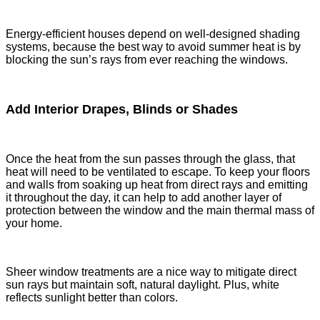
Energy-efficient houses depend on well-designed shading
systems, because the best way to avoid summer heat is by
blocking the sun’s rays from ever reaching the windows.
Add Interior Drapes, Blinds or Shades
Once the heat from the sun passes through the glass, that
heat will need to be ventilated to escape. To keep your floors
and walls from soaking up heat from direct rays and emitting
it throughout the day, it can help to add another layer of
protection between the window and the main thermal mass of
your home.
Sheer window treatments are a nice way to mitigate direct
sun rays but maintain soft, natural daylight. Plus, white
reflects sunlight better than colors.