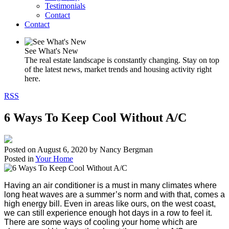
Testimonials
Contact
Contact
See What's New
The real estate landscape is constantly changing. Stay on top
of the latest news, market trends and housing activity right
here.
RSS
6 Ways To Keep Cool Without A/C
Posted on
August 6, 2020
by
Nancy Bergman
Posted in
Your Home
Having an air conditioner is a must in many climates where
long heat waves are a summer’s norm and with that, comes a
high energy bill. Even in areas like ours, on the west coast,
we can still experience enough hot days in a row to feel it.
There are some ways of cooling your home which are