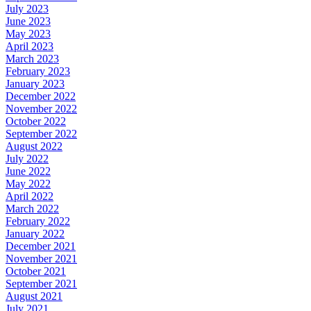
July 2023
June 2023
May 2023
April 2023
March 2023
February 2023
January 2023
December 2022
November 2022
October 2022
September 2022
August 2022
July 2022
June 2022
May 2022
April 2022
March 2022
February 2022
January 2022
December 2021
November 2021
October 2021
September 2021
August 2021
July 2021