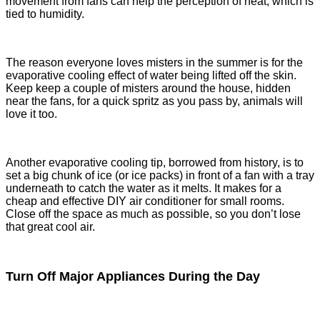
movement from fans can help the perception of heat, which is
tied to humidity.
The reason everyone loves misters in the summer is for the
evaporative cooling effect of water being lifted off the skin.
Keep keep a couple of misters around the house, hidden
near the fans, for a quick spritz as you pass by, animals will
love it too.
Another evaporative cooling tip, borrowed from history, is to
set a big chunk of ice (or ice packs) in front of a fan with a tray
underneath to catch the water as it melts. It makes for a
cheap and effective DIY air conditioner for small rooms.
Close off the space as much as possible, so you don’t lose
that great cool air.
Turn Off Major Appliances During the Day