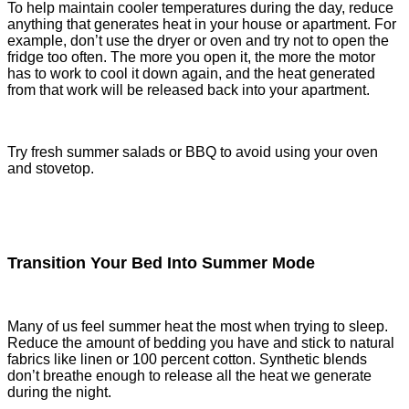
To help maintain cooler temperatures during the day, reduce
anything that generates heat in your house or apartment. For
example, don’t use the dryer or oven and try not to open the
fridge too often. The more you open it, the more the motor
has to work to cool it down again, and the heat generated
from that work will be released back into your apartment.
Try fresh summer salads or BBQ to avoid using your oven
and stovetop.
Transition Your Bed Into Summer Mode
Many of us feel summer heat the most when trying to sleep.
Reduce the amount of bedding you have and stick to natural
fabrics like linen or 100 percent cotton. Synthetic blends
don’t breathe enough to release all the heat we generate
during the night.