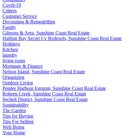
Covid-19
Critters
Customer Service
Decorating & Remodelling
Family
Gibsons & Area, Sunshine Coast Real Estate
Halfmn Bay Secret Cv Redroofs, Sunshine Coast Real Estate
Holidays
Kitchen
laundry
living room
Mortgage & Finance
Nelson Island, Sunshine Coast Real Estate
Organizing
Outdoor Living
Pender Harbour Egmont, Sunshine Coast Real Estate
Roberts Creek, Sunshine Coast Real Estate
Sechelt District, Sunshine Coast Real Estate
Sustainability
The Garden
Tips for Buying
Tips For Selling
Well Being
Your Home