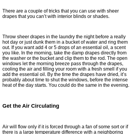
There are a couple of tricks that you can use with sheer
drapes that you can’t with interior blinds or shades.
Throw sheer drapes in the laundry the night before a really
hot day or just dunk them in a bucket of water and ring them
out. If you want add 4 or 5 drops of an essential oil, a scent
you like. In the morning, take the damp drapes directly from
the washer or the bucket and clip them to the rod. The open
windows let the morning breeze pass through the drapes,
cooling the air and filling your room with a fresh smell if you
add the essential oil. By the time the drapes have dried, it’s
probably about time to shut the windows, before the intense
heat of the day starts. You could do the same in the evening.
Get the Air Circulating
Air will flow only if it is forced through a fan of some sort or if
there is a large temperature difference with a neighboring