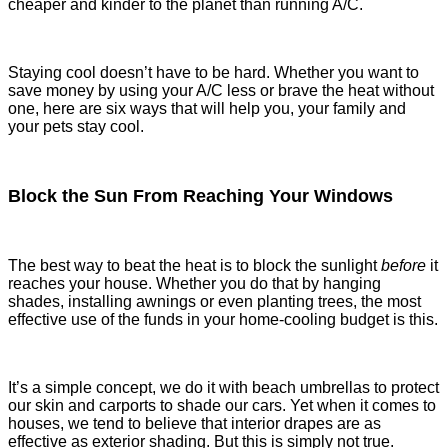
cheaper and kinder to the planet than running A/C.
Staying cool doesn’t have to be hard. Whether you want to
save money by using your A/C less or brave the heat without
one, here are six ways that will help you, your family and
your pets stay cool.
Block the Sun From Reaching Your Windows
The best way to beat the heat is to block the sunlight
before
it
reaches your house. Whether you do that by hanging
shades, installing awnings or even planting trees, the most
effective use of the funds in your home-cooling budget is this.
It’s a simple concept, we do it with beach umbrellas to protect
our skin and carports to shade our cars. Yet when it comes to
houses, we tend to believe that interior drapes are as
effective as exterior shading. But this is simply not true.