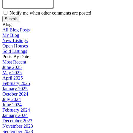
Notify me when other comments are posted
Submit
Blogs
All Blog Posts
My Blog
New Listings
Open Houses
Sold Listings
Posts By Date
Most Recent
June 2025
May 2025
April 2025
February 2025
January 2025
October 2024
July 2024
June 2024
February 2024
January 2024
December 2023
November 2023
September 2023