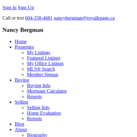
Sign In
Sign Up
Call or text
604-358-4681
nancybergman@royallepage.ca
Nancy Bergman
Home
Properties
My Listings
Featured Listings
My Office Listings
MLS® Search
Member Signup
Buying
Buying Info
Mortgage Calculator
Reports
Selling
Selling Info
Home Evaluation
Reports
Blog
About
Biography