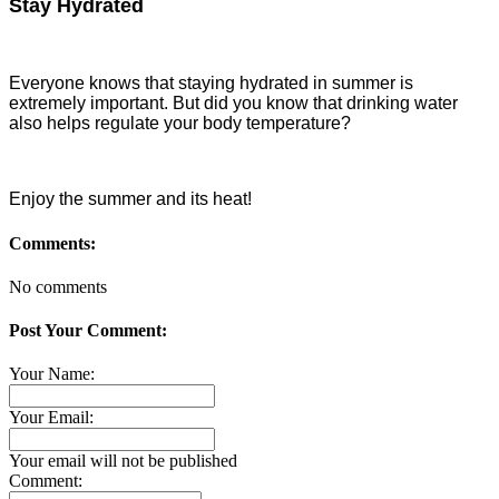
Stay Hydrated
Everyone knows that staying hydrated in summer is
extremely important. But did you know that drinking water
also helps regulate your body temperature?
Enjoy the summer and its heat!
Comments:
No comments
Post Your Comment:
Your Name:
Your Email:
Your email will not be published
Comment: