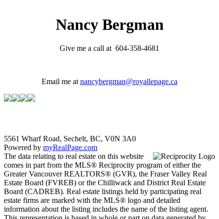
Nancy Bergman
Give me a call at 604-358-4681
Email me at
nancybergman@royallepage.ca
5561 Wharf Road, Sechelt, BC, V0N 3A0
Powered by
myRealPage.com
The data relating to real estate on this website
comes in part from the MLS® Reciprocity program of either the
Greater Vancouver REALTORS® (GVR), the Fraser Valley Real
Estate Board (FVREB) or the Chilliwack and District Real Estate
Board (CADREB). Real estate listings held by participating real
estate firms are marked with the MLS® logo and detailed
information about the listing includes the name of the listing agent.
This representation is based in whole or part on data generated by