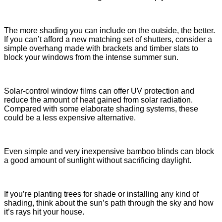
The more shading you can include on the outside, the better.
If you can’t afford a new matching set of shutters, consider a
simple overhang made with brackets and timber slats to
block your windows from the intense summer sun.
Solar-control window films can offer UV protection and
reduce the amount of heat gained from solar radiation.
Compared with some elaborate shading systems, these
could be a less expensive alternative.
Even simple and very inexpensive bamboo blinds can block
a good amount of sunlight without sacrificing daylight.
If you’re planting trees for shade or installing any kind of
shading, think about the sun’s path through the sky and how
it’s rays hit your house.