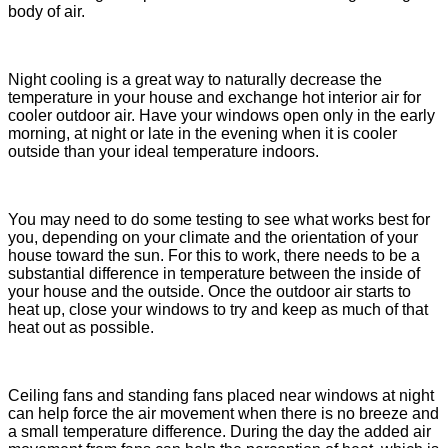
body of air.
Night cooling is a great way to naturally decrease the
temperature in your house and exchange hot interior air for
cooler outdoor air. Have your windows open only in the early
morning, at night or late in the evening when it is cooler
outside than your ideal temperature indoors.
You may need to do some testing to see what works best for
you, depending on your climate and the orientation of your
house toward the sun. For this to work, there needs to be a
substantial difference in temperature between the inside of
your house and the outside. Once the outdoor air starts to
heat up, close your windows to try and keep as much of that
heat out as possible.
Ceiling fans and standing fans placed near windows at night
can help force the air movement when there is no breeze and
a small temperature difference. During the day the added air