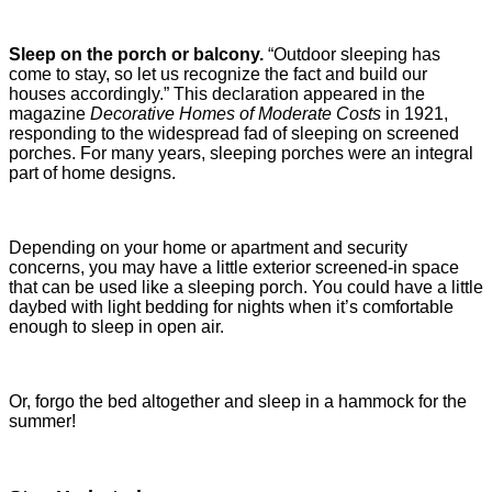
Sleep on the porch or balcony.
“Outdoor sleeping has
come to stay, so let us recognize the fact and build our
houses accordingly.” This declaration appeared in the
magazine
Decorative Homes of Moderate Costs
in 1921,
responding to the widespread fad of sleeping on screened
porches. For many years, sleeping porches were an integral
part of home designs.
Depending on your home or apartment and security
concerns, you may have a little exterior screened-in space
that can be used like a sleeping porch. You could have a little
daybed with light bedding for nights when it’s comfortable
enough to sleep in open air.
Or, forgo the bed altogether and sleep in a hammock for the
summer!