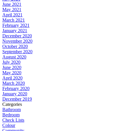
June 2021
May 2021
April 2021
March 2021
February 2021
January 2021
December 2020
November 2020
October 2020
September 2020
August 2020
July 2020
June 2020
May 2020
April 2020
March 2020
February 2020
January 2020
December 2019
Categories
Bathroom
Bedroom
Check Lists
Colour
Community