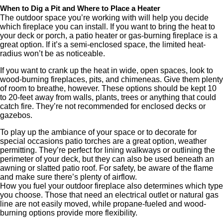
When to Dig a Pit and Where to Place a Heater
The outdoor space you’re working with will help you decide
which fireplace you can install. If you want to bring the heat to
your deck or porch, a patio heater or gas-burning fireplace is a
great option. If it’s a semi-enclosed space, the limited heat-
radius won’t be as noticeable.
If you want to crank up the heat in wide, open spaces, look to
wood-burning fireplaces, pits, and chimeneas. Give them plenty
of room to breathe, however. These options should be kept 10
to 20-feet away from walls, plants, trees or anything that could
catch fire. They’re not recommended for enclosed decks or
gazebos.
To play up the ambiance of your space or to decorate for
special occasions patio torches are a great option, weather
permitting. They’re perfect for lining walkways or outlining the
perimeter of your deck, but they can also be used beneath an
awning or slatted patio roof. For safety, be aware of the flame
and make sure there’s plenty of airflow.
How you fuel your outdoor fireplace also determines which type
you choose. Those that need an electrical outlet or natural gas
line are not easily moved, while propane-fueled and wood-
burning options provide more flexibility.