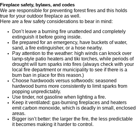
Fireplace safety, bylaws, and codes
We are responsible for preventing forest fires and this holds
true for your outdoor fireplace as well.
Here are a few safety considerations to bear in mind:
Don’t leave a burning fire unattended and completely
extinguish it before going inside.
Be prepared for an emergency, have buckets of water,
sand, a fire extinguisher, or a hose nearby.
Pay attention to the weather: high winds can knock over
lamp-style patio heaters and tiki torches, while periods of
drought will turn sparks into fires (always check with your
local fire department or municipality to see if there is a
burn ban in place for this reason.)
Choose hardwoods versus softwoods: seasoned
hardwood burns more consistently to limit sparks from
popping unpredictably.
Use tinder, not gasoline when lighting a fire.
Keep it ventilated: gas-burning fireplaces and heaters
emit carbon monoxide, which is deadly in small, enclosed
areas.
Bigger isn’t better: the larger the fire, the less predictable
it becomes making it harder to control.