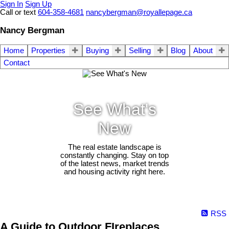
Sign In
Sign Up
Call or text
604-358-4681
nancybergman@royallepage.ca
Nancy Bergman
Home
Properties
Buying
Selling
Blog
About
Contact
See What's
New
The real estate landscape is
constantly changing. Stay on top
of the latest news, market trends
and housing activity right here.
RSS
A Guide to Outdoor FIreplaces