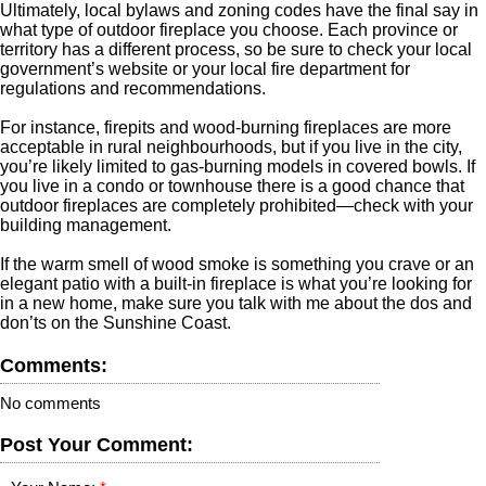
Ultimately, local bylaws and zoning codes have the final say in
what type of outdoor fireplace you choose. Each province or
territory has a different process, so be sure to check your local
government’s website or your local fire department for
regulations and recommendations.
For instance, firepits and wood-burning fireplaces are more
acceptable in rural neighbourhoods, but if you live in the city,
you’re likely limited to gas-burning models in covered bowls. If
you live in a condo or townhouse there is a good chance that
outdoor fireplaces are completely prohibited—check with your
building management.
If the warm smell of wood smoke is something you crave or an
elegant patio with a built-in fireplace is what you’re looking for
in a new home, make sure you talk with me about the dos and
don’ts on the Sunshine Coast.
Comments:
No comments
Post Your Comment: