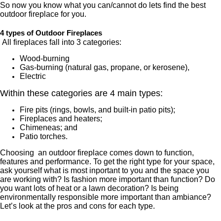
So now you know what you can/cannot do lets find the best
outdoor fireplace for you.
4 types of Outdoor Fireplaces
All fireplaces fall into 3 categories:
Wood-burning
Gas-burning (natural gas, propane, or kerosene),
Electric
Within these categories are 4 main types:
Fire pits (rings, bowls, and built-in patio pits);
Fireplaces and heaters;
Chimeneas; and
Patio torches.
Choosing
an outdoor fireplace comes down to function,
features and performance. To get the right type for your space,
ask yourself what is most inportant to you and the space you
are working with? Is fashion more important than function? Do
you want lots of heat or a lawn decoration? Is being
environmentally responsible more important than ambiance?
Let’s look at the pros and cons for each type.