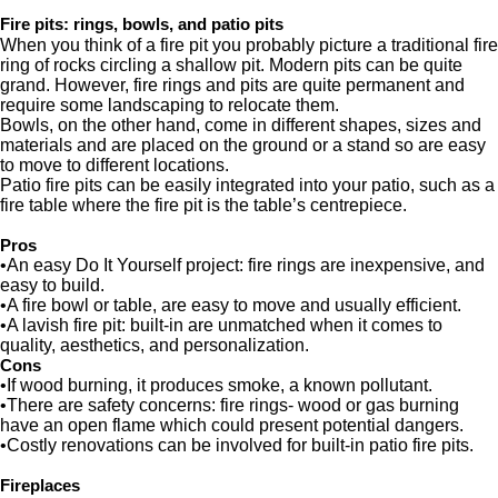
Fire pits: rings, bowls, and patio pits
When you think of a fire pit you probably picture a traditional fire
ring of rocks circling a shallow pit. Modern pits can be quite
grand. However, fire rings and pits are quite permanent and
require some landscaping to relocate them.
Bowls, on the other hand, come in different shapes, sizes and
materials and are placed on the ground or a stand so are easy
to move to different locations.
Patio fire pits can be easily integrated into your patio, such as a
fire table where the fire pit is the table’s centrepiece.
Pros
•An easy Do It Yourself project: fire rings are inexpensive, and
easy to build.
•A fire bowl or table, are easy to move and usually efficient.
•A lavish fire pit: built-in are unmatched when it comes to
quality, aesthetics, and personalization.
Cons
•If wood burning, it produces smoke, a known pollutant.
•There are safety concerns: fire rings- wood or gas burning
have an open flame which could present potential dangers.
•Costly renovations can be involved for built-in patio fire pits.
Fireplaces