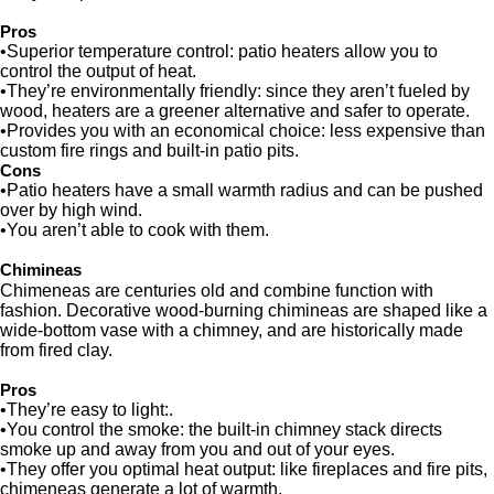
Pros
•Superior temperature control: patio heaters allow you to
control the output of heat.
•They’re environmentally friendly: since they aren’t fueled by
wood, heaters are a greener alternative and safer to operate.
•Provides you with an economical choice: less expensive than
custom fire rings and built-in patio pits.
Cons
•Patio heaters have a small warmth radius and can be pushed
over by high wind.
•You aren’t able to cook with them.
Chimineas
Chimeneas are centuries old and combine function with
fashion. Decorative wood-burning chimineas are shaped like a
wide-bottom vase with a chimney, and are historically made
from fired clay.
Pros
•They’re easy to light:.
•You control the smoke: the built-in chimney stack directs
smoke up and away from you and out of your eyes.
•They offer you optimal heat output: like fireplaces and fire pits,
chimeneas generate a lot of warmth.