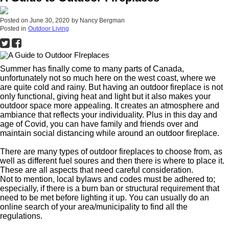
Posted on
June 30, 2020
by
Nancy Bergman
Posted in
Outdoor Living
Summer has finally come to many parts of Canada,
unfortunately not so much here on the west coast, where we
are quite cold and rainy. But having an outdoor fireplace is not
only functional, giving heat and light but it also makes your
outdoor space more appealing. It creates an atmosphere and
ambiance that reflects your individuality. Plus in this day and
age of Covid, you can have family and friends over and
maintain social distancing while around an outdoor fireplace.
There are many types of outdoor fireplaces to choose from, as
well as different fuel soures and then there is where to place it.
These are all aspects that need careful consideration.
Not to mention, local bylaws and codes must be adhered to;
especially, if there is a burn ban or structural requirement that
need to be met before lighting it up. You can usually do an
online search of your area/municipality to find all the
regulations.