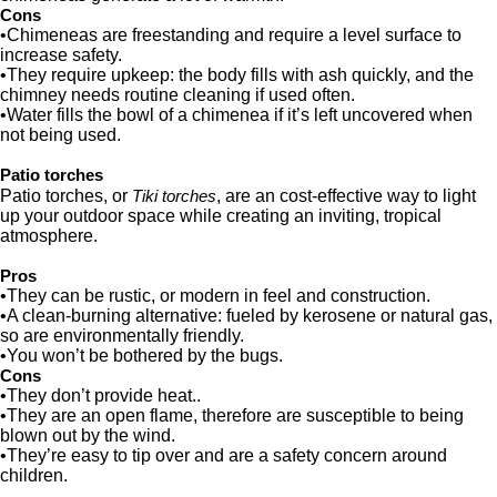
Cons
•Chimeneas are freestanding and require a level surface to
increase safety.
•They require upkeep: the body fills with ash quickly, and the
chimney needs routine cleaning if used often.
•Water fills the bowl of a chimenea if it’s left uncovered when
not being used.
Patio torches
Patio torches, or
, are an cost-effective way to light
Tiki torches
up your outdoor space while creating an inviting, tropical
atmosphere.
Pros
•They can be rustic, or modern in feel and construction.
•A clean-burning alternative: fueled by kerosene or natural gas,
so are environmentally friendly.
•You won’t be bothered by the bugs.
Cons
•They don’t provide heat..
•They are an open flame, therefore are susceptible to being
blown out by the wind.
•They’re easy to tip over and are a safety concern around
children.