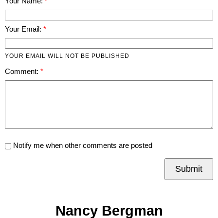
Your Name:
Your Email:
YOUR EMAIL WILL NOT BE PUBLISHED
Comment:
Notify me when other comments are posted
Submit
Nancy Bergman