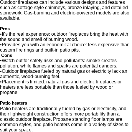
Outdoor fireplaces can include various designs and features
such as cottage-style chimneys, bronze inlaying, and detailed
stonework. Gas-burning and electric-powered models are also
available.
Pros
•It’s the real experience: outdoor fireplaces bring the heat with
the sound and smell of burning wood.
•Provides you with an economical choice: less expensive than
custom fire rings and built-in patio pits.
Cons
•Watch out for safety risks and pollutants: smoke creates
pollution, while flames and sparks are potential dangers.
•Outdoor fireplaces fueled by natural gas or electricity lack an
authentic, wood-burning feel.
•Placement is limited: natural gas and electric fireplaces or
heaters are less portable than those fueled by wood or
propane.
Patio heaters
Patio heaters are traditionally fueled by gas or electricity, and
their lightweight construction offers more portability than a
classic outdoor fireplace. Propane standing floor lamps are
common styles, and patio heaters come in a variety of sizes to
suit your space.