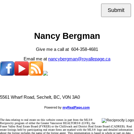
Submit
Nancy Bergman
Give me a call at 604-358-4681
Email me at
nancybergman@royallepage.ca
5561 Wharf Road, Sechelt, BC, V0N 3A0
Powered by
myRealPage.com
The data relating to real estate on this website comes in part from the MLS®
Reciprocity program of either the Greater Vancouver REALTORS® (GVR), the
Fraser Valley Real Estate Board (FVREB) or the Chilliwack and District Real Estate Board (CADREB). Real
estate listings held by participating real estate firms are marked with the MLS® logo and detailed information
about the listing includes the name of the listing agent. This representation is based in whole or part on data