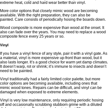
extreme heat, cold and hard wear better than vinyl.
More color options that closely mimic wood are becoming
available. With the right preparation, they can also be
painted. Care consists of periodically hosing the boards down.
Wood composite is more expensive than wood at the onset. It
also can fade over the years. You may need to replace a wood
composite fence every 25 years or so.
Vinyl
If you have a vinyl fence of any style, pair it with a vinyl gate. As
a material, vinyl is more expensive up-front than wood, but it
also lasts longer. It’s a good choice for warm yet damp climates.
It doesn’t warp, rot or shrink; it’s immune to insects and doesn’t
need to be painted.
Vinyl traditionally had a fairly limited color palette, but more
color options are becoming available, including ones that
mimic wood tones. Repairs can be difficult, and vinyl can be
damaged when exposed to extreme elements.
Vinyl is very low maintenance, only requiring periodic hosing
off and occasionally scrubbing stubborn grime with a diluted