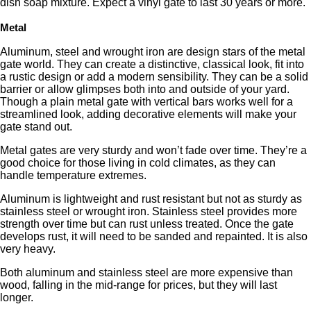
dish soap mixture. Expect a vinyl gate to last 30 years or more.
Metal
Aluminum, steel and wrought iron are design stars of the metal
gate world. They can create a distinctive, classical look, fit into
a rustic design or add a modern sensibility. They can be a solid
barrier or allow glimpses both into and outside of your yard.
Though a plain metal gate with vertical bars works well for a
streamlined look, adding decorative elements will make your
gate stand out.
Metal gates are very sturdy and won’t fade over time. They’re a
good choice for those living in cold climates, as they can
handle temperature extremes.
Aluminum is lightweight and rust resistant but not as sturdy as
stainless steel or wrought iron. Stainless steel provides more
strength over time but can rust unless treated. Once the gate
develops rust, it will need to be sanded and repainted. It is also
very heavy.
Both aluminum and stainless steel are more expensive than
wood, falling in the mid-range for prices, but they will last
longer.