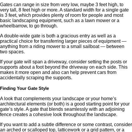
Gates can range in size from very low, maybe 3 feet high, to
very tall, 8 feet high or more. A standard width for a single gate
is 3 feet, which provides plenty of room for people and most
basic landscaping equipment, such as a lawn mower or a
wheelbarrow, to go through.
A double-wide gate is both a gracious entry as well as a
practical choice for transferring larger pieces of equipment —
anything from a riding mower to a small sailboat — between
two spaces.
If your gate will span a driveway, consider setting the posts or
supports about a foot beyond the driveway on each side. This
makes it more open and also can help prevent cars from
accidentally scraping the supports.
Finding Your Gate Style
A look that complements your landscape or your home’s
architectural elements (or both) is a good starting point for your
gate’s style. A gate that blends seamlessly with an adjoining
fence creates a cohesive look throughout the landscape.
If you want to add a subtle difference or some contrast, consider
an arched or scalloped top, latticework or a grid pattern, or a