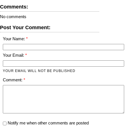
Comments:
No comments
Post Your Comment:
Your Name:
Your Email:
YOUR EMAIL WILL NOT BE PUBLISHED
Comment:
Notify me when other comments are posted