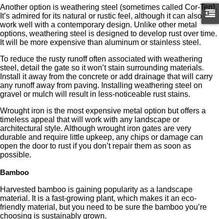
Another option is weathering steel (sometimes called Cor-Ten).
It’s admired for its natural or rustic feel, although it can also
work well with a contemporary design. Unlike other metal
options, weathering steel is designed to develop rust over time.
It will be more expensive than aluminum or stainless steel.
To reduce the rusty runoff often associated with weathering
steel, detail the gate so it won’t stain surrounding materials.
Install it away from the concrete or add drainage that will carry
any runoff away from paving. Installing weathering steel on
gravel or mulch will result in less-noticeable rust stains.
Wrought iron is the most expensive metal option but offers a
timeless appeal that will work with any landscape or
architectural style. Although wrought iron gates are very
durable and require little upkeep, any chips or damage can
open the door to rust if you don’t repair them as soon as
possible.
Bamboo
Harvested bamboo is gaining popularity as a landscape
material. It is a fast-growing plant, which makes it an eco-
friendly material, but you need to be sure the bamboo you’re
choosing is sustainably grown.