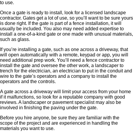
to use.
Once a gate is ready to install, look for a licensed landscape
contractor. Gates get a lot of use, so you’ll want to be sure yours
is done right. If the gate is part of a fence installation, it will
usually be included. You also may need added expertise to
install a one-of-a-kind gate or one made with unusual materials,
such as glass.
If you’re installing a gate, such as one across a driveway, that
will open automatically with a remote, keypad or app, you will
need additional prep work. You’ll need a fence contractor to
install the gate and oversee the other work, a landscaper to
trench for the electrician, an electrician to put in the conduit and
wire to the gate’s operators and a company to install the
operators and the controls.
A gate across a driveway will limit your access from your home
if it malfunctions, so look for a reputable company with good
reviews. A landscaper or pavement specialist may also be
involved in finishing the paving under the gate.
Before you hire anyone, be sure they are familiar with the
scope of the project and are experienced in handling the
materials you want to use.