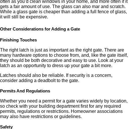
often as you’d clean windows in your home, and more often if it
gets a fair amount of use. The glass can also mar and scratch.
While a glass gate is cheaper than adding a full fence of glass,
it will still be expensive.
Other Considerations for Adding a Gate
Finishing Touches
The right latch is just as important as the right gate. There are
many hardware options to choose from, and, like the gate itself,
they should be both decorative and easy to use. Look at your
latch as an opportunity to dress up your gate a bit more.
Latches should also be reliable. If security is a concern,
consider adding a deadbolt to the gate.
Permits And Regulations
Whether you need a permit for a gate varies widely by location,
so check with your building department first for any required
permits, regulations or restrictions. Homeowner associations
may also have restrictions or guidelines.
Safety