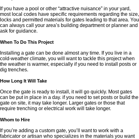
If you have a pool or other “attractive nuisance” in your yard,
most local codes have specific requirements regarding the size,
locks and permitted materials for gates leading to that area. You
can always call your area’s building department or planner and
ask for guidance.
When To Do This Project
Installing a gate can be done almost any time. If you live in a
cold-weather climate, you will want to tackle this project when
the weather is warmer, especially if you need to install posts or
dig trenches.
How Long It Will Take
Once the gate is ready to install, it will go quickly. Most gates
can be put in place in a day. if you need to set posts or build the
gate on site, it may take longer. Larger gates or those that
require trenching or electrical work will take longer.
Whom to Hire
If you’re adding a custom gate, you’ll want to work with a
fabricator or artisan who specializes in the materials you want