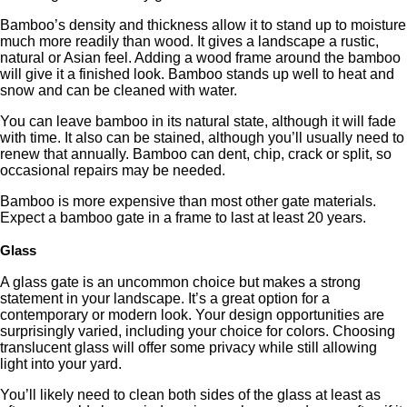
Bamboo’s density and thickness allow it to stand up to moisture
much more readily than wood. It gives a landscape a rustic,
natural or Asian feel. Adding a wood frame around the bamboo
will give it a finished look. Bamboo stands up well to heat and
snow and can be cleaned with water.
You can leave bamboo in its natural state, although it will fade
with time. It also can be stained, although you’ll usually need to
renew that annually. Bamboo can dent, chip, crack or split, so
occasional repairs may be needed.
Bamboo is more expensive than most other gate materials.
Expect a bamboo gate in a frame to last at least 20 years.
Glass
A glass gate is an uncommon choice but makes a strong
statement in your landscape. It’s a great option for a
contemporary or modern look. Your design opportunities are
surprisingly varied, including your choice for colors. Choosing
translucent glass will offer some privacy while still allowing
light into your yard.
You’ll likely need to clean both sides of the glass at least as