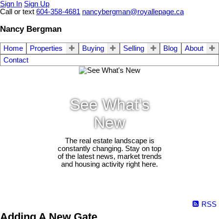
Sign In
Sign Up
Call or text
604-358-4681
nancybergman@royallepage.ca
Nancy Bergman
Home
Properties
Buying
Selling
Blog
About
Contact
See What's
New
The real estate landscape is
constantly changing. Stay on top
of the latest news, market trends
and housing activity right here.
RSS
Adding A New Gate