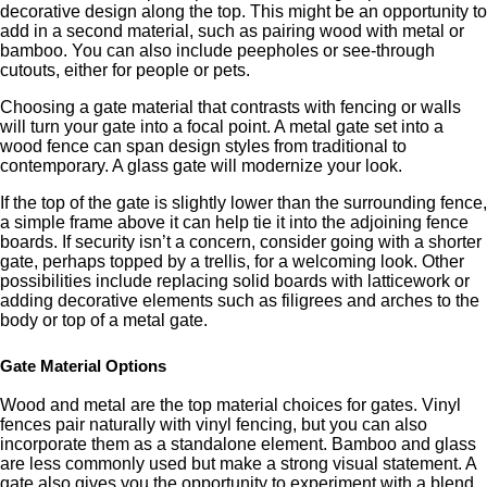
decorative design along the top. This might be an opportunity to
add in a second material, such as pairing wood with metal or
bamboo. You can also include peepholes or see-through
cutouts, either for people or pets.
Choosing a gate material that contrasts with fencing or walls
will turn your gate into a focal point. A metal gate set into a
wood fence can span design styles from traditional to
contemporary. A glass gate will modernize your look.
If the top of the gate is slightly lower than the surrounding fence,
a simple frame above it can help tie it into the adjoining fence
boards. If security isn’t a concern, consider going with a shorter
gate, perhaps topped by a trellis, for a welcoming look. Other
possibilities include replacing solid boards with latticework or
adding decorative elements such as filigrees and arches to the
body or top of a metal gate.
Gate Material Options
Wood and metal are the top material choices for gates. Vinyl
fences pair naturally with vinyl fencing, but you can also
incorporate them as a standalone element. Bamboo and glass
are less commonly used but make a strong visual statement. A
gate also gives you the opportunity to experiment with a blend