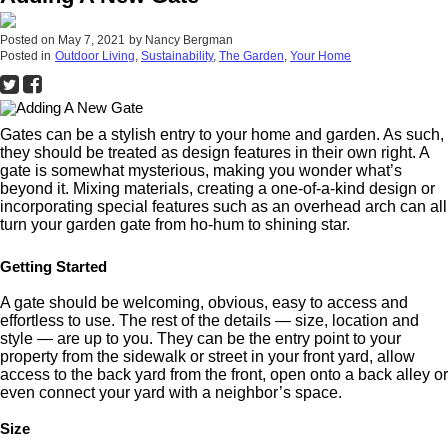
Posted on
May 7, 2021
by
Nancy Bergman
Posted in
Outdoor Living
,
Sustainability
,
The Garden
,
Your Home
Gates can be a stylish entry to your home and garden. As such,
they should be treated as design features in their own right. A
gate is somewhat mysterious, making you wonder what’s
beyond it. Mixing materials, creating a one-of-a-kind design or
incorporating special features such as an overhead arch can all
turn your garden gate from ho-hum to shining star.
Getting Started
A gate should be welcoming, obvious, easy to access and
effortless to use. The rest of the details — size, location and
style — are up to you. They can be the entry point to your
property from the sidewalk or street in your front yard, allow
access to the back yard from the front, open onto a back alley or
even connect your yard with a neighbor’s space.
Size