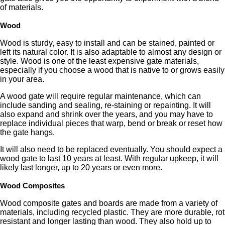
of materials.
Wood
Wood is sturdy, easy to install and can be stained, painted or
left its natural color. It is also adaptable to almost any design or
style. Wood is one of the least expensive gate materials,
especially if you choose a wood that is native to or grows easily
in your area.
A wood gate will require regular maintenance, which can
include sanding and sealing, re-staining or repainting. It will
also expand and shrink over the years, and you may have to
replace individual pieces that warp, bend or break or reset how
the gate hangs.
It will also need to be replaced eventually. You should expect a
wood gate to last 10 years at least. With regular upkeep, it will
likely last longer, up to 20 years or even more.
Wood Composites
Wood composite gates and boards are made from a variety of
materials, including recycled plastic. They are more durable, rot
resistant and longer lasting than wood. They also hold up to