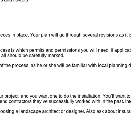
pieces in place. Your plan will go through several revisions as 
ocess is which permits and permissions you will need, if applicab
all should be carefully marked.
of the process, as he or she will be familiar with local planning
r project, and you want one to do the installation. You’ll want t
nd contractors they’ve successfully worked with in the past. Inte
hoosing a landscape architect or designer. Also ask about insur