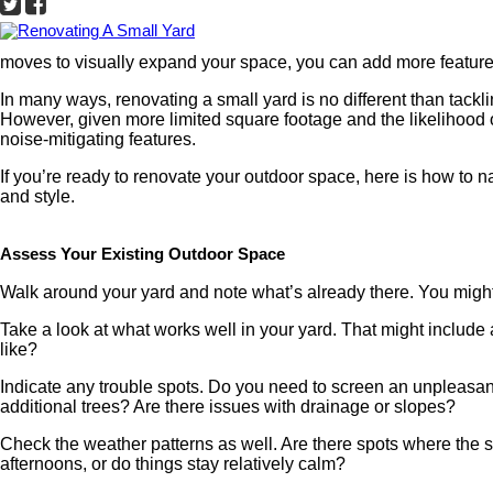
moves to visually expand your space, you can add more feature
In many ways, renovating a small yard is no different than tackli
However, given more limited square footage and the likelihood o
noise-mitigating features.
If you’re ready to renovate your outdoor space, here is how to n
and style.
Assess Your Existing Outdoor Space
Walk around your yard and note what’s already there. You might
Take a look at what works well in your yard. That might include
like?
Indicate any trouble spots. Do you need to screen an unpleasant
additional trees? Are there issues with drainage or slopes?
Check the weather patterns as well. Are there spots where the su
afternoons, or do things stay relatively calm?