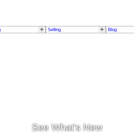
g
Selling
Blog
See What's New