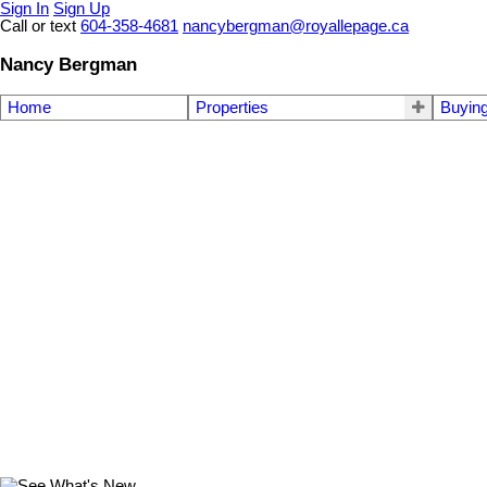
Sign In
Sign Up
Call or text
604-358-4681
nancybergman@royallepage.ca
Nancy Bergman
Home
Properties
Buyin