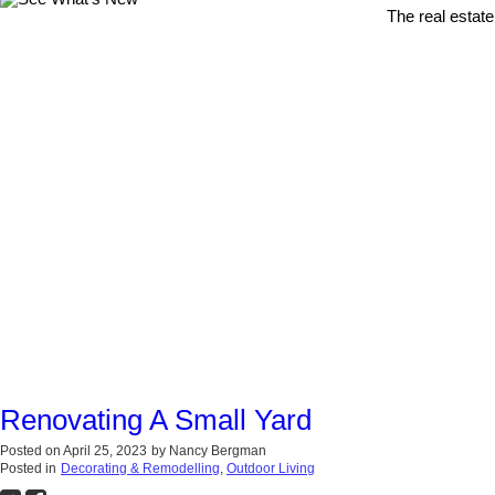
The real estate
Renovating A Small Yard
Posted on
April 25, 2023
by
Nancy Bergman
Posted in
Decorating & Remodelling
,
Outdoor Living