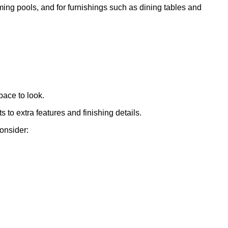
mming pools, and for furnishings such as dining tables and
pace to look.
to extra features and finishing details.
consider: