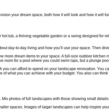
nvision your dream space, both how it will look and how it will 
r hot tub, a thriving vegetable garden or a swing designed for r
k about day-to-day living and how you’ll use your space. Then divi
 more dream items to your space. A full-size outdoor kitchen may
 room for a pool where you could swim laps, but a plunge pool or
h you can afford to spend on your landscape renovation. You ca
cture of what you can achieve with your budget. You also can thin
 Mix photos of full landscapes with those showing small details
y smaller spaces. Images of larger landscapes can help inspire you