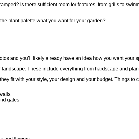
amped? Is there sufficient room for features, from grills to swi
s the plant palette what you want for your garden?
otos and you’ll likely already have an idea how you want your s
r landscape. These include everything from hardscape and plants 
hey fit with your style, your design and your budget. Things to 
walls
and gates
es and flowers