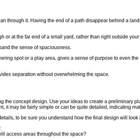
 than through it. Having the end of a path disappear behind a lan
h or at the far end of a small yard, rather than right outside your
expand the sense of spaciousness.
ring spot or a play area, gives a sense of purpose to even the s
ovides separation without overwhelming the space.
ng the concept design. Use your ideas to create a preliminary pl
, it may be fairly simple or can be quite detailed, indicating ma
etails, to be sure you understand how the final design will look in
:
ill access areas throughout the space?