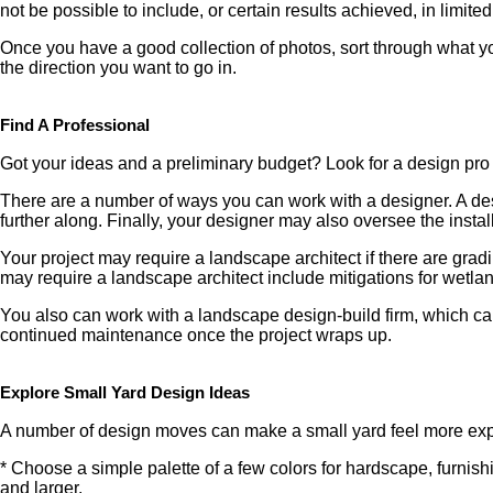
not be possible to include, or certain results achieved, in limite
Once you have a good collection of photos, sort through what yo
the direction you want to go in.
Find A Professional
Got your ideas and a preliminary budget? Look for a design pro
There are a number of ways you can work with a designer. A desi
further along. Finally, your designer may also oversee the instal
Your project may require a landscape architect if there are grad
may require a landscape architect include mitigations for wetlands
You also can work with a landscape design-build firm, which can
continued maintenance once the project wraps up.
Explore Small Yard Design Ideas
A number of design moves can make a small yard feel more expan
* Choose a simple palette of a few colors for hardscape, furnis
and larger.