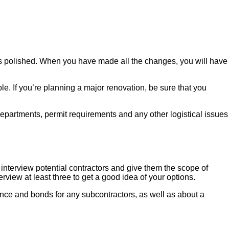
it is polished. When you have made all the changes, you will have
le. If you’re planning a major renovation, be sure that you
 departments, permit requirements and any other logistical issues
o interview potential contractors and give them the scope of
rview at least three to get a good idea of your options.
ance and bonds for any subcontractors, as well as about a