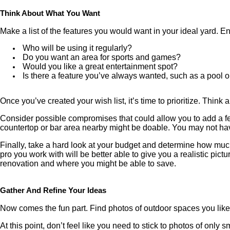
Think About What You Want
Make a list of the features you would want in your ideal yard. E
Who will be using it regularly?
Do you want an area for sports and games?
Would you like a great entertainment spot?
Is there a feature you’ve always wanted, such as a pool o
Once you’ve created your wish list, it’s time to prioritize. Thin
Consider possible compromises that could allow you to add a few
countertop or bar area nearby might be doable. You may not have
Finally, take a hard look at your budget and determine how muc
pro you work with will be better able to give you a realistic pi
renovation and where you might be able to save.
Gather And Refine Your Ideas
Now comes the fun part. Find photos of outdoor spaces you like.
At this point, don’t feel like you need to stick to photos of onl