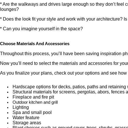
* Are the walkways and drives large enough so they don’t feel cr
lounges?
* Does the look fit your style and work with your architecture? I
* Can you imagine yourself in the space?
Choose Materials And Accessories
Throughout this process, you’ll have been saving inspiration ph
Now you’ll need to select the materials and accessories for you
As you finalize your plans, check out your options and see how t
Hardscape options for decks, patios, paths and retaining 
Structural materials for screens, pergolas, abors, fences 
Fireplace and fire pit
Outdoor kitchen and grill
Lighting
Spa and small pool
Water feature
Storage areas
Plant choices such as ground cover, trees, shrubs, grass