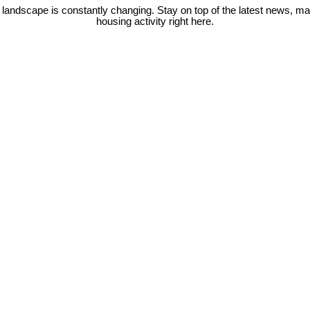
 landscape is constantly changing. Stay on top of the latest news, m
housing activity right here.