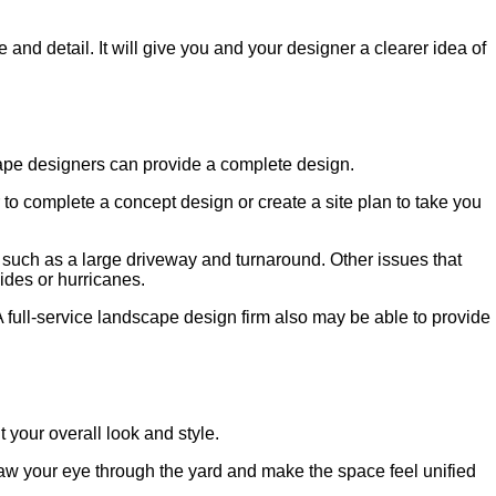
nd detail. It will give you and your designer a clearer idea of
cape designers can provide a complete design.
to complete a concept design or create a site plan to take you
es such as a large driveway and turnaround. Other issues that
lides or hurricanes.
A full-service landscape design firm also may be able to provide
your overall look and style.
draw your eye through the yard and make the space feel unified