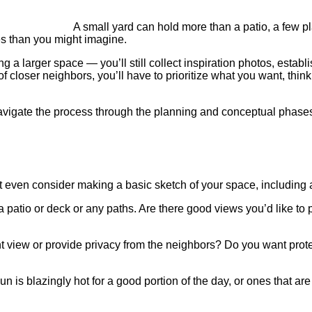
A small yard can hold more than a patio, a few p
s than you might imagine.
ng a larger space — you’ll still collect inspiration photos, esta
f closer neighbors, you’ll have to prioritize what you want, thi
avigate the process through the planning and conceptual phases, a
 even consider making a basic sketch of your space, including a
 a patio or deck or any paths. Are there good views you’d like t
 view or provide privacy from the neighbors? Do you want protec
n is blazingly hot for a good portion of the day, or ones that ar