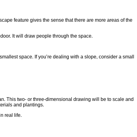
dscape feature gives the sense that there are more areas of the
 door. It will draw people through the space.
mallest space. If you’re dealing with a slope, consider a small
an. This two- or three-dimensional drawing will be to scale and
terials and plantings.
 real life.