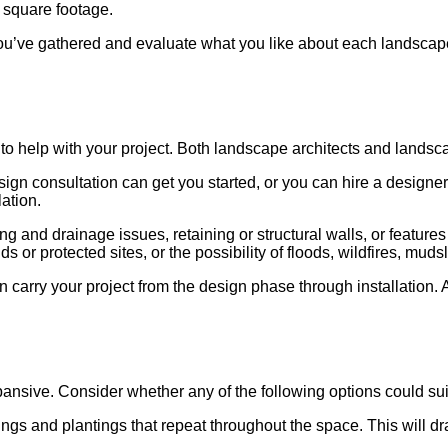
d square footage.
u’ve gathered and evaluate what you like about each landscape a
 to help with your project. Both landscape architects and lands
gn consultation can get you started, or you can hire a designer 
lation.
ing and drainage issues, retaining or structural walls, or featur
 or protected sites, or the possibility of floods, wildfires, muds
 carry your project from the design phase through installation. 
sive. Consider whether any of the following options could suit 
hings and plantings that repeat throughout the space. This will 