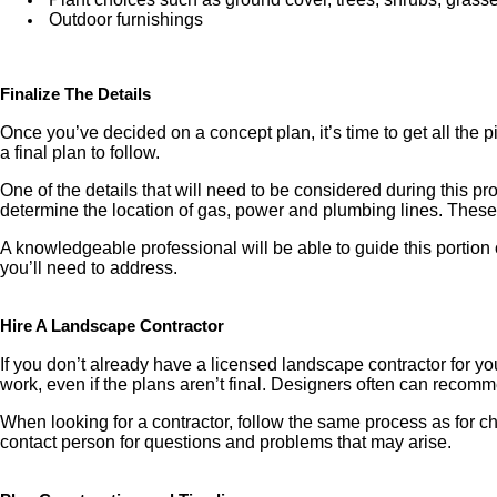
Outdoor furnishings
Finalize The Details
Once you’ve decided on a concept plan, it’s time to get all the 
a final plan to follow.
One of the details that will need to be considered during this pr
determine the location of gas, power and plumbing lines. These 
A knowledgeable professional will be able to guide this portion 
you’ll need to address.
Hire A Landscape Contractor
If you don’t already have a licensed landscape contractor for you
work, even if the plans aren’t final. Designers often can recomme
When looking for a contractor, follow the same process as for c
contact person for questions and problems that may arise.