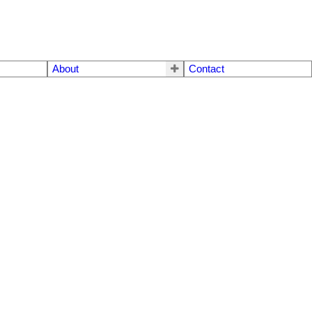
About
Contact