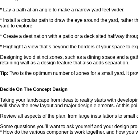
* Lay a path at an angle to make a narrow yard feel wider.
* Install a circular path to draw the eye around the yard, rather
yard to explore.
* Create a destination with a patio or a deck sited halfway throug
* Highlight a view that’s beyond the borders of your space to 
Designing two distinct zones, such as a dining space and a gathe
retaining wall as a design feature that also adds separation.
Two is the optimum number of zones for a small yard. It pr
Tip:
Decide On The Concept Design
Taking your landscape from ideas to reality starts with developi
will show the new layout and major design elements. At this point
Review all aspects of the plan, from large installations to small d
Some questions you’ll want to ask yourself and your design pro
* How do the various components work together, and how you w