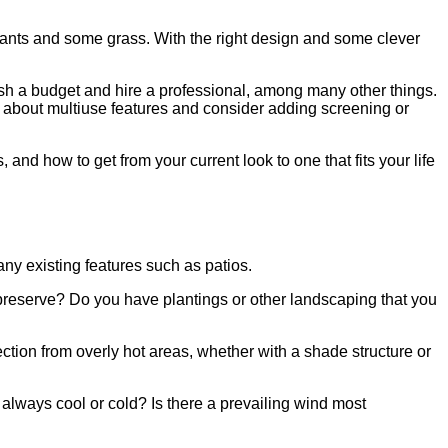
lants and some grass. With the right design and some clever
blish a budget and hire a professional, among many other things.
nk about multiuse features and consider adding screening or
nd how to get from your current look to one that fits your life
ny existing features such as patios.
o preserve? Do you have plantings or other landscaping that you
tion from overly hot areas, whether with a shade structure or
e always cool or cold? Is there a prevailing wind most