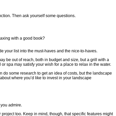
function. Then ask yourself some questions.
elaxing with a good book?
de your list into the must-haves and the nice-to-haves.
 be out of reach, both in budget and size, but a grill with a
 spa may satisfy your wish for a place to relax in the water.
n do some research to get an idea of costs, but the landscape
k about where you’d like to invest in your landscape
 you admire.
r project too. Keep in mind, though, that specific features might