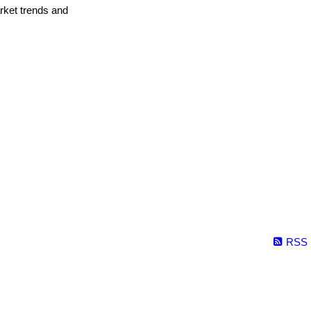
arket trends and
RSS