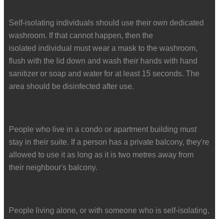
Self-isolating individuals should use their own dedicated
washroom. If that cannot happen, then the
isolated individual must wear a mask to the washroom,
flush with the lid down and wash their hands with hand
sanitizer or soap and water for at least 15 seconds. The
area should be disinfected after use.
People who live in a condo or apartment building must
stay in their suite. If a person has a private balcony, they're
allowed to use it as long as it is two metres away from
their neighbour's balcony.
People living alone, or with someone who is self-isolating,