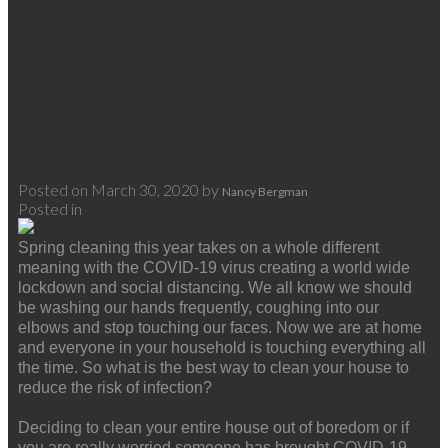
Read
Cleaning Your Home Amid COVID-19
Posted on
March 30, 2020
by
Nancy Bergman
Posted in
Covid-19
Spring cleaning this year takes on a whole different
meaning with the COVID-19 virus creating a world wide
lockdown and social distancing. We all know we should
be washing our hands frequently, coughing into our
elbows and stop touching our faces. Now we are at home
and everyone in your household is touching everything all
the time. So what is the best way to clean your house to
reduce the risk of infection?
Deciding to clean your entire house out of boredom or if
you are really worried someone has brought COVID-19