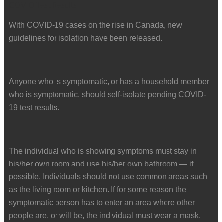
With COVID-19 cases on the rise in Canada, new
guidelines for isolation have been released.
Anyone who is symptomatic, or has a household member
who is symptomatic, should self-isolate pending COVID-
19 test results.
The individual who is showing symptoms must stay in
his/her own room and use his/her own bathroom — if
possible. Individuals should not use common areas such
as the living room or kitchen. If for some reason the
symptomatic person has to enter an area where other
people are, or will be, the individual must wear a mask.