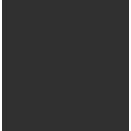
February 2024
January 2024
December 2023
November 2023
September 2023
July 2023
June 2023
May 2023
April 2023
March 2023
February 2023
January 2023
December 2022
November 2022