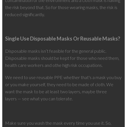
contamination of the environment and a cloth mask is halving
the risk beyond that. So for those wearing masks, the risk is
reduced significantly.
Single Use Disposable Masks Or Reusable Masks?
Disposable masks isn’t feasible for the general public.
Disposable masks should be kept for those who need them,
health care workers and othe high risk occupations.
We need to use reusable PPE whether that's a mask you buy
or you make yourself, they need to be made of cloth. We
want the mask to be at least two layers, maybe three
layers — see what you can tolerate.
Make sure you wash the mask every time you use it. So,