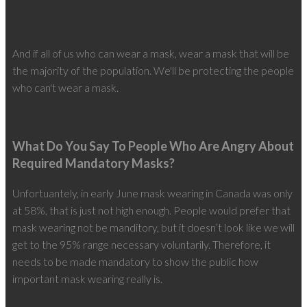
And if all of us who can wear a mask, wear a mask that will be
the majority of the population. We'll be protecting the people
who can't wear a mask.
What Do You Say To People Who Are Angry About
Required Mandatory Masks?
Unfortuantely, in early June mask wearing in Canada was only
at 58%, that is just not high enough. People would prefer that
mask wearing not be manditory, but it doesn’t look like we will
get to the 95% range necessary voluntarily. Therefore, it
needs to be made mandatory to show the public how
important mask wearing really is.