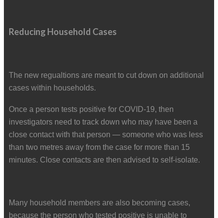
Reducing Household Cases
The new regualtions are meant to cut down on additional
cases within households.
Once a person tests positive for COVID-19, then
investigators need to track down who may have been a
close contact with that person — someone who was less
than two metres away from the case for more than 15
minutes. Close contacts are then advised to self-isolate.
Many household members are also becoming cases,
because the person who tested positive is unable to