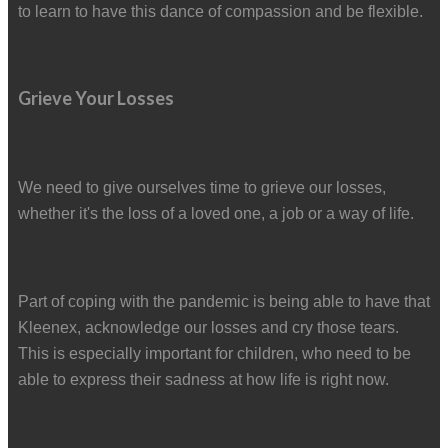
to learn to have this dance of compassion and be flexible.
Grieve Your Losses
We need to give ourselves time to grieve our losses,
whether it's the loss of a loved one, a job or a way of life.
Part of coping with the pandemic is being able to have that
Kleenex, acknowledge our losses and cry those tears.
This is especially important for children, who need to be
able to express their sadness at how life is right now.