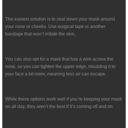
The easiest solution is to seal down your mask around
your nose or cheeks. Use surgical tape or another
bandage that won’t irritate the skin.
You can also opt for a mask that has a wire across the
nose, so you can tighten the upper edge, moulding it to
your face a bit more, meaning less air can escape.
While these options work well if you’re keeping your mask
on all day, they aren’t the best if it’s coming off and on.