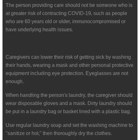
The person providing care should not be someone who is
at greater risk of contracting COVID-19, such as people
who are 60 years old or older, immunocompromised or
have underlying health issues.
Caregivers can lower their risk of getting sick by washing
their hands, wearing a mask and other personal protective
equipment including eye protection. Eyeglasses are not
enough.
When handling the person's laundry, the caregiver should
wear disposable gloves and a mask. Dirty laundry should
be put in a laundry bag or basket lined with a plastic bag.
Use regular laundry soap and set the washing machine to
"sanitize or hot," then thoroughly dry the clothes.