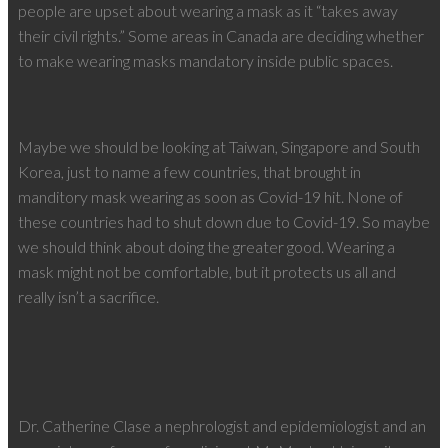
people are upset about wearing a mask as it “takes away
their civil rights.” Some areas in Canada are deciding whether
to make wearing masks mandatory inside public spaces.
Maybe we should be looking at Taiwan, Singapore and South
Korea, just to name a few countries, that brought in
manditory mask wearing as soon as Covid-19 hit. None of
these countries had to shut down due to Covid-19. So maybe
we should think about doing the greater good. Wearing a
mask might not be comfortable, but it protects us all and
really isn’t a sacrifice.
Dr. Catherine Clase a nephrologist and epidemiologist and an