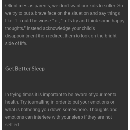
Oftentimes as parents, we don't want our kids to suffer. So
we try to put a brave face on the situation and say things
like, “It could be worse,” or, “Let's try and think some happy
thoughts.” Instead acknowledge your child's
disappointment then redirect them to look on the bright
side of life.
Get Better Sleep
In trying times it is important to be aware of your mental
health. Try journalling in order to put your emotions or
what is bothering you down somewhere. Thoughts and
emotions can interfere with your sleep if they are not
settled.