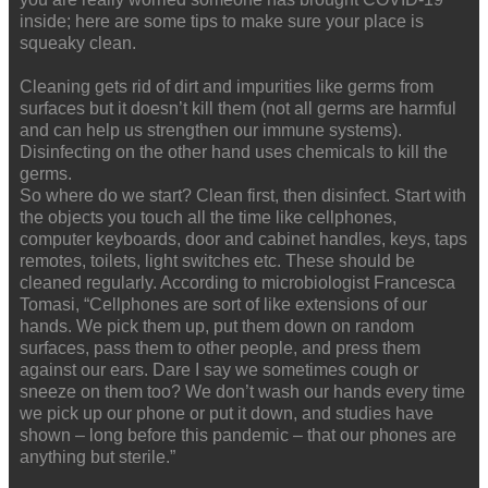
inside; here are some tips to make sure your place is
squeaky clean.
Cleaning gets rid of dirt and impurities like germs from
surfaces but it doesn’t kill them (not all germs are harmful
and can help us strengthen our immune systems).
Disinfecting on the other hand uses chemicals to kill the
germs.
So where do we start? Clean first, then disinfect. Start with
the objects you touch all the time like cellphones,
computer keyboards, door and cabinet handles, keys, taps
remotes, toilets, light switches etc. These should be
cleaned regularly. According to microbiologist Francesca
Tomasi, “Cellphones are sort of like extensions of our
hands. We pick them up, put them down on random
surfaces, pass them to other people, and press them
against our ears. Dare I say we sometimes cough or
sneeze on them too? We don’t wash our hands every time
we pick up our phone or put it down, and studies have
shown – long before this pandemic – that our phones are
anything but sterile.”