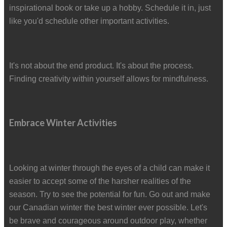
inspirational book or take up a hobby. Schedule it in, just
like you'd schedule other important activities.
It's not about the end product. It's about the process.
Finding creativity within yourself allows for mindfulness.
Embrace Winter Activities
Looking at winter through the eyes of a child can make it
easier to accept some of the harsher realities of the
season. Try to see the potential for fun. Go out and make
our Canadian winter the best winter ever possible. Let's
be brave and courageous around outdoor play, whether