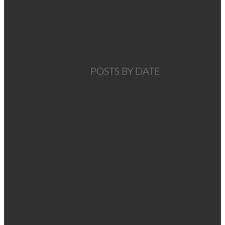
My Blog
New Listings
Open Houses
Sold Listings
POSTS BY DATE
Most Recent
June 2025
May 2025
April 2025
February 2025
January 2025
October 2024
July 2024
June 2024