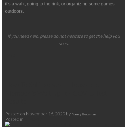
it's a walk, going to the rink, or organizing some games
outdoors.
If you need help, please do not hesitate to get the help you
need.
Read
How To Self-Isolate If Household
Member is Waiting For COVID Test
Results
Posted on
November 16, 2020
by
Nancy Bergman
Posted in
Covid-19