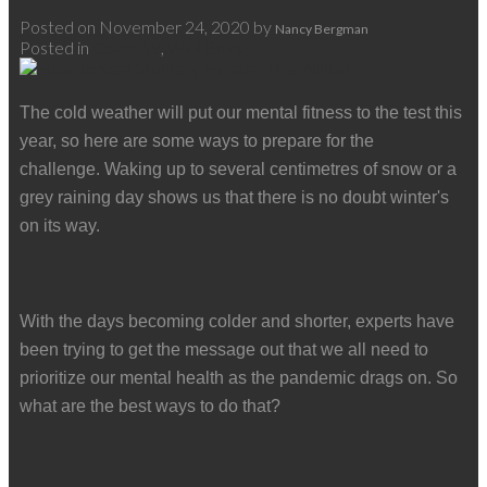
Posted on
November 24, 2020
by
Nancy Bergman
Posted in
Covid-19
,
Well Being
The cold weather will put our mental fitness to the test this
year, so here are some ways to prepare for the
challenge.
Waking up to several centimetres of snow or a
grey raining day shows us that there is no doubt winter's
on its way.
With the days becoming colder and shorter, experts have
been trying to get the message out that we all need to
prioritize our mental health as the pandemic drags on. So
what are the best ways to do that?