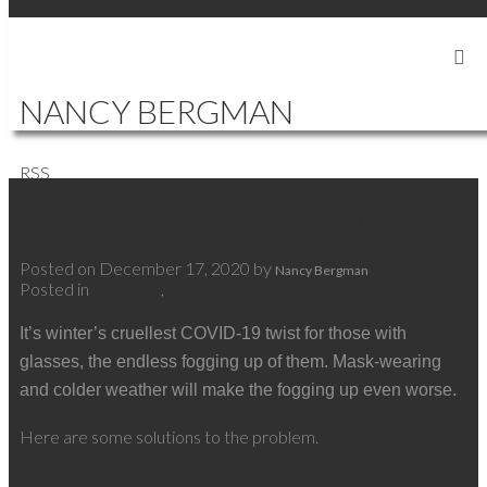
SIGN IN
SIGN UP
NANCY BERGMAN
RSS
Tips For Wearing Glasses And A Mask
Posted on
December 17, 2020
by
Nancy Bergman
Posted in
Covid-19
,
Well Being
It’s winter’s cruellest COVID-19 twist for those with
glasses, the endless fogging up of them. Mask-wearing
and colder weather will make the fogging up even worse.
Here are some solutions to the problem.