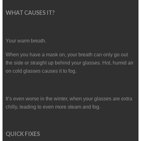
WHAT CAUSES IT?
Your warm breath.
When you have a mask on, your breath can only go out
the side or straight up behind your glasses. Hot, humid air
on cold glasses causes it to fog.
It’s even worse in the winter, when your glasses are extra
chilly, leading to even more steam and fog.
QUICK FIXES