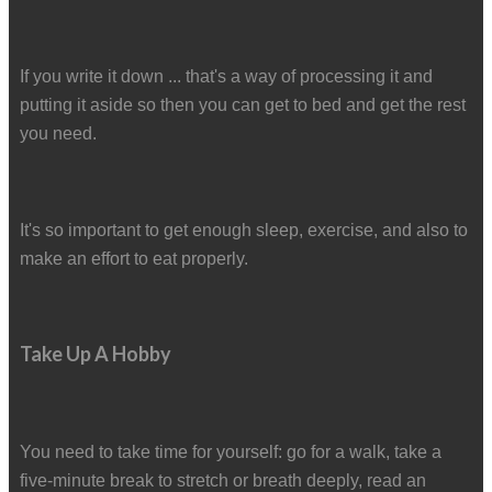
If you write it down ... that's a way of processing it and
putting it aside so then you can get to bed and get the rest
you need.
It's so important to get enough sleep, exercise, and also to
make an effort to eat properly.
Take Up A Hobby
You need to take time for yourself: go for a walk, take a
five-minute break to stretch or breath deeply, read an