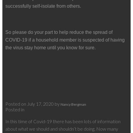
successfully self-isolate from others.
So please do your part to help reduce the spread of
COVID-19 if a household member is suspected of having
the virus stay home until you know for sure.
Read
Wearing Masks In Indoor Spaces
Posted on
July 17, 2020
by
Nancy Bergman
Posted in
Covid-19
In this time of Covid-19 there has been lots of information
about what we should and shouldn’t be doing. Now many