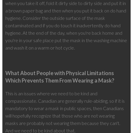
when you take it off, fold it dirty side to dirty side and put it in
a brown paper bag and then when you put it back on do hand
hygiene. Consider the outside surface of the mask
contaminated and if you do touch it inadvertently do hand
hygiene. At the end of the day, when you're back home and
you're in your safe place put the mask in the washing machine
and wash it on a warm or hot cycle.
What About People with Physical Limitations
Which Prevents Them From Wearing a Mask?
This is an issues where we need to be kind and
compassionate. Canadian are generally rule-abiding, so if it is
mandatory to wear a mask in public spaces, then Canadians
will hopefully recognize that those who are not wearing
masks are probably not wearing them because they can't.
And we need to be kind about that.