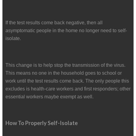
If the test results come back negative, then all
asymptomatic people in the home no longer need to self-
isolate.
This change is to help stop the transmission of the virus.
This means no one in the household goes to school or
work until the test results come back. The only people this
excludes is health-care workers and first responders; other
essential workers maybe exempt as well.
How To Properly Self-Isolate