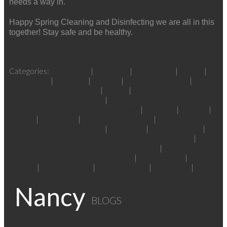
needs a way in.
Happy Spring Cleaning and Disinfecting we are all in this
together! Stay safe and be healthy.
Read
Older posts
:
page 2
Categories:
Bathroom
|
Bedroom
|
Check Lists
|
Colour
|
Community
|
Covid-19
|
Critters
|
Customer Service
|
Decorating & Remodelling
|
Family
|
Gibsons & Area,
Sunshine Coast Real Estate
|
Halfmn Bay Secret Cv
Redroofs, Sunshine Coast Real Estate
|
Holidays
|
Kitchen
|
laundry
|
living room
|
Mortgage & Finance
|
Nelson Island,
Sunshine Coast Real Estate
|
Organizing
|
Outdoor Living
|
Pender Harbour Egmont, Sunshine Coast Real Estate
|
Roberts Creek, Sunshine Coast Real Estate
|
Sechelt
District, Sunshine Coast Real Estate
|
Sustainability
|
The
Garden
|
Tips for Buying
|
Tips For Selling
|
Well Being
|
Your
Home
Nancy
BLOGS
All Blog Posts