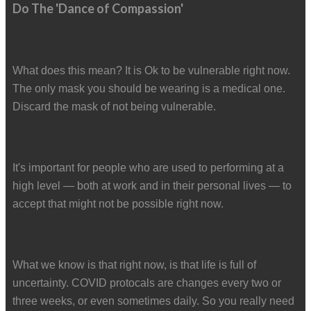
Do The 'Dance of Compassion'
What does this mean? It is Ok to be vulnerable right now.
The only mask you should be wearing is a medical one.
Discard the mask of not being vulnerable.
It's important for people who are used to performing at a
high level — both at work and in their personal lives — to
accept that might not be possible right now.
What we know is that right now, is that life is full of
uncertainty. COVID protocals are changes every two or
three weeks, or even sometimes daily. So you really need