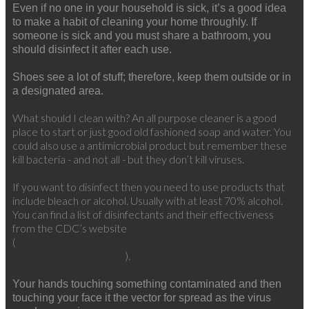
Even if no one in your household is sick, it’s a good idea
to make a habit of cleaning your home throughly. If
someone is sick and you must share a bathroom, you
should disinfect it after each use.
Shoes see a lot of stuff; therefore, keep them outside or in
a designated area.
What should I clean with?
An all purpose cleaner is a good
place to start or just good old fashioned soap and water. You
could also use a antimicrobial product but remember these
kill bacteria - and not all - but they don’t kill viruses.
If you want to disinfect then you need to use products that
include bleach or alcohol. Usually with at least 70% alcohol.
You can find a list of disinfectants and their effectiveness
from the CDC’s website
(
https://www.cdc.gov/infectioncontrol/guidelines/disinfection/d
).
methods/chemical.html
Your hands touching something contaminated and then
touching your face it the vector for spread as the virus