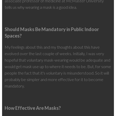
associate professor of medicine at McMaster University
tells us why wearing a mask is a good idea.
Should Masks Be Mandatory in Public Indoor
Spaces?
My feelings about this and my thoughts about this have
evolved over the last couple of weeks. Initially, I was very
hopeful that voluntary mask-wearing would be adequate and
would get mask use up to where it needs to be. But, for some
people the fact that it's voluntary is misunderstood. So it will
probably be simpler and more effective for it to become
mandatory.
How Effective Are Masks?