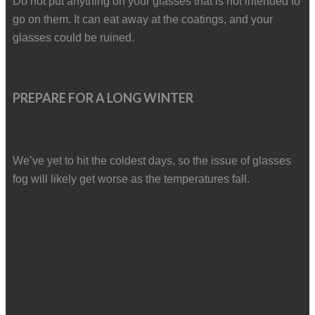
Do not put anything on your glasses that is not intended to
go on them. It can eat away at the coatings, and your
glasses could be ruined.
PREPARE FOR A LONG WINTER
We’ve yet to hit the coldest days, so the issue of glasses
fog will likely get worse as the temperatures fall.
Read
How To Stay Mentally Healthy This
Winter