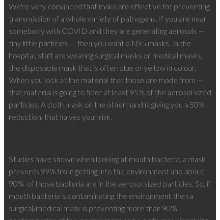
We're very convinced that maks are effective for preventing
transmission of a whole variety of pathogens. If you are near
somebody with COVID and they are generating aerosols —
tiny little particles — then you want a N95 masks. In the
hospital, staff are wearing surgical masks or medical masks,
the disposable mask that is often blue or yellow in colour.
When you look at the material that those are made from —
that material is going to filter at least 95% of the aerosol sized
particles. A cloth mask on the other hand is giving you a 50%
reduction, that halves your risk.
Studies have shown when looking at mouth bacteria, a mask
prevents 99% from getting into the environment and about
90%
of those bacteria are in the aerosol sized particles. So, if
mouth bacteria is contaminating the environment then a
surgical/medical mask is preventing more than 90%