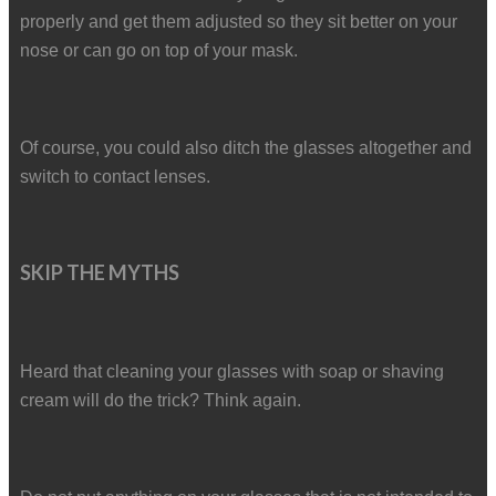
properly and get them adjusted so they sit better on your
nose or can go on top of your mask.
Of course, you could also ditch the glasses altogether and
switch to contact lenses.
SKIP THE MYTHS
Heard that cleaning your glasses with soap or shaving
cream will do the trick? Think again.