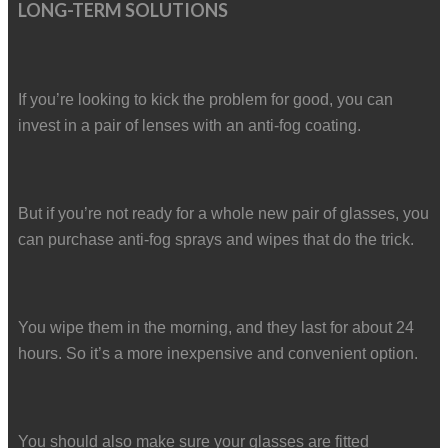
LONG-TERM SOLUTIONS
If you’re looking to kick the problem for good, you can
invest in a pair of lenses with an anti-fog coating.
But if you’re not ready for a whole new pair of glasses, you
can purchase anti-fog sprays and wipes that do the trick.
You wipe them in the morning, and they last for about 24
hours. So it’s a more inexpensive and convenient option.
You should also make sure your glasses are fitted