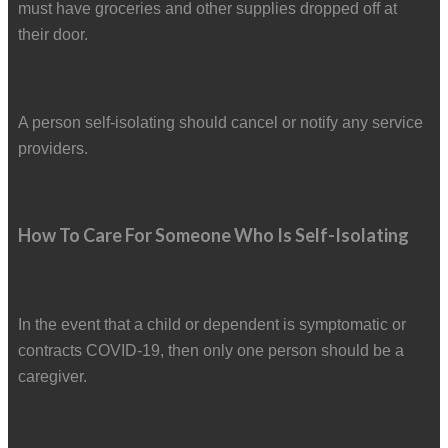
must have groceries and other supplies dropped off at
their door.
A person self-isolating should cancel or notify any service
providers.
How To Care For Someone Who Is Self-Isolating
In the event that a child or dependent is symptomatic or
contracts COVID-19, then only one person should be a
caregiver.