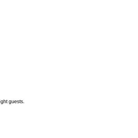
ight guests.