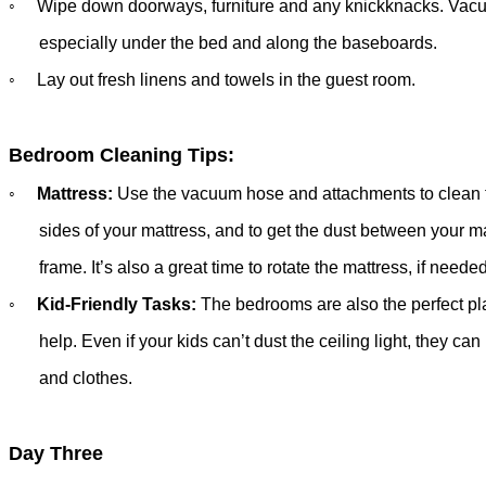
◦
Wipe down doorways, furniture and any knickknacks.
Vacu
especially
under the bed and along the baseboards.
◦
Lay out fresh linens and towels in the guest room.
Bedroom Cleaning Tips:
◦
Mattress:
Use the vacuum hose and attachments to clean 
sides of your mattress, and to get the dust between your ma
frame.
It’s also a great time to rotate the mattress, if needed
◦
Kid-Friendly Tasks:
The bedrooms are also the perfect pla
help.
Even
if your kids can’t dust the ceiling light, they can
and clothes.
Day Three