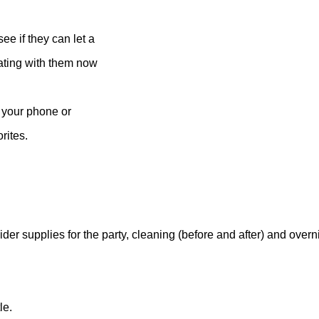
ee if they can let a
inating with them now
n your phone or
rites.
der supplies for the party, cleaning (before and after) and overn
le.