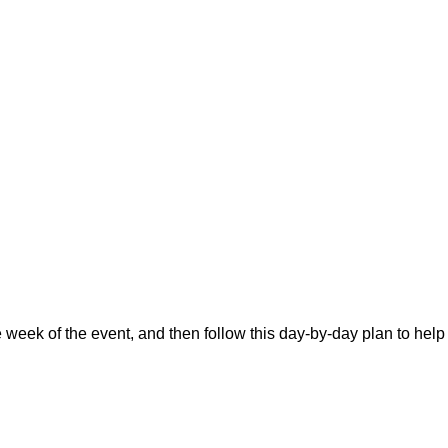
he week of the event, and then follow this day-by-day plan to help