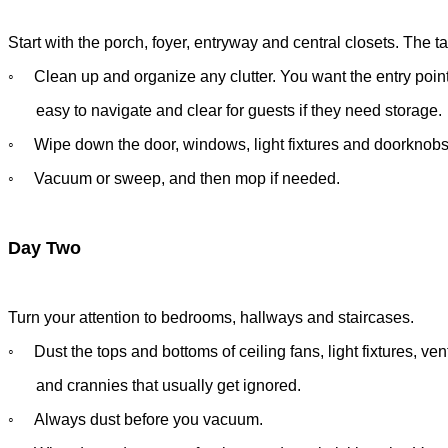
Start with the porch, foyer, entryway and central closets. The tas
◦
Clean up and organize any clutter. You want the entry poin
easy
to navigate and clear for guests if they need storage.
◦
Wipe down the door, windows, light fixtures and doorknob
◦
Vacuum or sweep, and then mop if needed.
Day Two
Turn your attention to bedrooms, hallways and staircases.
◦
Dust the tops and bottoms of ceiling fans, light fixtures, ve
and
crannies that usually get ignored.
◦
Always dust before you vacuum.