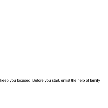
 keep you focused. Before you start, enlist the help of family