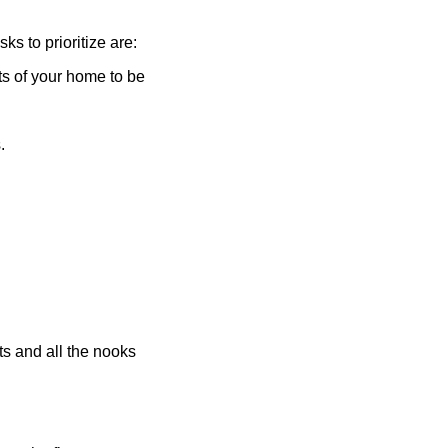
ks to prioritize are:
ts of your home to be
s.
nts and all the nooks