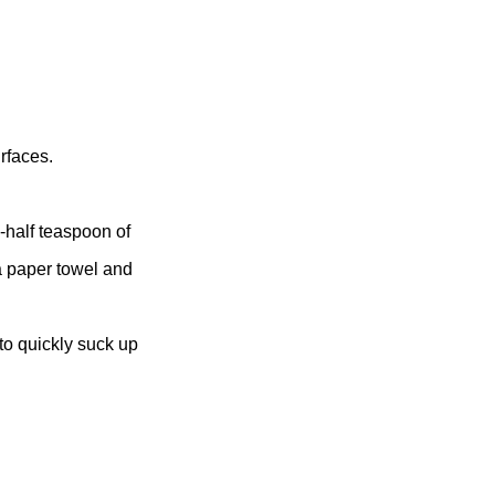
rfaces.
e-half teaspoon of
 paper towel and
o quickly suck up