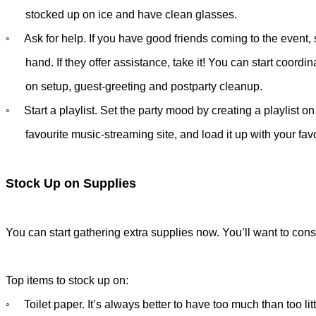
stocked up on
ice and have
clean glasses.
◦ Ask for help. If you have good friends coming to the event, s
hand.
If they offer assistance, take it! You can start coord
on setup,
guest-greeting and postparty cleanup.
◦ Start a playlist. Set the party mood by creating a playlist o
favourite
music-streaming site, and load it up with your favo
Stock Up on Supplies
You can start gathering extra supplies now. You’ll want to consi
Top items to stock up on:
◦ Toilet paper. It’s always better to have too much than too litt