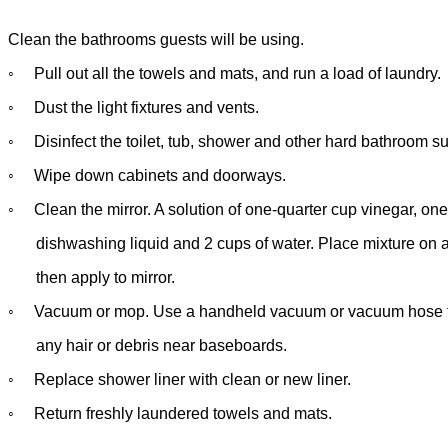
Clean the bathrooms guests will be using.
◦
Pull out all the towels and mats, and run a load of laundry.
◦
Dust the light fixtures and vents.
◦
Disinfect the toilet, tub, shower and other hard bathroom su
◦
Wipe down cabinets and doorways.
◦
Clean the mirror. A solution of one-quarter cup vinegar, on
dishwashing liquid and 2 cups of water. Place mixture on a
then
apply to mirror.
◦
Vacuum or mop. Use a handheld vacuum or vacuum hose t
any hair
or debris near baseboards.
◦
Replace shower liner with clean or new liner.
◦
Return freshly laundered towels and mats.