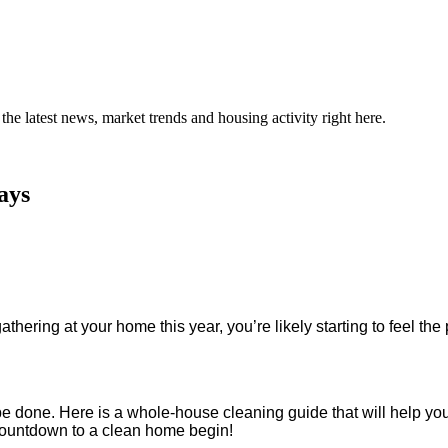
the latest news, market trends and housing activity right here.
ays
athering at your home this year, you’re likely starting to feel th
to be done. Here is a whole-house cleaning guide that will help 
e countdown to a clean home begin!