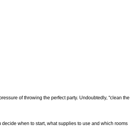
e pressure of throwing the perfect party. Undoubtedly, “clean the
you decide when to start, what supplies to use and which rooms