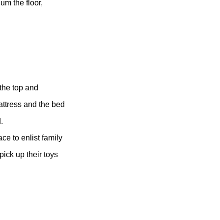
um the floor,
the top and
ttress and the bed
.
ce to enlist family
 pick up their toys