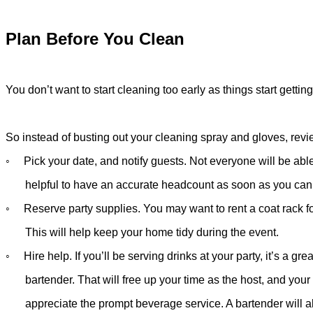
Plan Before You Clean
You don’t want to start cleaning too early as things start getting 
So instead of busting out your cleaning spray and gloves, revi
◦ Pick your date, and notify guests. Not everyone will be able 
helpful
to have an accurate headcount as soon as you can
◦ Reserve party supplies. You may want to rent a coat rack fo
This
will help keep your home tidy during the event.
◦ Hire help. If you’ll be serving drinks at your party, it’s a grea
bartender.
That will free up your time as the host, and your
appreciate
the prompt
beverage service. A bartender will a