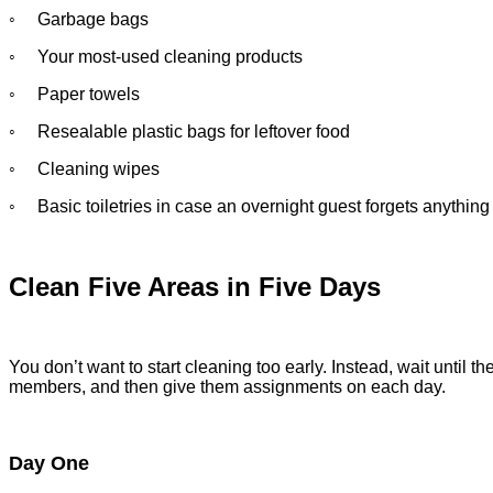
◦ Garbage bags
◦ Your most-used cleaning products
◦ Paper towels
◦ Resealable plastic bags for leftover food
◦ Cleaning wipes
◦ Basic toiletries in case an overnight guest forgets anything
Clean Five Areas in Five Days
You don’t want to start cleaning too early. Instead, wait until t
members, and then give them assignments on each day.
Day One