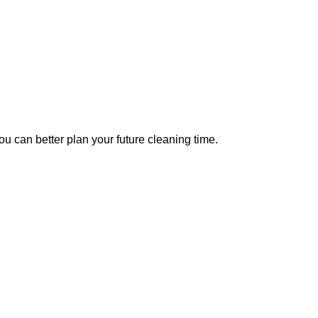
u can better plan your future cleaning time.