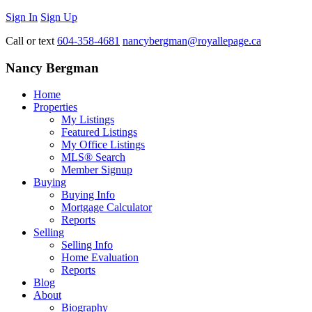
Sign In
Sign Up
Call or text
604-358-4681
nancybergman@royallepage.ca
Nancy Bergman
Home
Properties
My Listings
Featured Listings
My Office Listings
MLS® Search
Member Signup
Buying
Buying Info
Mortgage Calculator
Reports
Selling
Selling Info
Home Evaluation
Reports
Blog
About
Biography