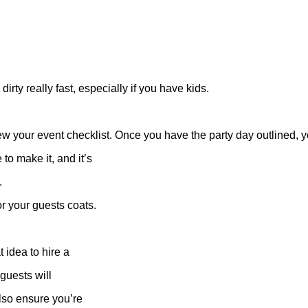
dirty really fast, especially if you have kids.
ew your event checklist. Once you have the party day outlined, yo
to make it, and it’s
.
r your guests coats.
t idea to hire a
 guests will
lso ensure you’re