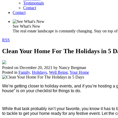
Testimonials
Contact
Contact
See What's New
The real estate landscape is constantly changing. Stay on top of 
RSS
Clean Your Home For The Holidays in 5 D
Posted on
December 20, 2021
by
Nancy Bergman
Posted in
Family
,
Holidays
,
Well Being
,
Your Home
We’re getting closer to holiday events, and if you’re hosting a g
house” is on your checklist for things to do.
While that task probably isn’t your favorite, you know it has 
to tackle to get your home ready for any festive event. Let th