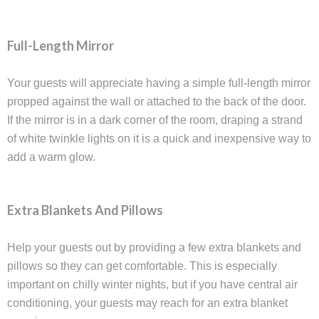
Full-Length Mirror
Your guests will appreciate having a simple full-length mirror
propped against the wall or attached to the back of the door.
If the mirror is in a dark corner of the room, draping a strand
of white twinkle lights on it is a quick and inexpensive way to
add a warm glow.
Extra Blankets And Pillows
Help your guests out by providing a few extra blankets and
pillows so they can get comfortable. This is especially
important on chilly winter nights, but if you have central air
conditioning, your guests may reach for an extra blanket