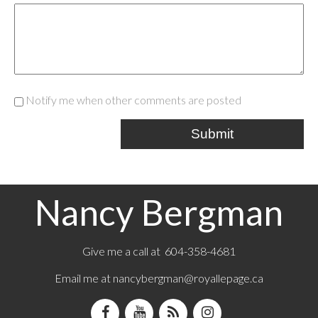
Notify me when other comments are posted
Submit
Nancy Bergman
Give me a call at 604-358-4681
Email me at
nancybergman@royallepage.ca