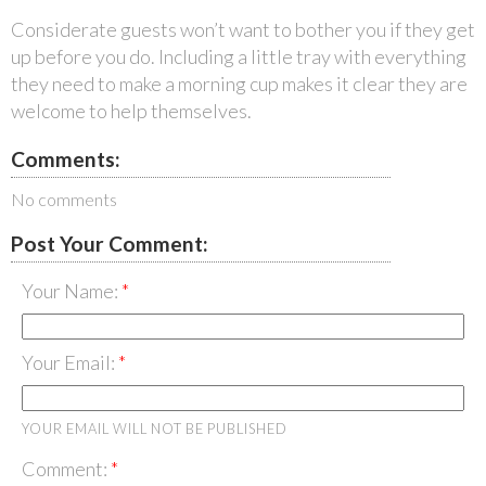
Considerate guests won’t want to bother you if they get
up before you do. Including a little tray with everything
they need to make a morning cup makes it clear they are
welcome to help themselves.
Comments:
No comments
Post Your Comment:
Your Name:
Your Email:
YOUR EMAIL WILL NOT BE PUBLISHED
Comment: