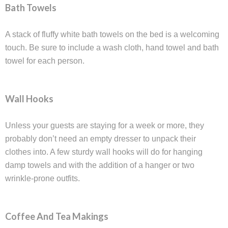
Bath Towels
A stack of fluffy white bath towels on the bed is a welcoming
touch. Be sure to include a wash cloth, hand towel and bath
towel for each person.
Wall Hooks
Unless your guests are staying for a week or more, they
probably don’t need an empty dresser to unpack their
clothes into. A few sturdy wall hooks will do for hanging
damp towels and with the addition of a hanger or two
wrinkle-prone outfits.
Coffee And Tea Makings