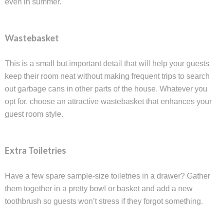
even in summer.
Wastebasket
This is a small but important detail that will help your guests
keep their room neat without making frequent trips to search
out garbage cans in other parts of the house. Whatever you
opt for, choose an attractive wastebasket that enhances your
guest room style.
Extra Toiletries
Have a few spare sample-size toiletries in a drawer? Gather
them together in a pretty bowl or basket and add a new
toothbrush so guests won’t stress if they forgot something.