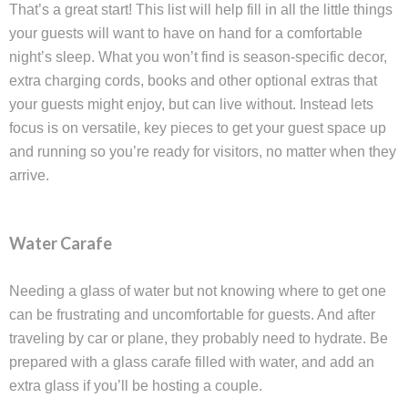
That’s a great start! This list will help fill in all the little things
your guests will want to have on hand for a comfortable
night’s sleep. What you won’t find is season-specific decor,
extra charging cords, books and other optional extras that
your guests might enjoy, but can live without. Instead lets
focus is on versatile, key pieces to get your guest space up
and running so you’re ready for visitors, no matter when they
arrive.
Water Carafe
Needing a glass of water but not knowing where to get one
can be frustrating and uncomfortable for guests. And after
traveling by car or plane, they probably need to hydrate. Be
prepared with a glass carafe filled with water, and add an
extra glass if you’ll be hosting a couple.