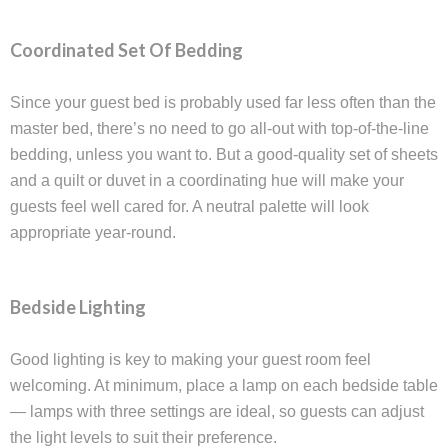
Coordinated Set Of Bedding
Since your guest bed is probably used far less often than the
master bed, there’s no need to go all-out with top-of-the-line
bedding, unless you want to. But a good-quality set of sheets
and a quilt or duvet in a coordinating hue will make your
guests feel well cared for. A neutral palette will look
appropriate year-round.
Bedside Lighting
Good lighting is key to making your guest room feel
welcoming. At minimum, place a lamp on each bedside table
— lamps with three settings are ideal, so guests can adjust
the light levels to suit their preference.