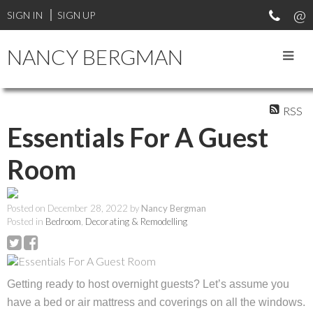
SIGN IN
SIGN UP
NANCY BERGMAN
RSS
Essentials For A Guest
Room
Posted on
December 28, 2022
by
Nancy Bergman
Posted in
Bedroom
,
Decorating & Remodelling
Getting ready to host overnight guests? Let’s assume you
have a bed or air mattress and coverings on all the windows.