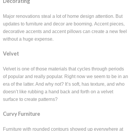
Decorating
Major renovations steal a lot of home design attention. But
updates to furniture and decor are booming. Accent pieces,
decorative accents and accent pillows can create a new feel
without a huge expense.
Velvet
Velvet is one of those materials that cycles through periods
of popular and really popular. Right now we seem to be in an
era of the latter. And why not? It’s soft, has texture, and who
doesn’t like rubbing a hand back and forth on a velvet
surface to create patterns?
Curvy Furniture
Furniture with rounded contours showed up everywhere at