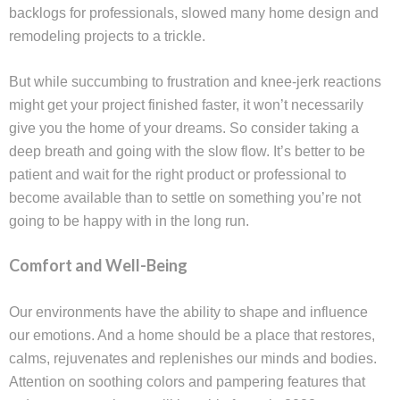
backlogs for professionals, slowed many home design and
remodeling projects to a trickle.
But while succumbing to frustration and knee-jerk reactions
might get your project finished faster, it won’t necessarily
give you the home of your dreams. So consider taking a
deep breath and going with the slow flow. It’s better to be
patient and wait for the right product or professional to
become available than to settle on something you’re not
going to be happy with in the long run.
Comfort and Well-Being
Our environments have the ability to shape and influence
our emotions. And a home should be a place that restores,
calms, rejuvenates and replenishes our minds and bodies.
Attention on soothing colors and pampering features that