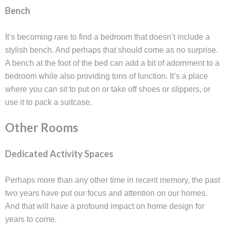
Bench
It’s becoming rare to find a bedroom that doesn’t include a
stylish bench. And perhaps that should come as no surprise.
A bench at the foot of the bed can add a bit of adornment to a
bedroom while also providing tons of function. It’s a place
where you can sit to put on or take off shoes or slippers, or
use it to pack a suitcase.
Other Rooms
Dedicated Activity Spaces
Perhaps more than any other time in recent memory, the past
two years have put our focus and attention on our homes.
And that will have a profound impact on home design for
years to come.