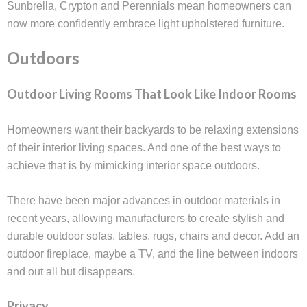
Sunbrella, Crypton and Perennials mean homeowners can
now more confidently embrace light upholstered furniture.
Outdoors
Outdoor Living Rooms That Look Like Indoor Rooms
Homeowners want their backyards to be relaxing extensions
of their interior living spaces. And one of the best ways to
achieve that is by mimicking interior space outdoors.
There have been major advances in outdoor materials in
recent years, allowing manufacturers to create stylish and
durable outdoor sofas, tables, rugs, chairs and decor. Add an
outdoor fireplace, maybe a TV, and the line between indoors
and out all but disappears.
Privacy