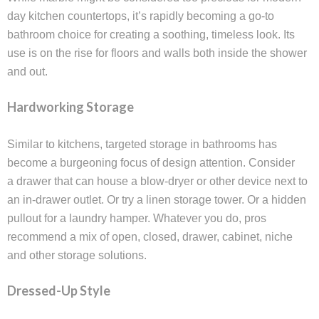
day kitchen countertops, it’s rapidly becoming a go-to
bathroom choice for creating a soothing, timeless look. Its
use is on the rise for floors and walls both inside the shower
and out.
Hardworking Storage
Similar to kitchens, targeted storage in bathrooms has
become a burgeoning focus of design attention. Consider
a drawer that can house a blow-dryer or other device next to
an in-drawer outlet. Or try a linen storage tower. Or a hidden
pullout for a laundry hamper. Whatever you do, pros
recommend a mix of open, closed, drawer, cabinet, niche
and other storage solutions.
Dressed-Up Style