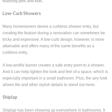
washing pets and kids.
Low-Curb Showers
Many homeowners desire a curbless shower entry, but
creating the feature during a renovation can sometimes be
tricky and expensive. A low-curb design, however, is more
attainable and offers many of the same benefits as a
curbless entry.
A low-profile barrier creates a safe entry point to a shower.
And it can help lighten the look and feel of a space, which is
especially important in a small bathroom. Plus, the airy look
allows tile and other stylish details to stand out more.
Shiplap
Shiplap has been showing up everywhere in bathrooms. It