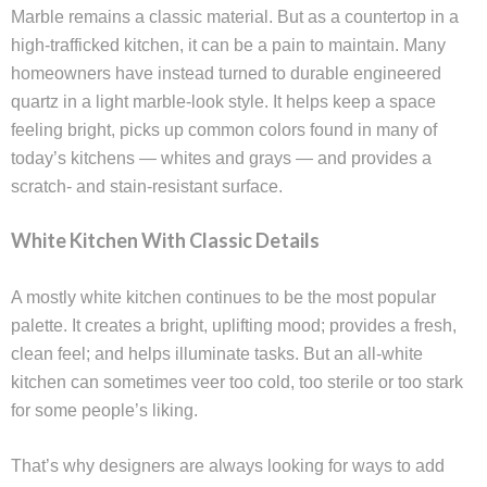
Marble remains a classic material. But as a countertop in a
high-trafficked kitchen, it can be a pain to maintain. Many
homeowners have instead turned to durable engineered
quartz in a light marble-look style. It helps keep a space
feeling bright, picks up common colors found in many of
today’s kitchens — whites and grays — and provides a
scratch- and stain-resistant surface.
White Kitchen With Classic Details
A mostly white kitchen continues to be the most popular
palette. It creates a bright, uplifting mood; provides a fresh,
clean feel; and helps illuminate tasks. But an all-white
kitchen can sometimes veer too cold, too sterile or too stark
for some people’s liking.
That’s why designers are always looking for ways to add