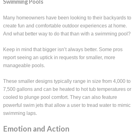
Swimming Pools
Many homeowners have been looking to their backyards to
create fun and comfortable outdoor experiences at home.
And what better way to do that than with a swimming pool?
Keep in mind that bigger isn’t always better. Some pros
report seeing an uptick in requests for smaller, more
manageable pools.
These smaller designs typically range in size from 4,000 to
7,500 gallons and can be heated to hot tub temperatures or
cooled to plunge pool comfort. They can also feature
powerful swim jets that allow a user to tread water to mimic
swimming laps.
Emotion and Action