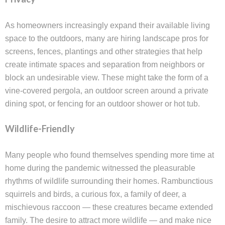
As homeowners increasingly expand their available living
space to the outdoors, many are hiring landscape pros for
screens, fences, plantings and other strategies that help
create intimate spaces and separation from neighbors or
block an undesirable view. These might take the form of a
vine-covered pergola, an outdoor screen around a private
dining spot, or fencing for an outdoor shower or hot tub.
Wildlife-Friendly
Many people who found themselves spending more time at
home during the pandemic witnessed the pleasurable
rhythms of wildlife surrounding their homes. Rambunctious
squirrels and birds, a curious fox, a family of deer, a
mischievous raccoon — these creatures became extended
family. The desire to attract more wildlife — and make nice