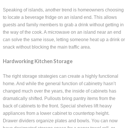
Speaking of islands, another trend is homeowners choosing
to locate a beverage fridge on an island end. This allows
guests and family members to grab a drink without getting in
the way of the cook. A microwave on an island near an end
can solve the same issue, letting someone heat up a drink or
snack without blocking the main traffic area.
Hardworking Kitchen Storage
The right storage strategies can create a highly functional
home. And while the general function of cabinetry hasn’t
changed much over the years, the inside of cabinets has
dramatically shifted. Pullouts bring pantry items from the
back of cabinets to the front. Special shelves lift heavy
appliances from a lower cabinet to countertop height.
Drawer dividers organize plates and bowls. You can now