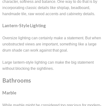
character, softness and balance. One way to do that is by
incorporating classic details like shiplap, beadboard,
handmade tile, raw wood accents and cabinetry details.
Lantern-Style Lighting
Oversize lighting can certainly make a statement. But when
unobstructed views are important, something like a large
drum shade can work against that goal.
Large lantern-style lighting can make the big statement
without blocking the sightlines.
Bathrooms
Marble
While marble might be considered too precious for modern-