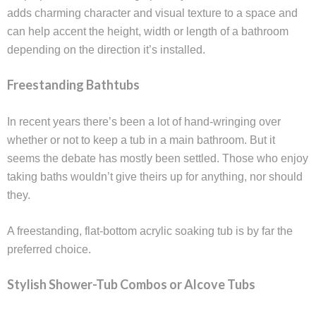
adds charming character and visual texture to a space and
can help accent the height, width or length of a bathroom
depending on the direction it’s installed.
Freestanding Bathtubs
In recent years there’s been a lot of hand-wringing over
whether or not to keep a tub in a main bathroom. But it
seems the debate has mostly been settled. Those who enjoy
taking baths wouldn’t give theirs up for anything, nor should
they.
A freestanding, flat-bottom acrylic soaking tub is by far the
preferred choice.
Stylish Shower-Tub Combos or Alcove Tubs