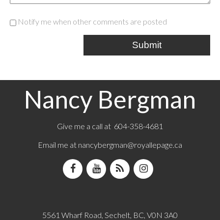
Notify me when other comments are posted
Submit
Nancy Bergman
Give me a call at 604-358-4681
Email me at
nancybergman@royallepage.ca
5561 Wharf Road, Sechelt, BC, V0N 3A0