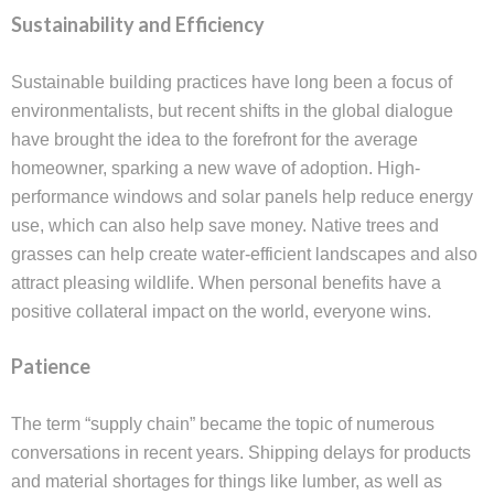
Sustainability and Efficiency
Sustainable building practices have long been a focus of
environmentalists, but recent shifts in the global dialogue
have brought the idea to the forefront for the average
homeowner, sparking a new wave of adoption. High-
performance windows and solar panels help reduce energy
use, which can also help save money. Native trees and
grasses can help create water-efficient landscapes and also
attract pleasing wildlife. When personal benefits have a
positive collateral impact on the world, everyone wins.
Patience
The term “supply chain” became the topic of numerous
conversations in recent years. Shipping delays for products
and material shortages for things like lumber, as well as