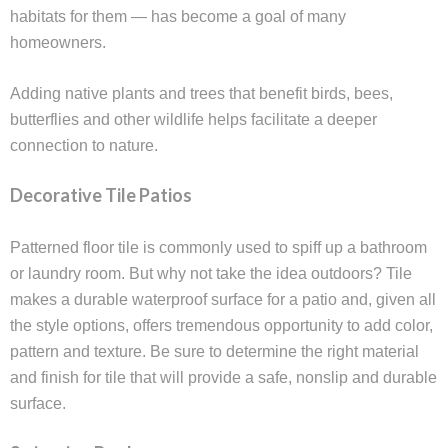
habitats for them — has become a goal of many
homeowners.
Adding native plants and trees that benefit birds, bees,
butterflies and other wildlife helps facilitate a deeper
connection to nature.
Decorative Tile Patios
Patterned floor tile is commonly used to spiff up a bathroom
or laundry room. But why not take the idea outdoors? Tile
makes a durable waterproof surface for a patio and, given all
the style options, offers tremendous opportunity to add color,
pattern and texture. Be sure to determine the right material
and finish for tile that will provide a safe, nonslip and durable
surface.