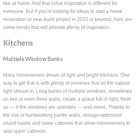
like at home. And that initial inspiration is different for
everyone. But if you’re looking for ideas to start a home
renovation or new-build project in 2022 or beyond, here are
some trends that will provide plenty of inspiration.
Kitchens
Multiple Window Banks
Many homeowners dream of light and bright kitchens. One
way to get that is with plenty of windows that let the natural
light stream in. Long banks of multiple windows, sometimes
on two or even three walls, create a space full of light, fresh
air — if the windows are operable — and views. Thanks to
the rise of hardworking pantry walls, storage-optimized
island bases and lower cabinets that allow homeowners to
skip upper cabinets.