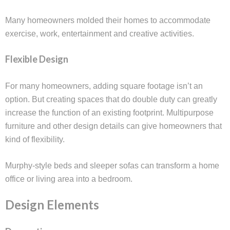
Many homeowners molded their homes to accommodate
exercise, work, entertainment and creative activities.
Flexible Design
For many homeowners, adding square footage isn’t an
option. But creating spaces that do double duty can greatly
increase the function of an existing footprint. Multipurpose
furniture and other design details can give homeowners that
kind of flexibility.
Murphy-style beds and sleeper sofas can transform a home
office or living area into a bedroom.
Design Elements