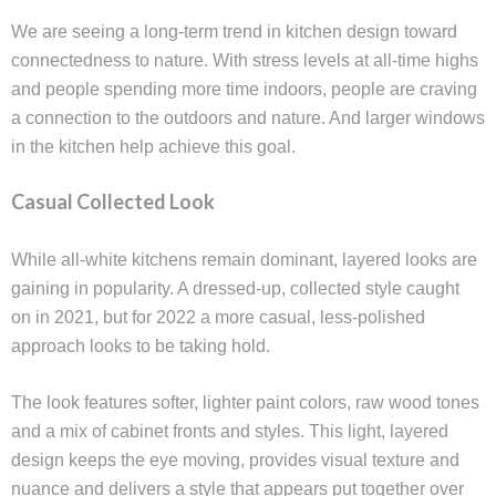
We are seeing a long-term trend in kitchen design toward
connectedness to nature. With stress levels at all-time highs
and people spending more time indoors, people are craving
a connection to the outdoors and nature. And larger windows
in the kitchen help achieve this goal.
Casual Collected Look
While all-white kitchens remain dominant, layered looks are
gaining in popularity. A dressed-up, collected style caught
on in 2021, but for 2022 a more casual, less-polished
approach looks to be taking hold.
The look features softer, lighter paint colors, raw wood tones
and a mix of cabinet fronts and styles. This light, layered
design keeps the eye moving, provides visual texture and
nuance and delivers a style that appears put together over