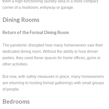
them a high-functioning laundry area in a more compact
corner of a mudroom, entryway or garage.
Dining Rooms
Return of the Formal Dining Room
The pandemic disrupted how many homeowners saw their
dedicated dining room. Without the ability to host dinner
parties, they used these spaces for home offices, gyms or
other activities.
But now, with safety measures in place, many homeowners
are returning to hosting formal gatherings with small groups
of people.
Bedrooms