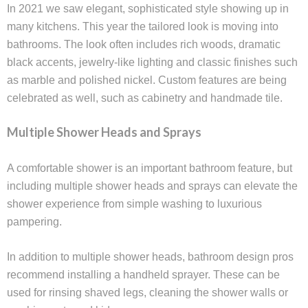
In 2021 we saw elegant, sophisticated style showing up in
many kitchens. This year the tailored look is moving into
bathrooms. The look often includes rich woods, dramatic
black accents, jewelry-like lighting and classic finishes such
as marble and polished nickel. Custom features are being
celebrated as well, such as cabinetry and handmade tile.
Multiple Shower Heads and Sprays
A comfortable shower is an important bathroom feature, but
including multiple shower heads and sprays can elevate the
shower experience from simple washing to luxurious
pampering.
In addition to multiple shower heads, bathroom design pros
recommend installing a handheld sprayer. These can be
used for rinsing shaved legs, cleaning the shower walls or