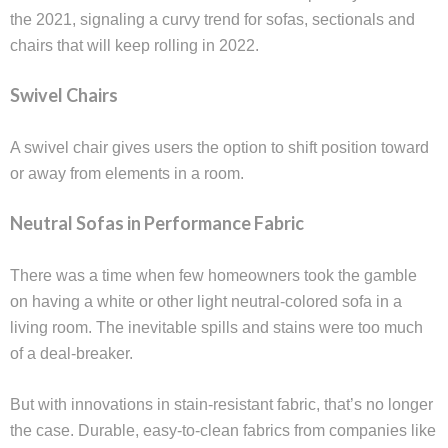
the 2021, signaling a curvy trend for sofas, sectionals and
chairs that will keep rolling in 2022.
Swivel Chairs
A swivel chair gives users the option to shift position toward
or away from elements in a room.
Neutral Sofas in Performance Fabric
There was a time when few homeowners took the gamble
on having a white or other light neutral-colored sofa in a
living room. The inevitable spills and stains were too much
of a deal-breaker.
But with innovations in stain-resistant fabric, that’s no longer
the case. Durable, easy-to-clean fabrics from companies like