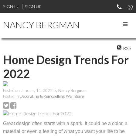
SIGN IN
SIGN UP
NANCY BERGMAN
RSS
Home Design Trends For
2022
Posted on
January 11, 2022
by
Nancy Bergman
Posted in
Decorating & Remodelling
,
Well Being
Great design often starts with a spark. It could be a color, a
material or even a feeling of what you want your life to be