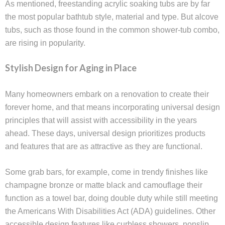
As mentioned, freestanding acrylic soaking tubs are by far
the most popular bathtub style, material and type. But alcove
tubs, such as those found in the common shower-tub combo,
are rising in popularity.
Stylish Design for Aging in Place
Many homeowners embark on a renovation to create their
forever home, and that means incorporating universal design
principles that will assist with accessibility in the years
ahead. These days, universal design prioritizes products
and features that are as attractive as they are functional.
Some grab bars, for example, come in trendy finishes like
champagne bronze or matte black and camouflage their
function as a towel bar, doing double duty while still meeting
the Americans With Disabilities Act (ADA) guidelines. Other
accessible design features like curbless showers, nonslip