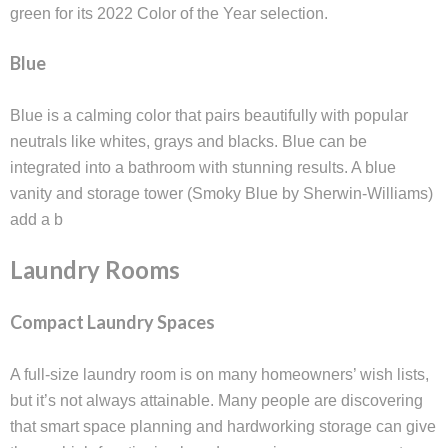
green for its 2022 Color of the Year selection.
Blue
Blue is a calming color that pairs beautifully with popular
neutrals like whites, grays and blacks. Blue can be
integrated into a bathroom with stunning results. A blue
vanity and storage tower (Smoky Blue by Sherwin-Williams)
add a b
Laundry Rooms
Compact Laundry Spaces
A full-size laundry room is on many homeowners’ wish lists,
but it’s not always attainable. Many people are discovering
that smart space planning and hardworking storage can give