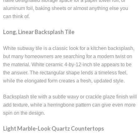
have designated storage space for a paper towel roll, or
aluminum foil, baking sheets or almost anything else you
can think of.
Long, Linear Backsplash Tile
White subway tile is a classic look for a kitchen backsplash,
but many homeowners are searching for a modern twist on
the material. White ceramic 4-by-12-inch tile appears to be
the answer. The rectangular shape lends a timeless feel,
while the elongated form creates a fresh, updated style.
Backsplash tile with a subtle wavy or crackle glaze finish will
add texture, while a herringbone pattern can give even more
spin on the design.
Light Marble-Look Quartz Countertops