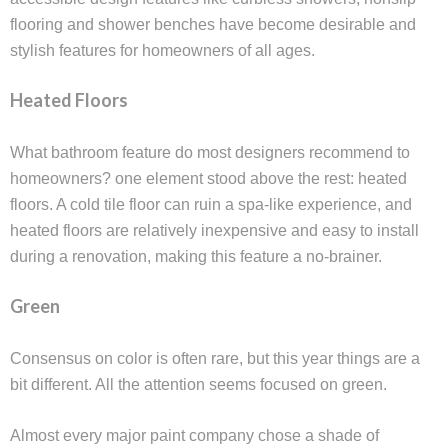
flooring and shower benches have become desirable and
stylish features for homeowners of all ages.
Heated Floors
What bathroom feature do most designers recommend to
homeowners? one element stood above the rest: heated
floors. A cold tile floor can ruin a spa-like experience, and
heated floors are relatively inexpensive and easy to install
during a renovation, making this feature a no-brainer.
Green
Consensus on color is often rare, but this year things are a
bit different. All the attention seems focused on green.
Almost every major paint company chose a shade of