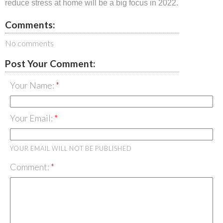
reduce stress at home will be a big focus in 2022.
Comments:
No comments
Post Your Comment:
Your Name:
Your Email:
YOUR EMAIL WILL NOT BE PUBLISHED
Comment: