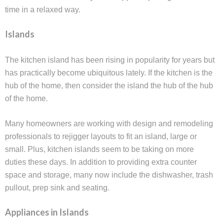
time in a relaxed way.
Islands
The kitchen island has been rising in popularity for years but
has practically become ubiquitous lately. If the kitchen is the
hub of the home, then consider the island the hub of the hub
of the home.
Many homeowners are working with design and remodeling
professionals to rejigger layouts to fit an island, large or
small. Plus, kitchen islands seem to be taking on more
duties these days. In addition to providing extra counter
space and storage, many now include the dishwasher, trash
pullout, prep sink and seating.
Appliances in Islands