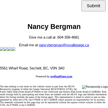
Submit
Nancy Bergman
Give me a call at 604-358-4681
Email me at
nancybergman@royallepage.ca
5561 Wharf Road, Sechelt, BC, V0N 3A0
Powered by
myRealPage.com
The data relating to real estate on this website comes in part from the MLS®
Reciprocity program of either the Greater Vancouver REALTORS® (GVR), the
Fraser Valley Real Estate Board (FVREB) or the Chilliwack and District Real Estate Board (CADREB). Real
estate listings held by participating real estate firms are marked with the MLS® logo and detailed information
about the listing includes the name of the listing agent. This representation is based in whole or part on data
generated by either the GVR, the FVREB or the CADREB which assumes no responsibility for its accuracy.
The materials contained on this page may not be reproduced without the express written consent of either the
GVR, the FVREB or the CADREB.