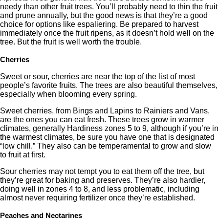
needy than other fruit trees. You’ll probably need to thin the fruit
and prune annually, but the good news is that they’re a good
choice for options like espaliering. Be prepared to harvest
immediately once the fruit ripens, as it doesn’t hold well on the
tree. But the fruit is well worth the trouble.
Cherries
Sweet or sour, cherries are near the top of the list of most
people’s favorite fruits. The trees are also beautiful themselves,
especially when blooming every spring.
Sweet cherries, from Bings and Lapins to Rainiers and Vans,
are the ones you can eat fresh. These trees grow in warmer
climates, generally Hardiness zones 5 to 9, although if you’re in
the warmest climates, be sure you have one that is designated
“low chill.” They also can be temperamental to grow and slow
to fruit at first.
Sour cherries may not tempt you to eat them off the tree, but
they’re great for baking and preserves. They’re also hardier,
doing well in zones 4 to 8, and less problematic, including
almost never requiring fertilizer once they’re established.
Peaches and Nectarines