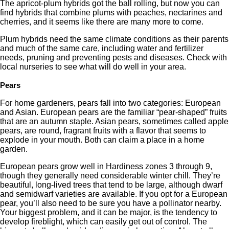
The apricot-plum hybrids got the ball rolling, but now you can
find hybrids that combine plums with peaches, nectarines and
cherries, and it seems like there are many more to come.
Plum hybrids need the same climate conditions as their parents
and much of the same care, including water and fertilizer
needs, pruning and preventing pests and diseases. Check with
local nurseries to see what will do well in your area.
Pears
For home gardeners, pears fall into two categories: European
and Asian. European pears are the familiar “pear-shaped” fruits
that are an autumn staple. Asian pears, sometimes called apple
pears, are round, fragrant fruits with a flavor that seems to
explode in your mouth. Both can claim a place in a home
garden.
European pears grow well in Hardiness zones 3 through 9,
though they generally need considerable winter chill. They’re
beautiful, long-lived trees that tend to be large, although dwarf
and semidwarf varieties are available. If you opt for a European
pear, you’ll also need to be sure you have a pollinator nearby.
Your biggest problem, and it can be major, is the tendency to
develop fireblight, which can easily get out of control. The