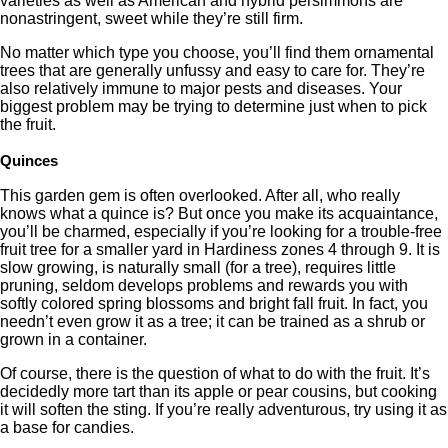
varieties as well as American and hybrid persimmons are
nonastringent, sweet while they’re still firm.
No matter which type you choose, you’ll find them ornamental
trees that are generally unfussy and easy to care for. They’re
also relatively immune to major pests and diseases. Your
biggest problem may be trying to determine just when to pick
the fruit.
Quinces
This garden gem is often overlooked. After all, who really
knows what a quince is? But once you make its acquaintance,
you’ll be charmed, especially if you’re looking for a trouble-free
fruit tree for a smaller yard in Hardiness zones 4 through 9. It is
slow growing, is naturally small (for a tree), requires little
pruning, seldom develops problems and rewards you with
softly colored spring blossoms and bright fall fruit. In fact, you
needn’t even grow it as a tree; it can be trained as a shrub or
grown in a container.
Of course, there is the question of what to do with the fruit. It’s
decidedly more tart than its apple or pear cousins, but cooking
it will soften the sting. If you’re really adventurous, try using it as
a base for candies.