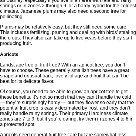
as Stanley, especially if you live in an area with late and rainy
springs or in zones 3 through 9; or a hardy hybrid for the coldest
climates. Japanese plums may also need a second tree for
pollinating.
Plums may be relatively easy, but they still need some care.
This includes fertilizing, pruning and dealing with birds’ stealing
the crops. They also can take up to five years before they start
producing fruit.
Apricots
Landscape tree or fruit tree? With an apricot tree, you don’t
have to choose. These generally smallish trees have a great
shape and unusual bark, lovely foliage and fruit that can’t be
beat for its delicate flavor.
Of course, you need to be able to grow an apricot tree to get
these benefits. It’s not so much that they can’t handle the cold
— they’re surprisingly hardy — but they flower so early that the
potential fruit crop is easily decimated by frost, and they don’t
really handle rainy springs. Their primary Hardiness climate
zones are 7 to 9, but if you’re daring, try them in zones 4 to 6 in
a protected spot.
Apricots need general fruit-tree care but are somewhat less