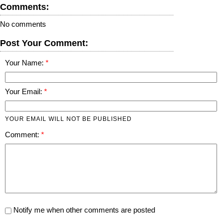
Comments:
No comments
Post Your Comment:
Your Name:
Your Email:
YOUR EMAIL WILL NOT BE PUBLISHED
Comment:
Notify me when other comments are posted