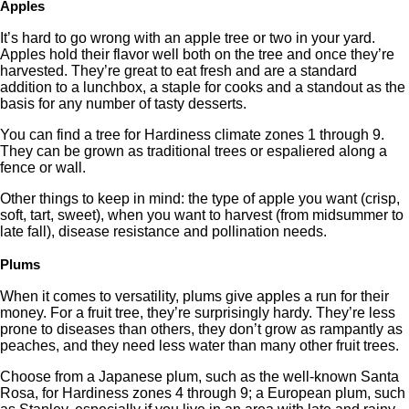
Apples
It’s hard to go wrong with an apple tree or two in your yard.
Apples hold their flavor well both on the tree and once they’re
harvested. They’re great to eat fresh and are a standard
addition to a lunchbox, a staple for cooks and a standout as the
basis for any number of tasty desserts.
You can find a tree for Hardiness climate zones 1 through 9.
They can be grown as traditional trees or espaliered along a
fence or wall.
Other things to keep in mind: the type of apple you want (crisp,
soft, tart, sweet), when you want to harvest (from midsummer to
late fall), disease resistance and pollination needs.
Plums
When it comes to versatility, plums give apples a run for their
money. For a fruit tree, they’re surprisingly hardy. They’re less
prone to diseases than others, they don’t grow as rampantly as
peaches, and they need less water than many other fruit trees.
Choose from a Japanese plum, such as the well-known Santa
Rosa, for Hardiness zones 4 through 9; a European plum, such