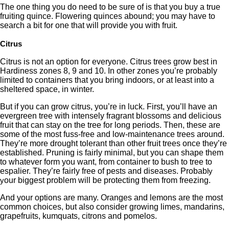
The one thing you do need to be sure of is that you buy a true
fruiting quince. Flowering quinces abound; you may have to
search a bit for one that will provide you with fruit.
Citrus
Citrus is not an option for everyone. Citrus trees grow best in
Hardiness zones 8, 9 and 10. In other zones you’re probably
limited to containers that you bring indoors, or at least into a
sheltered space, in winter.
But if you can grow citrus, you’re in luck. First, you’ll have an
evergreen tree with intensely fragrant blossoms and delicious
fruit that can stay on the tree for long periods. Then, these are
some of the most fuss-free and low-maintenance trees around.
They’re more drought tolerant than other fruit trees once they’re
established. Pruning is fairly minimal, but you can shape them
to whatever form you want, from container to bush to tree to
espalier. They’re fairly free of pests and diseases. Probab
ly
our biggest problem will be protecting them from freezing.
y
And your options are many. Oranges and lemons are the most
common choices, but also consider growing limes, mandarins,
grapefruits, kumquats, citrons and pomelos.