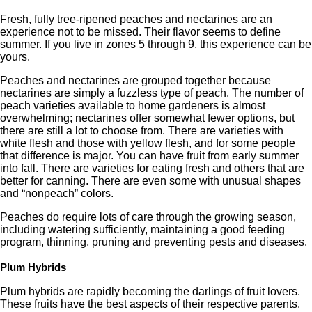
Fresh, fully tree-ripened peaches and nectarines are an
experience not to be missed. Their flavor seems to define
summer. If you live in zones 5 through 9, this experience can be
yours.
Peaches and nectarines are grouped together because
nectarines are simply a fuzzless type of peach. The number of
peach varieties available to home gardeners is almost
overwhelming; nectarines offer somewhat fewer options, but
there are still a lot to choose from. There are varieties with
white flesh and those with yellow flesh, and for some people
that difference is major. You can have fruit from early summer
into fall. There are varieties for eating fresh and others that are
better for canning. There are even some with unusual shapes
and “nonpeach” colors.
Peaches do require lots of care through the growing season,
including watering sufficiently, maintaining a good feeding
program, thinning, pruning and preventing pests and diseases.
Plum Hybrids
Plum hybrids are rapidly becoming the darlings of fruit lovers.
These fruits have the best aspects of their respective parents.