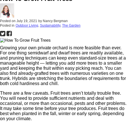
Posted on
July 19, 2021
by
Nancy Bergman
Posted in
Outdoor Living
,
Sustainability
,
The Garden
Growing your own private orchard is more feasible than ever.
For one thing semidwarf and dwarf trees are readily available,
and pruning techniques can keep even standard-size trees at a
manageable height — letting you add more trees to a smaller
yard and keeping the fruit within easy picking reach. You can
also find already-grafted trees with numerous varieties on one
trunk. Hybrids are stretching the boundaries of requirements for
both cold hardiness and chill.
There are a few caveats. Fruit trees aren’t totally trouble free.
You will need to provide sufficient nutrients and deal with
occasional, or more than occasional, pests and other problems.
It may take some time before your tree produces. Fruit trees do
best when planted in the fall, winter or early spring, depending
on your climate.