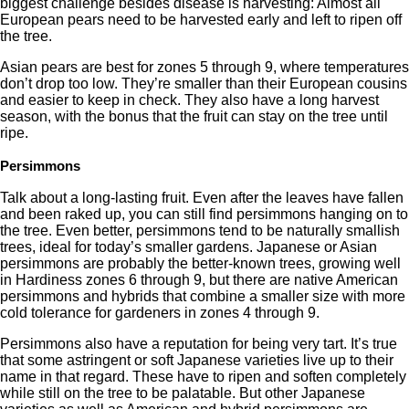
biggest challenge besides disease is harvesting: Almost all
European pears need to be harvested early and left to ripen off
the tree.
Asian pears are best for zones 5 through 9, where temperatures
don’t drop too low. They’re smaller than their European cousins
and easier to keep in check. They also have a long harvest
season, with the bonus that the fruit can stay on the tree until
ripe.
Persimmons
Talk about a long-lasting fruit. Even after the leaves have fallen
and been raked up, you can still find persimmons hanging on to
the tree. Even better, persimmons tend to be naturally smallish
trees, ideal for today’s smaller gardens. Japanese or Asian
persimmons are probably the better-known trees, growing well
in Hardiness zones 6 through 9, but there are native American
persimmons and hybrids that combine a smaller size with more
cold tolerance for gardeners in zones 4 through 9.
Persimmons also have a reputation for being very tart. It’s true
that some astringent or soft Japanese varieties live up to their
name in that regard. These have to ripen and soften completely
while still on the tree to be palatable. But other Japanese