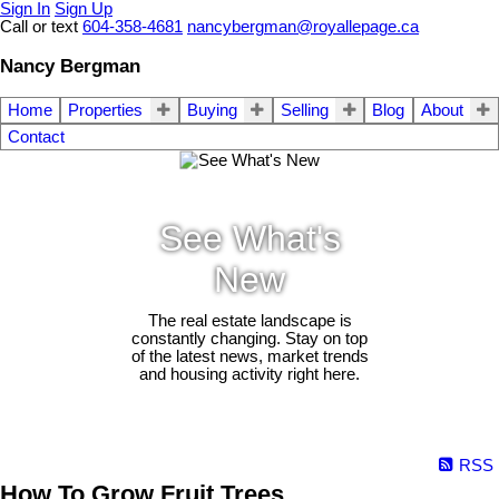
Sign In
Sign Up
Call or text
604-358-4681
nancybergman@royallepage.ca
Nancy Bergman
Home
Properties
Buying
Selling
Blog
About
Contact
See What's
New
The real estate landscape is
constantly changing. Stay on top
of the latest news, market trends
and housing activity right here.
RSS
How To Grow Fruit Trees