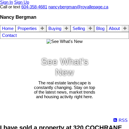
Sign In
Sign Up
Call or text
604-358-4681
nancybergman@royallepage.ca
Nancy Bergman
Home
Properties
Buying
Selling
Blog
About
Contact
See What's
New
The real estate landscape is
constantly changing. Stay on top
of the latest news, market trends
and housing activity right here.
RSS
I have sold a property at 320 COCHRANE