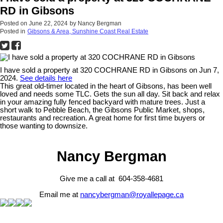
RD in Gibsons
Posted on
June 22, 2024
by
Nancy Bergman
Posted in
Gibsons & Area, Sunshine Coast Real Estate
I have sold a property at 320 COCHRANE RD in Gibsons on Jun 7,
2024.
See details here
This great old-timer located in the heart of Gibsons, has been well
loved and needs some TLC. Gets the sun all day. Sit back and relax
in your amazing fully fenced backyard with mature trees. Just a
short walk to Pebble Beach, the Gibsons Public Market, shops,
restaurants and recreation. A great home for first time buyers or
those wanting to downsize.
Nancy Bergman
Give me a call at 604-358-4681
Email me at
nancybergman@royallepage.ca