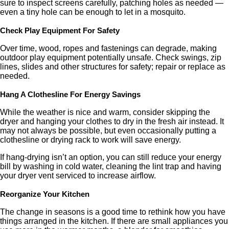
sure to inspect screens carefully, patching holes as needed —
even a tiny hole can be enough to let in a mosquito.
Check Play Equipment For Safety
Over time, wood, ropes and fastenings can degrade, making
outdoor play equipment potentially unsafe. Check swings, zip
lines, slides and other structures for safety; repair or replace as
needed.
Hang A Clothesline For Energy Savings
While the weather is nice and warm, consider skipping the
dryer and hanging your clothes to dry in the fresh air instead. It
may not always be possible, but even occasionally putting a
clothesline or drying rack to work will save energy.
If hang-drying isn’t an option, you can still reduce your energy
bill by washing in cold water, cleaning the lint trap and having
your dryer vent serviced to increase airflow.
Reorganize Your Kitchen
The change in seasons is a good time to rethink how you have
things arranged in the kitchen. If there are small appliances you