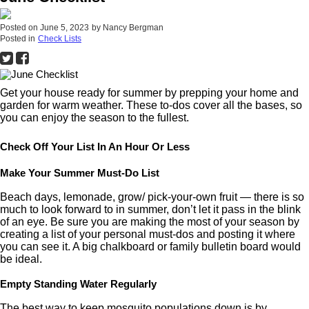
Posted on
June 5, 2023
by
Nancy Bergman
Posted in
Check Lists
Get your house ready for summer by prepping your home and
garden for warm weather. These to-dos cover all the bases, so
you can enjoy the season to the fullest.
Check Off Your List In An Hour Or Less
Make Your Summer Must-Do List
Beach days, lemonade, grow/ pick-your-own fruit — there is so
much to look forward to in summer, don’t let it pass in the blink
of an eye. Be sure you are making the most of your season by
creating a list of your personal must-dos and posting it where
you can see it. A big chalkboard or family bulletin board would
be ideal.
Empty Standing Water Regularly
The best way to keep mosquito populations down is by