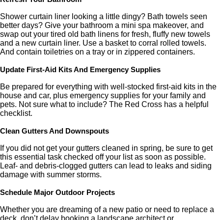
Shower curtain liner looking a little dingy? Bath towels seen
better days? Give your bathroom a mini spa makeover, and
swap out your tired old bath linens for fresh, fluffy new towels
and a new curtain liner. Use a basket to corral rolled towels.
And contain toiletries on a tray or in zippered containers.
Update First-Aid Kits And Emergency Supplies
Be prepared for everything with well-stocked first-aid kits in the
house and car, plus emergency supplies for your family and
pets. Not sure what to include? The Red Cross has a helpful
checklist.
Clean Gutters And Downspouts
If you did not get your gutters cleaned in spring, be sure to get
this essential task checked off your list as soon as possible.
Leaf- and debris-clogged gutters can lead to leaks and siding
damage with summer storms.
Schedule Major Outdoor Projects
Whether you are dreaming of a new patio or need to replace a
deck, don’t delay booking a landscape architect or