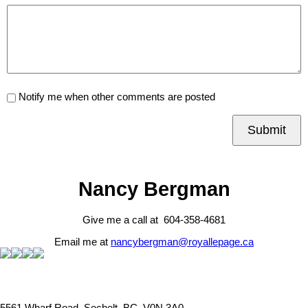
Notify me when other comments are posted
Submit
Nancy Bergman
Give me a call at 604-358-4681
Email me at
nancybergman@royallepage.ca
5561 Wharf Road, Sechelt, BC, V0N 3A0