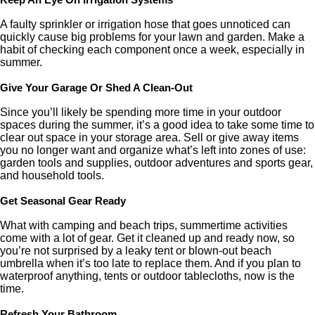
Keep An Eye On Irrigation Systems
A faulty sprinkler or irrigation hose that goes unnoticed can
quickly cause big problems for your lawn and garden. Make a
habit of checking each component once a week, especially in
summer.
Give Your Garage Or Shed A Clean-Out
Since you’ll likely be spending more time in your outdoor
spaces during the summer, it’s a good idea to take some time to
clear out space in your storage area. Sell or give away items
you no longer want and organize what’s left into zones of use:
garden tools and supplies, outdoor adventures and sports gear,
and household tools.
Get Seasonal Gear Ready
What with camping and beach trips, summertime activities
come with a lot of gear. Get it cleaned up and ready now, so
you’re not surprised by a leaky tent or blown-out beach
umbrella when it’s too late to replace them. And if you plan to
waterproof anything, tents or outdoor tablecloths, now is the
time.
Refresh Your Bathroom