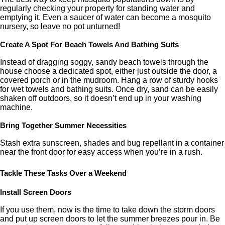
regularly checking your property for standing water and
emptying it. Even a saucer of water can become a mosquito
nursery, so leave no pot unturned!
Create A Spot For Beach Towels And Bathing Suits
Instead of dragging soggy, sandy beach towels through the
house choose a dedicated spot, either just outside the door, a
covered porch or in the mudroom. Hang a row of sturdy hooks
for wet towels and bathing suits. Once dry, sand can be easily
shaken off outdoors, so it doesn’t end up in your washing
machine.
Bring Together Summer Necessities
Stash extra sunscreen, shades and bug repellant in a container
near the front door for easy access when you’re in a rush.
Tackle These Tasks Over a Weekend
Install Screen Doors
If you use them, now is the time to take down the storm doors
and put up screen doors to let the summer breezes pour in. Be