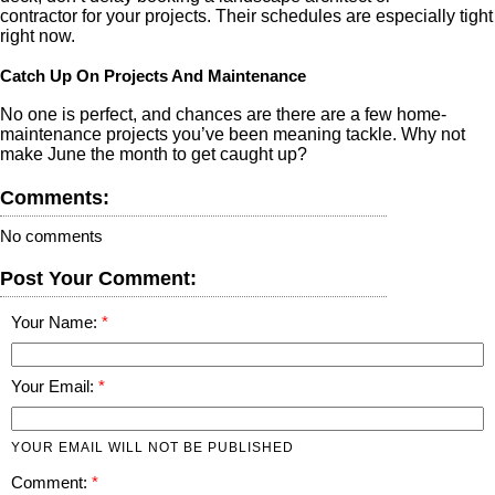
contractor for your projects. Their schedules are especially tight
right now.
Catch Up On Projects And Maintenance
No one is perfect, and chances are there are a few home-
maintenance projects you’ve been meaning tackle. Why not
make June the month to get caught up?
Comments:
No comments
Post Your Comment:
Your Name:
Your Email:
YOUR EMAIL WILL NOT BE PUBLISHED
Comment: