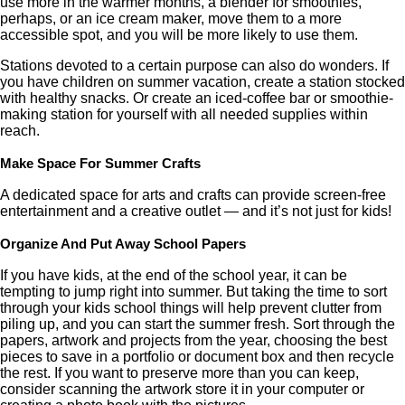
use more in the warmer months, a blender for smoothies,
perhaps, or an ice cream maker, move them to a more
accessible spot, and you will be more likely to use them.
Stations devoted to a certain purpose can also do wonders. If
you have children on summer vacation, create a station stocked
with healthy snacks. Or create an iced-coffee bar or smoothie-
making station for yourself with all needed supplies within
reach.
Make Space For Summer Crafts
A dedicated space for arts and crafts can provide screen-free
entertainment and a creative outlet — and it’s not just for kids!
Organize And Put Away School Papers
If you have kids, at the end of the school year, it can be
tempting to jump right into summer. But taking the time to sort
through your kids school things will help prevent clutter from
piling up, and you can start the summer fresh. Sort through the
papers, artwork and projects from the year, choosing the best
pieces to save in a portfolio or document box and then recycle
the rest. If you want to preserve more than you can keep,
consider scanning the artwork store it in your computer or