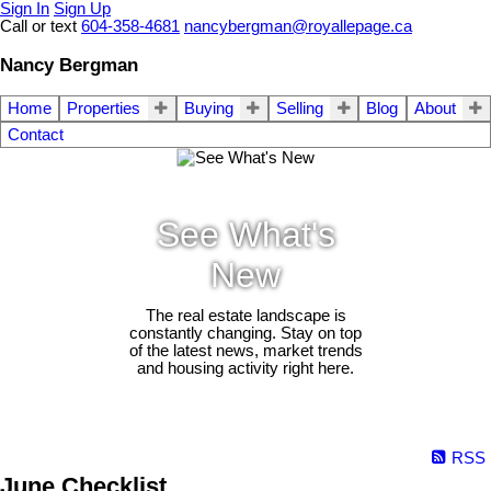
Sign In
Sign Up
Call or text
604-358-4681
nancybergman@royallepage.ca
Nancy Bergman
Home
Properties
Buying
Selling
Blog
About
Contact
See What's
New
The real estate landscape is
constantly changing. Stay on top
of the latest news, market trends
and housing activity right here.
RSS
June Checklist