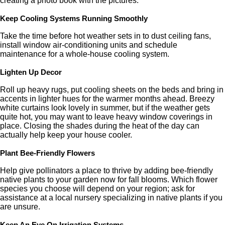
creating a photo book with the pictures.
Keep Cooling Systems Running Smoothly
Take the time before hot weather sets in to dust ceiling fans,
install window air-conditioning units and schedule
maintenance for a whole-house cooling system.
Lighten Up Decor
Roll up heavy rugs, put cooling sheets on the beds and bring in
accents in lighter hues for the warmer months ahead. Breezy
white curtains look lovely in summer, but if the weather gets
quite hot, you may want to leave heavy window coverings in
place. Closing the shades during the heat of the day can
actually help keep your house cooler.
Plant Bee-Friendly Flowers
Help give pollinators a place to thrive by adding bee-friendly
native plants to your garden now for fall blooms. Which flower
species you choose will depend on your region; ask for
assistance at a local nursery specializing in native plants if you
are unsure.