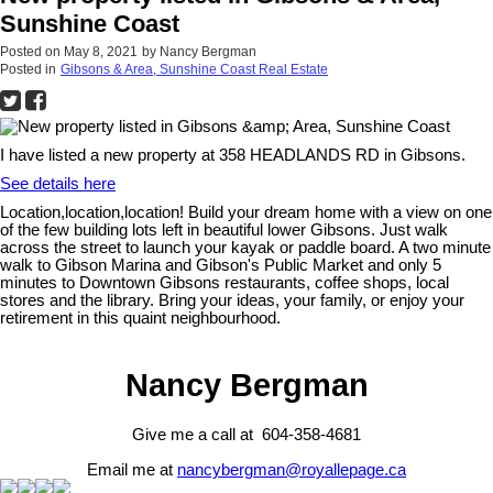
Sunshine Coast
Posted on
May 8, 2021
by
Nancy Bergman
Posted in
Gibsons & Area, Sunshine Coast Real Estate
I have listed a new property at 358 HEADLANDS RD in Gibsons.
See details here
Location,location,location! Build your dream home with a view on one
of the few building lots left in beautiful lower Gibsons. Just walk
across the street to launch your kayak or paddle board. A two minute
walk to Gibson Marina and Gibson's Public Market and only 5
minutes to Downtown Gibsons restaurants, coffee shops, local
stores and the library. Bring your ideas, your family, or enjoy your
retirement in this quaint neighbourhood.
Nancy Bergman
Give me a call at 604-358-4681
Email me at
nancybergman@royallepage.ca