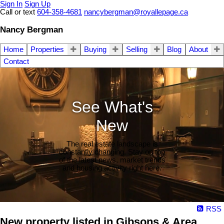
Sign In
Sign Up
Call or text
604-358-4681
nancybergman@royallepage.ca
Nancy Bergman
Home
Properties
Buying
Selling
Blog
About
Contact
See What's
New
The real estate landscape is
constantly changing. Stay on top
of the latest news, market trends
and housing activity right here.
RSS
New property listed in Gibsons & Area,