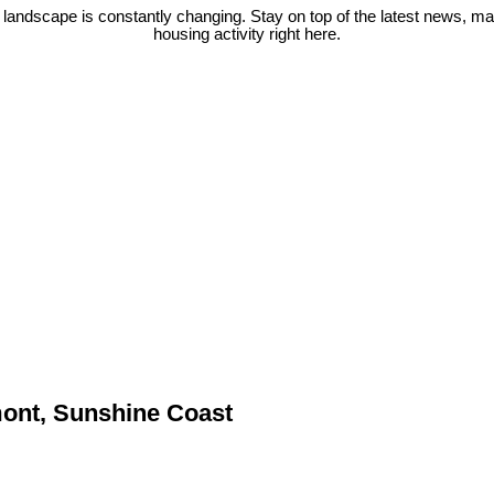
 landscape is constantly changing. Stay on top of the latest news, m
housing activity right here.
mont, Sunshine Coast