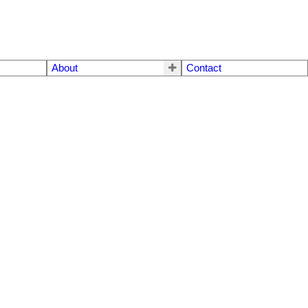
About
Contact