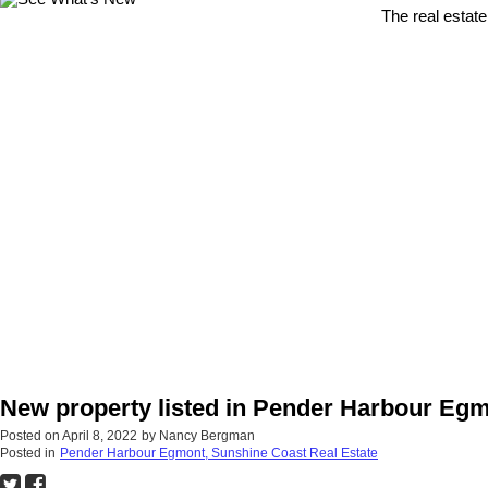
The real estate
New property listed in Pender Harbour Eg
Posted on
April 8, 2022
by
Nancy Bergman
Posted in
Pender Harbour Egmont, Sunshine Coast Real Estate