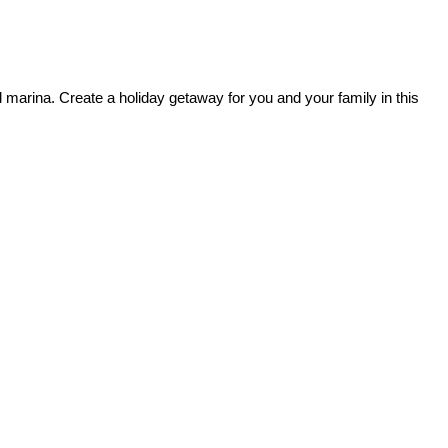
marina. Create a holiday getaway for you and your family in this