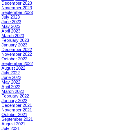
December 2023
November 2023
September 2023
July 2023
June 2023
May 2023
April 2023
March 2023
February 2023
January 2023
December 2022
November 2022
October 2022
September 2022
August 2022
July 2022
June 2022
May 2022
April 2022
March 2022
February 2022
January 2022
December 2021
November 2021
October 2021
September 2021
August 2021
July 2021