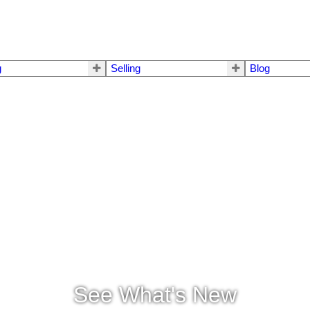
g
Selling
Blog
See What's New