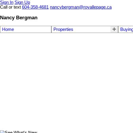
Sign In
Sign Up
Call or text
604-358-4681
nancybergman@royallepage.ca
Nancy Bergman
Home
Properties
Buyin