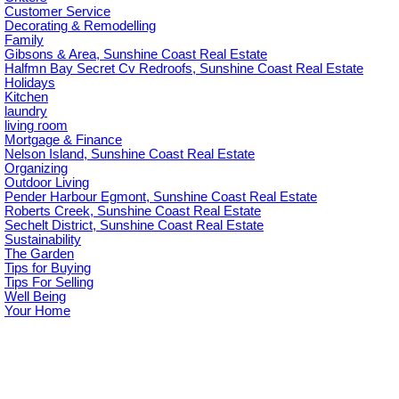
Customer Service
Decorating & Remodelling
Family
Gibsons & Area, Sunshine Coast Real Estate
Halfmn Bay Secret Cv Redroofs, Sunshine Coast Real Estate
Holidays
Kitchen
laundry
living room
Mortgage & Finance
Nelson Island, Sunshine Coast Real Estate
Organizing
Outdoor Living
Pender Harbour Egmont, Sunshine Coast Real Estate
Roberts Creek, Sunshine Coast Real Estate
Sechelt District, Sunshine Coast Real Estate
Sustainability
The Garden
Tips for Buying
Tips For Selling
Well Being
Your Home