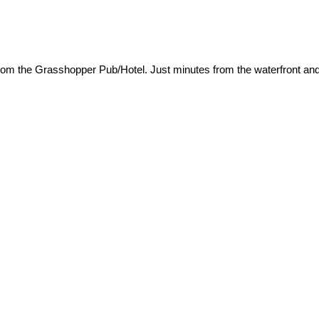
rom the Grasshopper Pub/Hotel. Just minutes from the waterfront and 