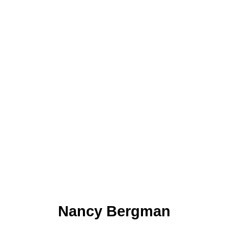
Nancy Bergman