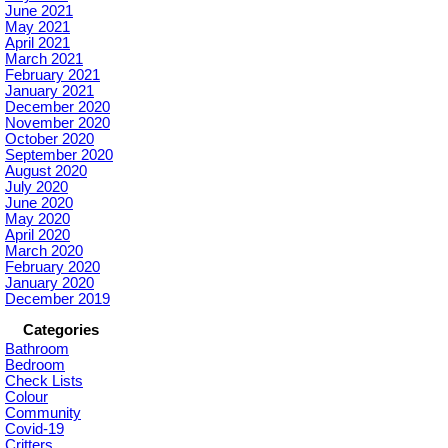
June 2021
May 2021
April 2021
March 2021
February 2021
January 2021
December 2020
November 2020
October 2020
September 2020
August 2020
July 2020
June 2020
May 2020
April 2020
March 2020
February 2020
January 2020
December 2019
Categories
Bathroom
Bedroom
Check Lists
Colour
Community
Covid-19
Critters