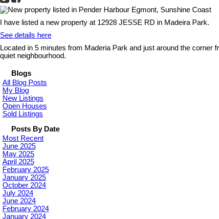
I have listed a new property at 12928 JESSE RD in Madeira Park.
See details here
Located in 5 minutes from Maderia Park and just around the corner f
quiet neighbourhood.
Blogs
All Blog Posts
My Blog
New Listings
Open Houses
Sold Listings
Posts By Date
Most Recent
June 2025
May 2025
April 2025
February 2025
January 2025
October 2024
July 2024
June 2024
February 2024
January 2024