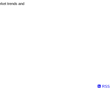
arket trends and
RSS