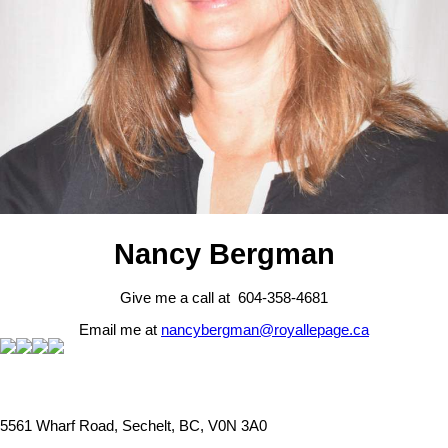
Nancy Bergman
Give me a call at 604-358-4681
Email me at
nancybergman@royallepage.ca
5561 Wharf Road, Sechelt, BC, V0N 3A0