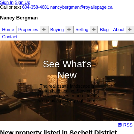
Sign In
Sign Up
Call or text
604-358-4681
nancybergman@royallepage.ca
Nancy Bergman
Home
Properties
Buying
Selling
Blog
About
Contact
See What's
New
The real estate landscape is
constantly changing. Stay on top
of the latest news, market trends
and housing activity right here.
RSS
New property listed in Sechelt District,