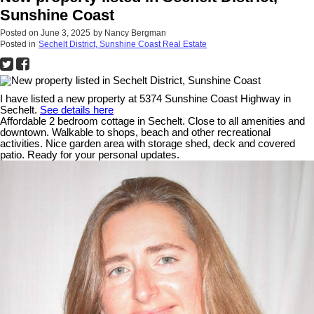
Sunshine Coast
Posted on
June 3, 2025
by
Nancy Bergman
Posted in
Sechelt District, Sunshine Coast Real Estate
I have listed a new property at 5374 Sunshine Coast Highway in
Sechelt.
See details here
Affordable 2 bedroom cottage in Sechelt. Close to all amenities and
downtown. Walkable to shops, beach and other recreational
activities. Nice garden area with storage shed, deck and covered
patio. Ready for your personal updates.