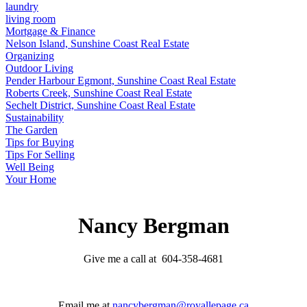
laundry
living room
Mortgage & Finance
Nelson Island, Sunshine Coast Real Estate
Organizing
Outdoor Living
Pender Harbour Egmont, Sunshine Coast Real Estate
Roberts Creek, Sunshine Coast Real Estate
Sechelt District, Sunshine Coast Real Estate
Sustainability
The Garden
Tips for Buying
Tips For Selling
Well Being
Your Home
Nancy Bergman
Give me a call at 604-358-4681
Email me at
nancybergman@royallepage.ca