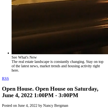
See What's New
The real estate landscape is constantly changing. Stay on top
of the latest news, market trends and housing activity right
here.
RSS
Open House. Open House on Saturday,
June 4, 2022 1:00PM - 3:00PM
Posted on
June 4, 2022
by
Nancy Bergman