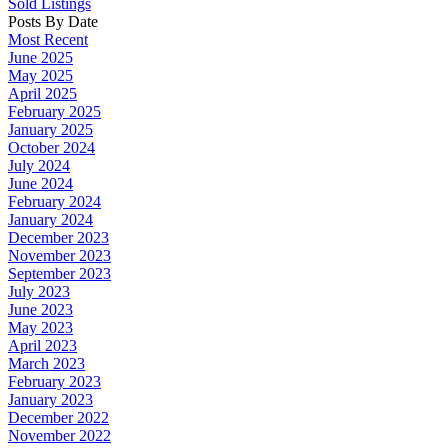
Sold Listings
Posts By Date
Most Recent
June 2025
May 2025
April 2025
February 2025
January 2025
October 2024
July 2024
June 2024
February 2024
January 2024
December 2023
November 2023
September 2023
July 2023
June 2023
May 2023
April 2023
March 2023
February 2023
January 2023
December 2022
November 2022