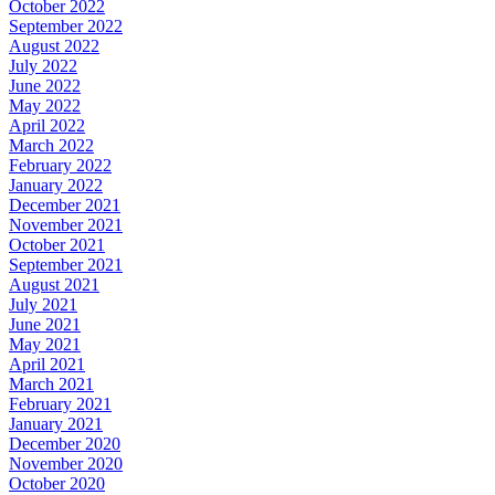
October 2022
September 2022
August 2022
July 2022
June 2022
May 2022
April 2022
March 2022
February 2022
January 2022
December 2021
November 2021
October 2021
September 2021
August 2021
July 2021
June 2021
May 2021
April 2021
March 2021
February 2021
January 2021
December 2020
November 2020
October 2020