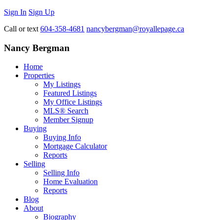
Sign In
Sign Up
Call or text
604-358-4681
nancybergman@royallepage.ca
Nancy Bergman
Home
Properties
My Listings
Featured Listings
My Office Listings
MLS® Search
Member Signup
Buying
Buying Info
Mortgage Calculator
Reports
Selling
Selling Info
Home Evaluation
Reports
Blog
About
Biography