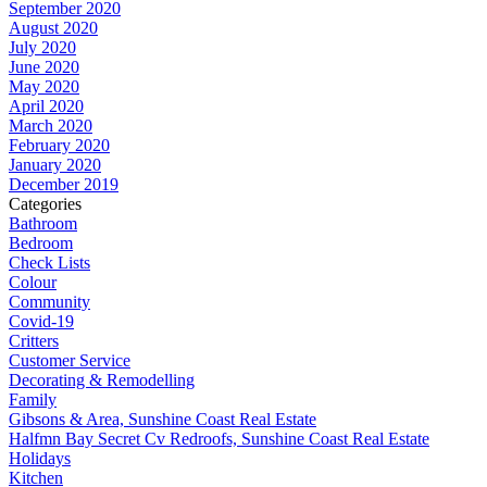
September 2020
August 2020
July 2020
June 2020
May 2020
April 2020
March 2020
February 2020
January 2020
December 2019
Categories
Bathroom
Bedroom
Check Lists
Colour
Community
Covid-19
Critters
Customer Service
Decorating & Remodelling
Family
Gibsons & Area, Sunshine Coast Real Estate
Halfmn Bay Secret Cv Redroofs, Sunshine Coast Real Estate
Holidays
Kitchen