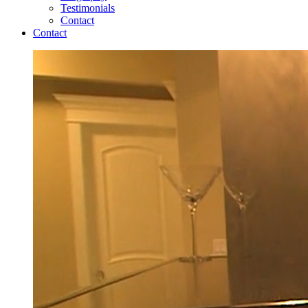
Testimonials
Contact
Contact