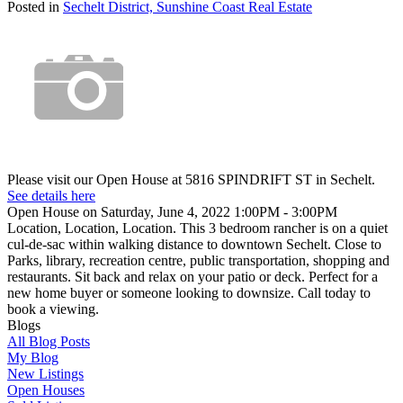
Posted in
Sechelt District, Sunshine Coast Real Estate
Please visit our Open House at 5816 SPINDRIFT ST in Sechelt.
See details here
Open House on Saturday, June 4, 2022 1:00PM - 3:00PM
Location, Location, Location. This 3 bedroom rancher is on a quiet
cul-de-sac within walking distance to downtown Sechelt. Close to
Parks, library, recreation centre, public transportation, shopping and
restaurants. Sit back and relax on your patio or deck. Perfect for a
new home buyer or someone looking to downsize. Call today to
book a viewing.
Blogs
All Blog Posts
My Blog
New Listings
Open Houses