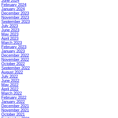
June 2024
February 2024
January 2024
December 2023
November 2023
September 2023
July 2023
June 2023
May 2023
April 2023
March 2023
February 2023
January 2023
December 2022
November 2022
October 2022
September 2022
August 2022
July 2022
June 2022
May 2022
April 2022
March 2022
February 2022
January 2022
December 2021
November 2021
October 2021