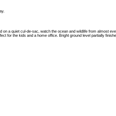
ay.
ed on a quiet cul-de-sac, watch the ocean and wildlife from almost e
ect for the kids and a home office. Bright ground level partially finis