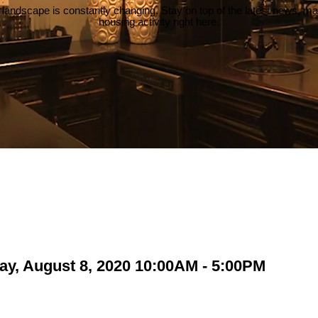
 landscape is constantly changing. Stay on top of the latest news, m
housing activity right here.
ay, August 8, 2020 10:00AM - 5:00PM