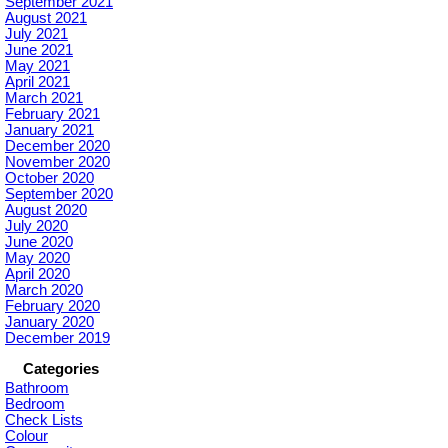
September 2021
August 2021
July 2021
June 2021
May 2021
April 2021
March 2021
February 2021
January 2021
December 2020
November 2020
October 2020
September 2020
August 2020
July 2020
June 2020
May 2020
April 2020
March 2020
February 2020
January 2020
December 2019
Categories
Bathroom
Bedroom
Check Lists
Colour