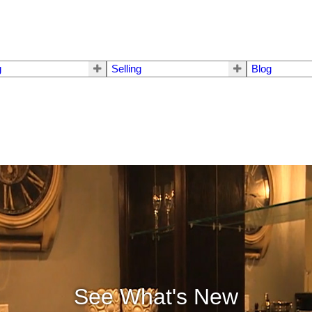
g
Selling
Blog
See What's New