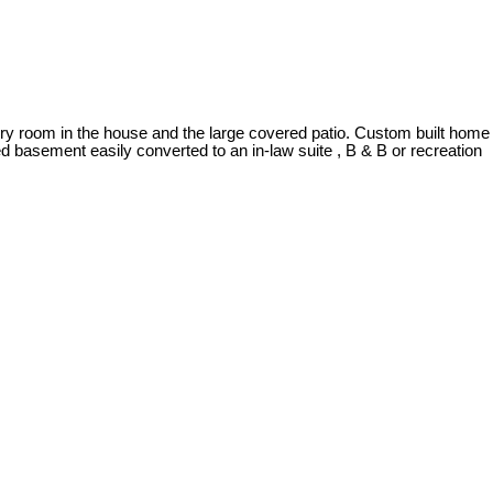
very room in the house and the large covered patio. Custom built home
hed basement easily converted to an in-law suite , B & B or recreation