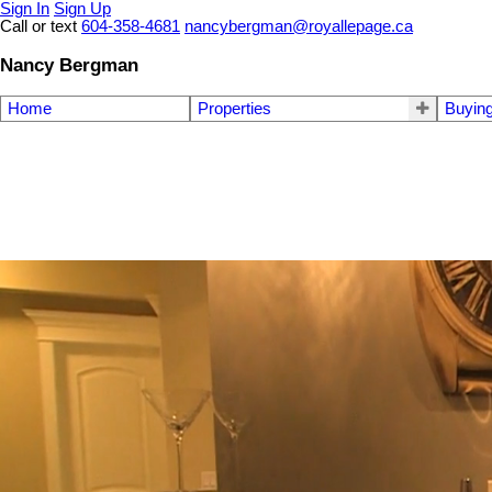
Sign In
Sign Up
Call or text
604-358-4681
nancybergman@royallepage.ca
Nancy Bergman
Home
Properties
Buyin