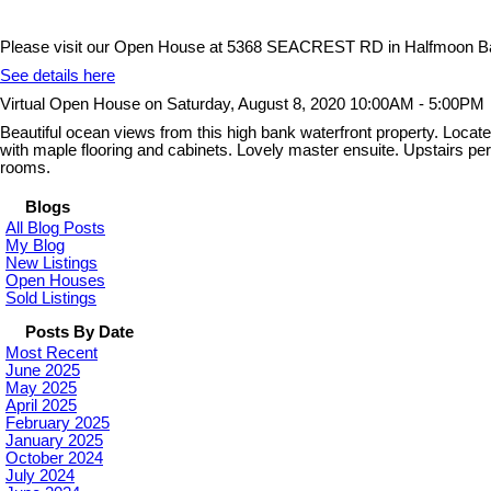
Please visit our Open House at 5368 SEACREST RD in Halfmoon B
See details here
Virtual Open House on Saturday, August 8, 2020 10:00AM - 5:00PM
Beautiful ocean views from this high bank waterfront property. Locat
with maple flooring and cabinets. Lovely master ensuite. Upstairs perf
rooms.
Blogs
All Blog Posts
My Blog
New Listings
Open Houses
Sold Listings
Posts By Date
Most Recent
June 2025
May 2025
April 2025
February 2025
January 2025
October 2024
July 2024