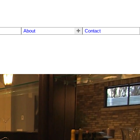
About
Contact