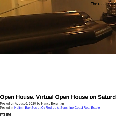
The real estate
Open House. Virtual Open House on Saturd
Posted on
August 6, 2020
by
Nancy Bergman
Posted in
Halfmn Bay Secret Cv Redroofs, Sunshine Coast Real Estate