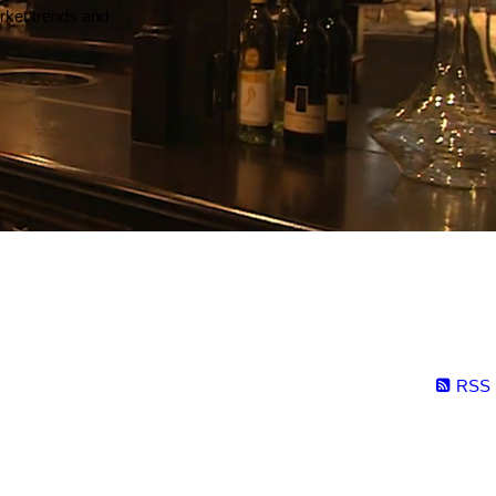
arket trends and
RSS