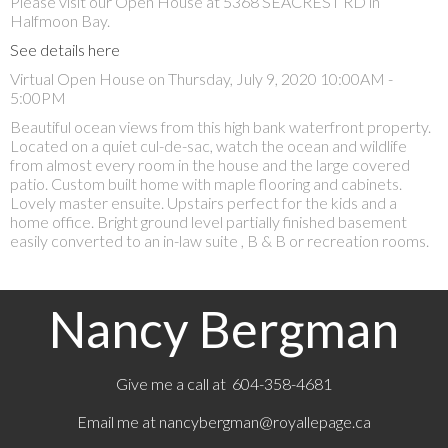
Please visit our Open House at 5368 SEACREST RD in
Halfmoon Bay.
See details here
Virtual Open House on Thursday, July 9, 2020 10:00AM -
5:00PM
Beautiful ocean views from this high bank waterfront property.
Located on a quiet cul-de-sac, watch the ocean and wildlife
from almost every room in the house and the large covered
patio. Custom built home with maple flooring and cabinets.
Lovely master ensuite. Upstairs perfect for the kids and a
home office. Bright ground level partially finished basement
easily converted to an in-law suite , B & B or recreation rooms.
Nancy Bergman
Give me a call at 604-358-4681
Email me at
nancybergman@royallepage.ca