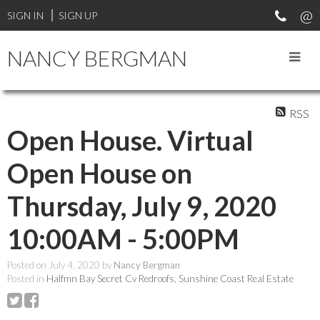
SIGN IN
SIGN UP
NANCY BERGMAN
RSS
Open House. Virtual
Open House on
Thursday, July 9, 2020
10:00AM - 5:00PM
Posted on
July 4, 2020
by
Nancy Bergman
Posted in
Halfmn Bay Secret Cv Redroofs, Sunshine Coast Real Estate