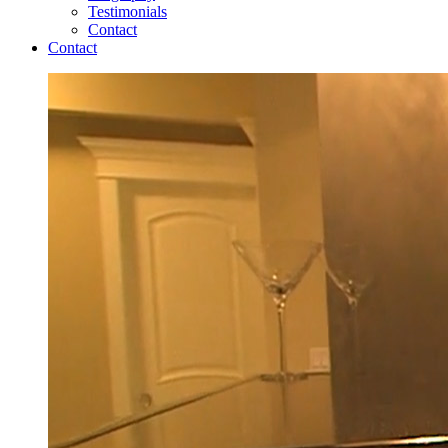
Testimonials
Contact
Contact