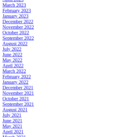
March 2023
February 2023
January 2023
December 2022
November 2022
October 2022
September 2022
August 2022
July 2022
June 2022
May 2022
April 2022
March 2022
February 2022
January 2022
December 2021
November 2021
October 2021
September 2021
August 2021
July 2021
June 2021
May 2021
April 2021