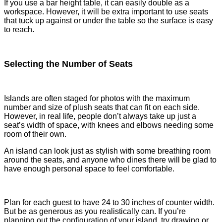
If you use a bar height table, it can easily double as a
workspace. However, it will be extra important to use seats
that tuck up against or under the table so the surface is easy
to reach.
Selecting the Number of Seats
Islands are often staged for photos with the maximum
number and size of plush seats that can fit on each side.
However, in real life, people don’t always take up just a
seat’s width of space, with knees and elbows needing some
room of their own.
An island can look just as stylish with some breathing room
around the seats, and anyone who dines there will be glad to
have enough personal space to feel comfortable.
Plan for each guest to have 24 to 30 inches of counter width.
But be as generous as you realistically can. If you’re
planning out the configuration of your island, try drawing or