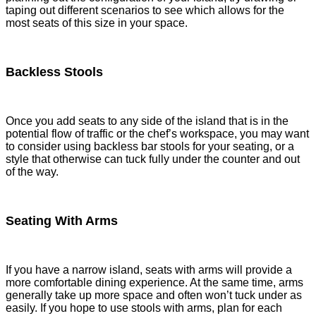
taping out different scenarios to see which allows for the
most seats of this size in your space.
Backless Stools
Once you add seats to any side of the island that is in the
potential flow of traffic or the chef’s workspace, you may want
to consider using backless bar stools for your seating, or a
style that otherwise can tuck fully under the counter and out
of the way.
Seating With Arms
If you have a narrow island, seats with arms will provide a
more comfortable dining experience. At the same time, arms
generally take up more space and often won’t tuck under as
easily. If you hope to use stools with arms, plan for each