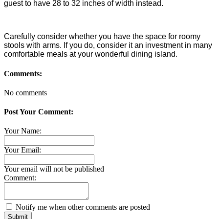
guest to have 28 to 32 inches of width instead.
Carefully consider whether you have the space for roomy
stools with arms. If you do, consider it an investment in many
comfortable meals at your wonderful dining island.
Comments:
No comments
Post Your Comment:
Your Name:
Your Email:
Your email will not be published
Comment:
Notify me when other comments are posted
Submit