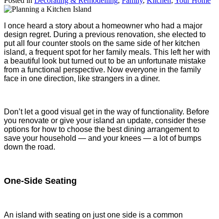
Posted in
Decorating & Remodelling
,
Family
,
Kitchen
,
Your Home
I once heard a story about a homeowner who had a major
design regret. During a previous renovation, she elected to
put all four counter stools on the same side of her kitchen
island, a frequent spot for her family meals. This left her with
a beautiful look but turned out to be an unfortunate mistake
from a functional perspective. Now everyone in the family
face in one direction, like strangers in a diner.
Don’t let a good visual get in the way of functionality. Before
you renovate or give your island an update, consider these
options for how to choose the best dining arrangement to
save your household — and your knees — a lot of bumps
down the road.
One-Side Seating
An island with seating on just one side is a common