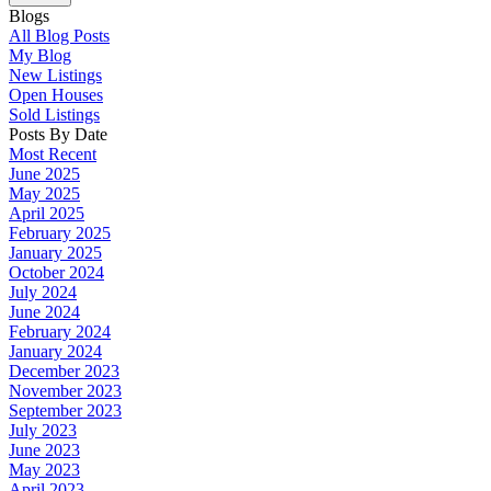
Blogs
All Blog Posts
My Blog
New Listings
Open Houses
Sold Listings
Posts By Date
Most Recent
June 2025
May 2025
April 2025
February 2025
January 2025
October 2024
July 2024
June 2024
February 2024
January 2024
December 2023
November 2023
September 2023
July 2023
June 2023
May 2023
April 2023