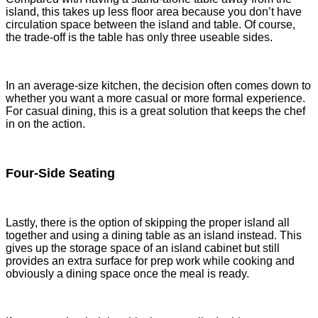
island, this takes up less floor area because you don’t have
circulation space between the island and table. Of course,
the trade-off is the table has only three useable sides.
In an average-size kitchen, the decision often comes down to
whether you want a more casual or more formal experience.
For casual dining, this is a great solution that keeps the chef
in on the action.
Four-Side Seating
Lastly, there is the option of skipping the proper island all
together and using a dining table as an island instead. This
gives up the storage space of an island cabinet but still
provides an extra surface for prep work while cooking and
obviously a dining space once the meal is ready.