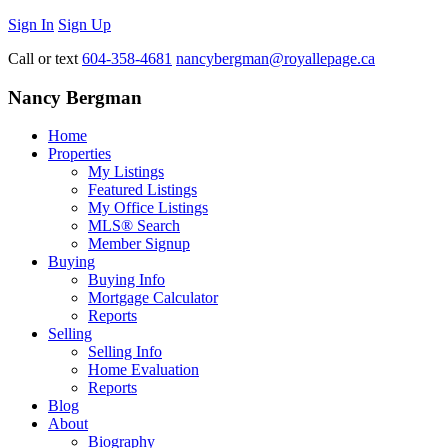
Sign In
Sign Up
Call or text
604-358-4681
nancybergman@royallepage.ca
Nancy Bergman
Home
Properties
My Listings
Featured Listings
My Office Listings
MLS® Search
Member Signup
Buying
Buying Info
Mortgage Calculator
Reports
Selling
Selling Info
Home Evaluation
Reports
Blog
About
Biography