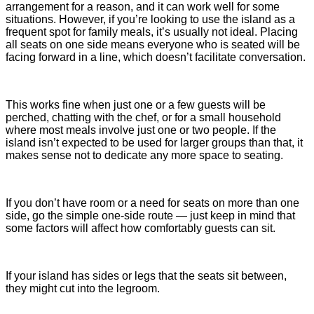
arrangement for a reason, and it can work well for some
situations. However, if you’re looking to use the island as a
frequent spot for family meals, it’s usually not ideal. Placing
all seats on one side means everyone who is seated will be
facing forward in a line, which doesn’t facilitate conversation.
This works fine when just one or a few guests will be
perched, chatting with the chef, or for a small household
where most meals involve just one or two people. If the
island isn’t expected to be used for larger groups than that, it
makes sense not to dedicate any more space to seating.
If you don’t have room or a need for seats on more than one
side, go the simple one-side route — just keep in mind that
some factors will affect how comfortably guests can sit.
If your island has sides or legs that the seats sit between,
they might cut into the legroom.