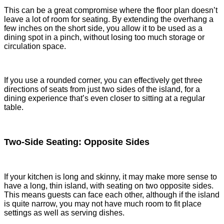
This can be a great compromise where the floor plan doesn’t
leave a lot of room for seating. By extending the overhang a
few inches on the short side, you allow it to be used as a
dining spot in a pinch, without losing too much storage or
circulation space.
If you use a rounded corner, you can effectively get three
directions of seats from just two sides of the island, for a
dining experience that’s even closer to sitting at a regular
table.
Two-Side Seating: Opposite Sides
If your kitchen is long and skinny, it may make more sense to
have a long, thin island, with seating on two opposite sides.
This means guests can face each other, although if the island
is quite narrow, you may not have much room to fit place
settings as well as serving dishes.