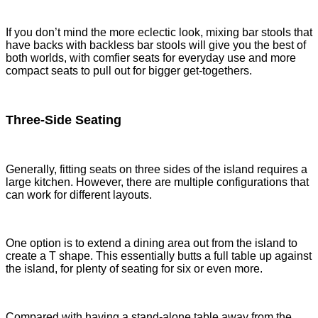
If you don’t mind the more eclectic look, mixing bar stools that
have backs with backless bar stools will give you the best of
both worlds, with comfier seats for everyday use and more
compact seats to pull out for bigger get-togethers.
Three-Side Seating
Generally, fitting seats on three sides of the island requires a
large kitchen. However, there are multiple configurations that
can work for different layouts.
One option is to extend a dining area out from the island to
create a T shape. This essentially butts a full table up against
the island, for plenty of seating for six or even more.
Compared with having a stand-alone table away from the