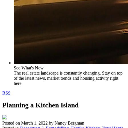
See What's New
The real estate landscape is constantly changing. Stay on top
of the latest news, market trends and housing activity right
here.
RSS
Planning a Kitchen Island
Posted on
March 1, 2022
by
Nancy Bergman