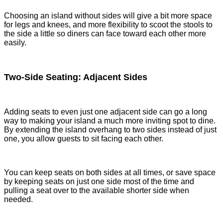
Choosing an island without sides will give a bit more space
for legs and knees, and more flexibility to scoot the stools to
the side a little so diners can face toward each other more
easily.
Two-Side Seating: Adjacent Sides
Adding seats to even just one adjacent side can go a long
way to making your island a much more inviting spot to dine.
By extending the island overhang to two sides instead of just
one, you allow guests to sit facing each other.
You can keep seats on both sides at all times, or save space
by keeping seats on just one side most of the time and
pulling a seat over to the available shorter side when
needed.