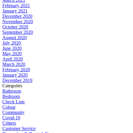
March 2021
February 2021
January 2021
December 2020
November 2020
October 2020
September 2020
August 2020
July 2020
June 2020
May 2020
April 2020
March 2020
February 2020
January 2020
December 2019
Categories
Bathroom
Bedroom
Check Lists
Colour
Community
Covid-19
Critters
Customer Service