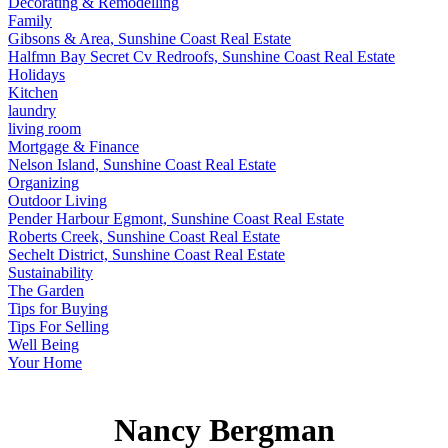
Decorating & Remodelling
Family
Gibsons & Area, Sunshine Coast Real Estate
Halfmn Bay Secret Cv Redroofs, Sunshine Coast Real Estate
Holidays
Kitchen
laundry
living room
Mortgage & Finance
Nelson Island, Sunshine Coast Real Estate
Organizing
Outdoor Living
Pender Harbour Egmont, Sunshine Coast Real Estate
Roberts Creek, Sunshine Coast Real Estate
Sechelt District, Sunshine Coast Real Estate
Sustainability
The Garden
Tips for Buying
Tips For Selling
Well Being
Your Home
Nancy Bergman