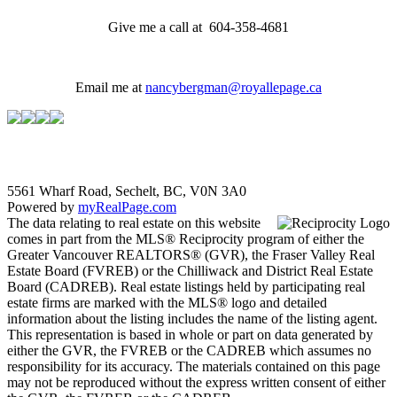
Give me a call at 604-358-4681
Email me at
nancybergman@royallepage.ca
5561 Wharf Road, Sechelt, BC, V0N 3A0
Powered by
myRealPage.com
The data relating to real estate on this website
comes in part from the MLS® Reciprocity program of either the
Greater Vancouver REALTORS® (GVR), the Fraser Valley Real
Estate Board (FVREB) or the Chilliwack and District Real Estate
Board (CADREB). Real estate listings held by participating real
estate firms are marked with the MLS® logo and detailed
information about the listing includes the name of the listing agent.
This representation is based in whole or part on data generated by
either the GVR, the FVREB or the CADREB which assumes no
responsibility for its accuracy. The materials contained on this page
may not be reproduced without the express written consent of either