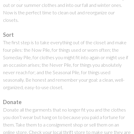
out or our summer clothes and into our fall and winter ones.
Now is the perfect time to clean out and reorganize our
closets.
Sort
The first step is to take everything out of the closet and make
four piles: the Now Pile, for things used or worn often; the
Someday Pile, for clothes you might fit into again or might use if
an occasion arises; the Never Pile, for things you absolutely
never reach for; and the Seasonal Pile, for things used
seasonally. Be honest and remember your goal:
a clean, well-
organized, easy-to-use closet.
Donate
Donate all the garments that no longer fit you and the clothes
you don’t wear but hang on to because you paid a fortune for
them. Take them to a consignment shop or sell them on an
online store. Check your local thrift store to make sure they are