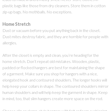
plastic bags like those from dry cleaners. Store them in cotton
zip-up bags. No mothballs. No exceptions.
Home Stretch
Dust or vacuum before you put anything back in the closet.
Dust mites destroy fabric, and they are horrible for people with
allergies.
After the closet is empty and clean, you’re heading for the
home stretch. Don’t repeat old mistakes. Wooden, plastic,
padded or flocked hangers are best for maintaining the shape
of a garment. Make sure you shop for hangers with a nice,
elongated hook and contoured shoulders. The longer hooks will
help keep your collars in shape. The contoured shoulders mirror
human shoulders and will help keep the garment in shape. Keep
in mind, too, that slim hangers create more space on the rod.
Choose clip or clamp-style hangers with felt or foam cushioning