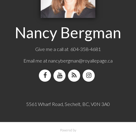
Nancy Bergman
Give me a call at 604-358-4681
Email me at
nancybergman@royallepage.ca
5561 Wharf Road, Sechelt, BC, V0N 3A0
Powered by