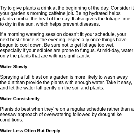
Try to give plants a drink at the beginning of the day. Consider it
your garden’s morning caffeine jolt. Being hydrated helps
plants combat the heat of the day. It also gives the foliage time
to dry in the sun, which helps prevent diseases.
If a morning watering session doesn’t fit your schedule, your
next best choice is the evening, especially once things have
begun to cool down. Be sure not to get foliage too wet,
especially if your edibles are prone to fungus. At mid-day, water
only the plants that are wilting significantly.
Water Slowly
Spraying a full blast on a garden is more likely to wash away
the dirt than provide the plants with enough water. Take it easy,
and let the water fall gently on the soil and plants.
Water Consistently
Plants do best when they’re on a regular schedule rather than a
seesaw approach of overwatering followed by droughtlike
conditions.
Water Less Often But Deeply