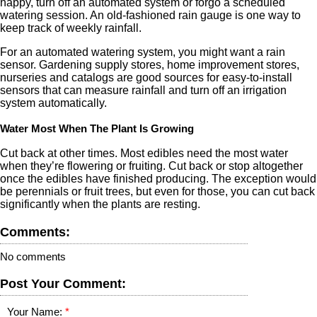
happy, turn off an automated system or forgo a scheduled
watering session. An old-fashioned rain gauge is one way to
keep track of weekly rainfall.
For an automated watering system, you might want a rain
sensor. Gardening supply stores, home improvement stores,
nurseries and catalogs are good sources for easy-to-install
sensors that can measure rainfall and turn off an irrigation
system automatically.
Water Most When The Plant Is Growing
Cut back at other times. Most edibles need the most water
when they’re flowering or fruiting. Cut back or stop altogether
once the edibles have finished producing. The exception would
be perennials or fruit trees, but even for those, you can cut back
significantly when the plants are resting.
Comments:
No comments
Post Your Comment:
Your Name: