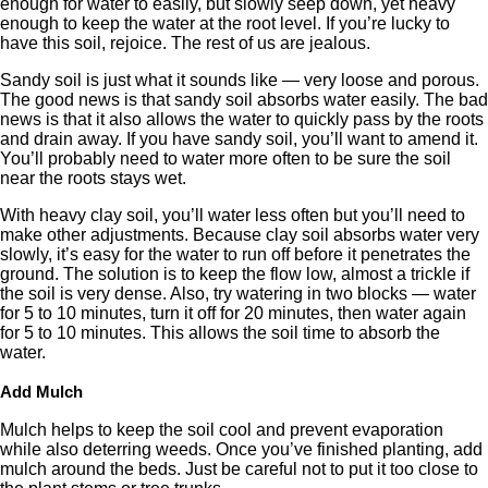
enough for water to easily, but slowly seep down, yet heavy
enough to keep the water at the root level. If you’re lucky to
have this soil, rejoice. The rest of us are jealous.
Sandy soil is just what it sounds like — very loose and porous.
The good news is that sandy soil absorbs water easily. The bad
news is that it also allows the water to quickly pass by the roots
and drain away. If you have sandy soil, you’ll want to amend it.
You’ll probably need to water more often to be sure the soil
near the roots stays wet.
With heavy clay soil, you’ll water less often but you’ll need to
make other adjustments. Because clay soil absorbs water very
slowly, it’s easy for the water to run off before it penetrates the
ground. The solution is to keep the flow low, almost a trickle if
the soil is very dense. Also, try watering in two blocks — water
for 5 to 10 minutes, turn it off for 20 minutes, then water again
for 5 to 10 minutes. This allows the soil time to absorb the
water.
Add Mulch
Mulch helps to keep the soil cool and prevent evaporation
while also deterring weeds. Once you’ve finished planting, add
mulch around the beds. Just be careful not to put it too close to