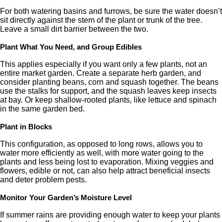
For both watering basins and furrows, be sure the water doesn’t
sit directly against the stem of the plant or trunk of the tree.
Leave a small dirt barrier between the two.
Plant What You Need, and Group Edibles
This applies especially if you want only a few plants, not an
entire market garden. Create a separate herb garden, and
consider planting beans, corn and squash together. The beans
use the stalks for support, and the squash leaves keep insects
at bay. Or keep shallow-rooted plants, like lettuce and spinach
in the same garden bed.
Plant in Blocks
This configuration, as opposed to long rows, allows you to
water more efficiently as well, with more water going to the
plants and less being lost to evaporation. Mixing veggies and
flowers, edible or not, can also help attract beneficial insects
and deter problem pests.
Monitor Your Garden’s Moisture Level
If summer rains are providing enough water to keep your plants