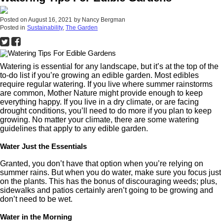
Posted on
August 16, 2021
by
Nancy Bergman
Posted in
Sustainability
,
The Garden
Watering is essential for any landscape, but it’s at the top of the
to-do list if you’re growing an edible garden. Most edibles
require regular watering. If you live where summer rainstorms
are common, Mother Nature might provide enough to keep
everything happy. If you live in a dry climate, or are facing
drought conditions, you’ll need to do more if you plan to keep
growing. No matter your climate, there are some watering
guidelines that apply to any edible garden.
Water Just the Essentials
Granted, you don’t have that option when you’re relying on
summer rains. But when you do water, make sure you focus just
on the plants. This has the bonus of discouraging weeds; plus,
sidewalks and patios certainly aren’t going to be growing and
don’t need to be wet.
Water in the Morning