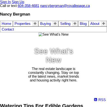
Sign In
Sign Up
Call or text
604-358-4681
nancybergman@royallepage.ca
Nancy Bergman
Home
Properties
Buying
Selling
Blog
About
Contact
See What's
New
The real estate landscape is
constantly changing. Stay on top
of the latest news, market trends
and housing activity right here.
RSS
Watering Tips For Edible Gardens