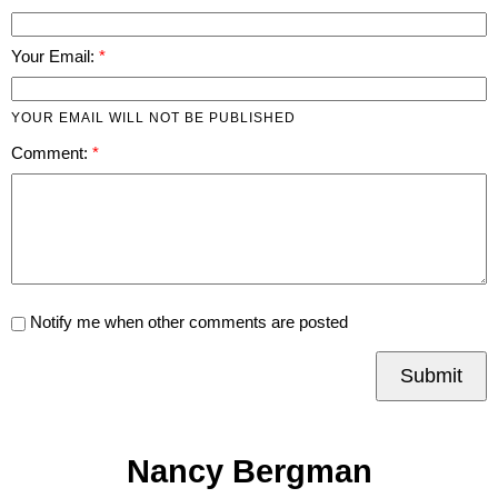
Your Email:
YOUR EMAIL WILL NOT BE PUBLISHED
Comment:
Notify me when other comments are posted
Submit
Nancy Bergman