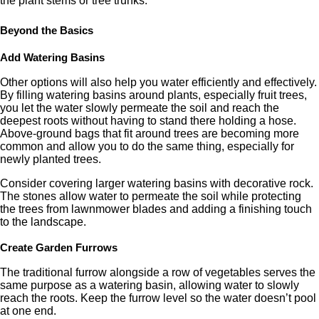
the plant stems or tree trunks.
Beyond the Basics
Add Watering Basins
Other options will also help you water efficiently and effectively.
By filling watering basins around plants, especially fruit trees,
you let the water slowly permeate the soil and reach the
deepest roots without having to stand there holding a hose.
Above-ground bags that fit around trees are becoming more
common and allow you to do the same thing, especially for
newly planted trees.
Consider covering larger watering basins with decorative rock.
The stones allow water to permeate the soil while protecting
the trees from lawnmower blades and adding a finishing touch
to the landscape.
Create Garden Furrows
The traditional furrow alongside a row of vegetables serves the
same purpose as a watering basin, allowing water to slowly
reach the roots. Keep the furrow level so the water doesn’t pool
at one end.