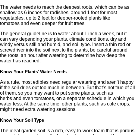
The water needs to reach the deepest roots, which can be as
shallow as 6 inches for radishes, around 1 foot for most
vegetables, up to 2 feet for deeper-rooted plants like
tomatoes and even deeper for fruit trees.
The general guideline is to water about 1 inch a week, but it
can vary depending your plants, climate conditions, dry and
windy versus still and humid, and soil type. Insert a thin rod or
screwdriver into the soil next to the plants, be careful around
the roots, an hour after watering to determine how deep the
water has reached.
Know Your Plants’ Water Needs
As a rule, most edibles need regular watering and aren’t happy
if the soil dries out too much in between. But that’s not true of all
of them, so you may want to put some plants, such as
herbs and even tomatoes, on a separate schedule in which you
water less. At the same time, other plants, such as cole crops,
might need extra watering sessions.
Know Your Soil Type
The ideal garden soil is a rich, easy-to-work loam that is porous