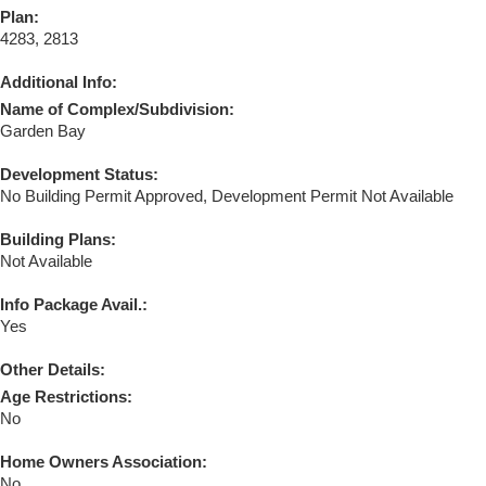
Plan:
4283, 2813
Additional Info:
Name of Complex/Subdivision:
Garden Bay
Development Status:
No Building Permit Approved, Development Permit Not Available
Building Plans:
Not Available
Info Package Avail.:
Yes
Other Details:
Age Restrictions:
No
Home Owners Association:
No