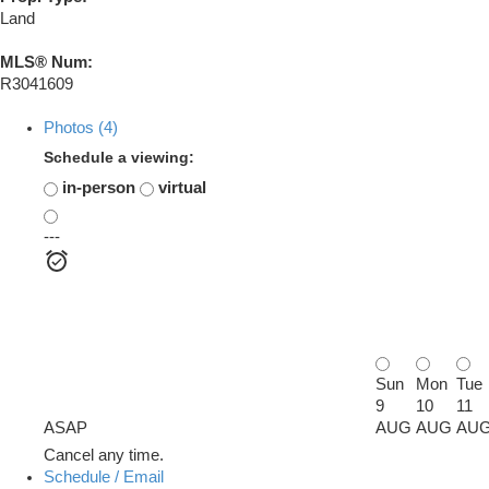
Land
MLS® Num:
R3041609
Photos (4)
Schedule a viewing:
in-person
virtual
---
Sun
Mon
Tue
9
10
11
ASAP
AUG
AUG
AU
Cancel any time.
Schedule / Email