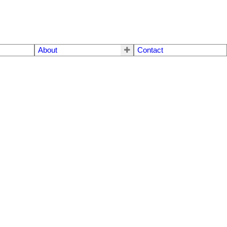
About
Contact