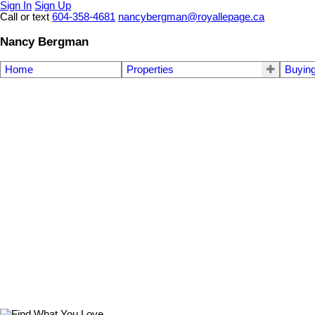
Sign In
Sign Up
Call or text
604-358-4681
nancybergman@royallepage.ca
Nancy Bergman
Home
Properties
Buyin