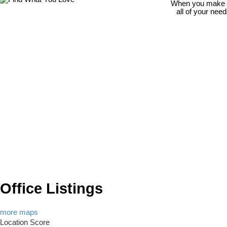
When you make th
all of your nee
Office Listings
more maps
Location Score