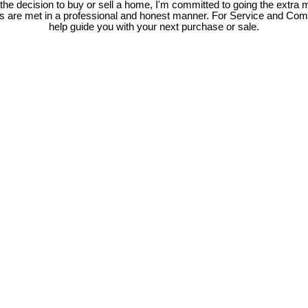
e decision to buy or sell a home, I'm committed to going the extra mi
ds are met in a professional and honest manner. For Service and Co
help guide you with your next purchase or sale.