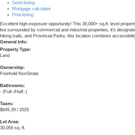
Send listing
Mortgage calculator
Print listing
Excellent high-exposure opportunity! This 30,000+ sq.ft. level prope
but surrounded by commercial and industrial properties, it’s designa
hiking trails, and Provincial Parks, this location combines accessibilit
General Info:
Property Type:
Land
Ownership:
Freehold NonStrata
Bathrooms:
-
(Full:-/Half:-)
Taxes:
$645.39 / 2025
Lot Area:
30,056 sq. ft.