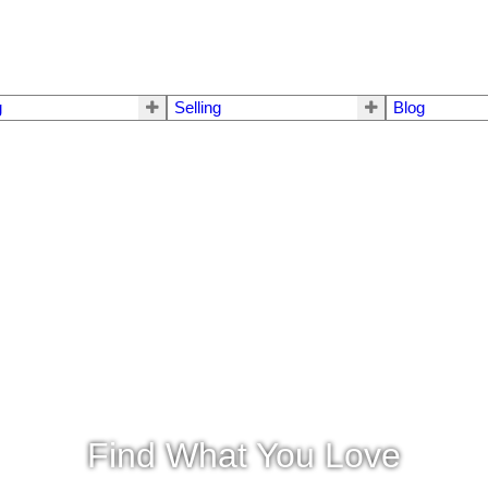
g
Selling
Blog
Find What You Love