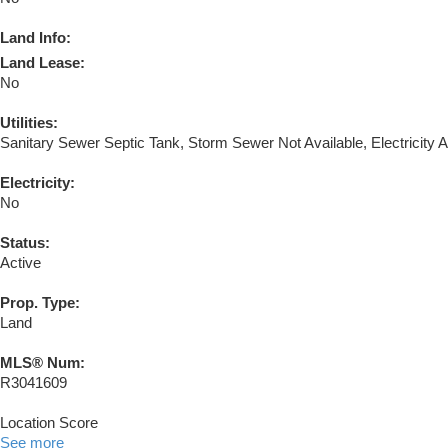
Land Info:
Land Lease:
No
Utilities:
Sanitary Sewer Septic Tank, Storm Sewer Not Available, Electricity A
Electricity:
No
Status:
Active
Prop. Type:
Land
MLS® Num:
R3041609
Location Score
See more