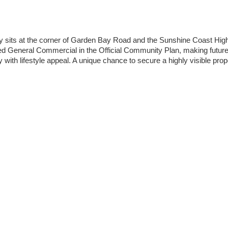
rty sits at the corner of Garden Bay Road and the Sunshine Coast High
ted General Commercial in the Official Community Plan, making future 
y with lifestyle appeal. A unique chance to secure a highly visible prope