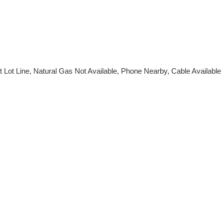
t Lot Line, Natural Gas Not Available, Phone Nearby, Cable Available