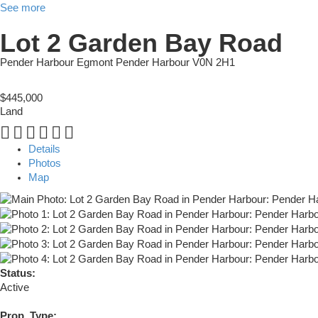
See more
Lot 2 Garden Bay Road
Pender Harbour Egmont
Pender Harbour
V0N 2H1
$445,000
Land
Details
Photos
Map
Status:
Active
Prop. Type: