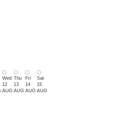
Wed
Thu
Fri
Sat
12
13
14
15
G
AUG
AUG
AUG
AUG