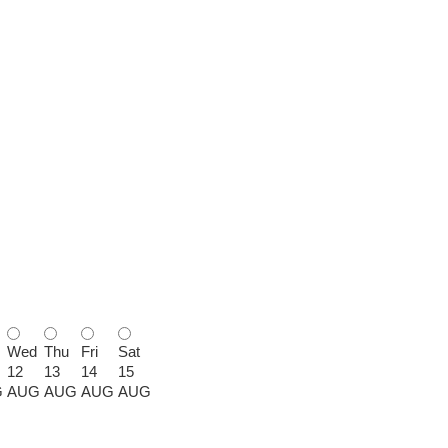
Wed
Thu
Fri
Sat
12
13
14
15
G
AUG
AUG
AUG
AUG