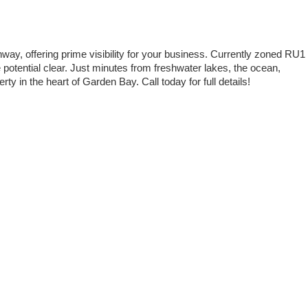
way, offering prime visibility for your business. Currently zoned RU1
potential clear. Just minutes from freshwater lakes, the ocean,
rty in the heart of Garden Bay. Call today for full details!