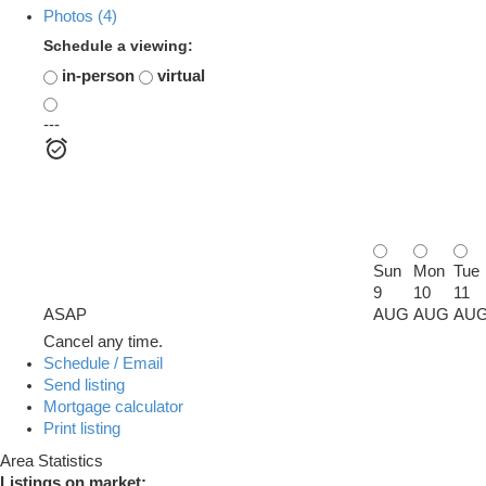
Photos (4)
Schedule a viewing:
in-person
virtual
---
Sun
Mon
Tue
9
10
11
ASAP
AUG
AUG
AU
Cancel any time.
Schedule / Email
Send listing
Mortgage calculator
Print listing
Area Statistics
Listings on market: