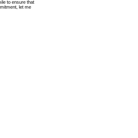
le to ensure that
mmitment, let me