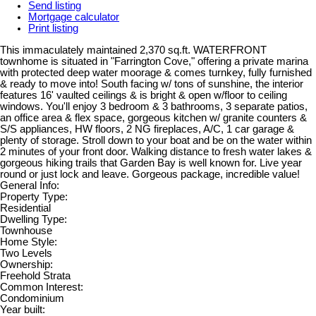
Send listing
Mortgage calculator
Print listing
This immaculately maintained 2,370 sq.ft. WATERFRONT
townhome is situated in "Farrington Cove," offering a private marina
with protected deep water moorage & comes turnkey, fully furnished
& ready to move into! South facing w/ tons of sunshine, the interior
features 16' vaulted ceilings & is bright & open w/floor to ceiling
windows. You'll enjoy 3 bedroom & 3 bathrooms, 3 separate patios,
an office area & flex space, gorgeous kitchen w/ granite counters &
S/S appliances, HW floors, 2 NG fireplaces, A/C, 1 car garage &
plenty of storage. Stroll down to your boat and be on the water within
2 minutes of your front door. Walking distance to fresh water lakes &
gorgeous hiking trails that Garden Bay is well known for. Live year
round or just lock and leave. Gorgeous package, incredible value!
General Info:
Property Type:
Residential
Dwelling Type:
Townhouse
Home Style:
Two Levels
Ownership:
Freehold Strata
Common Interest:
Condominium
Year built: