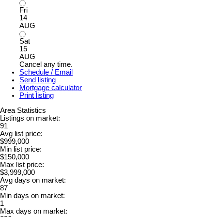
Fri
14
AUG
Sat
15
AUG
Cancel any time.
Schedule / Email
Send listing
Mortgage calculator
Print listing
Area Statistics
Listings on market:
91
Avg list price:
$999,000
Min list price:
$150,000
Max list price:
$3,999,000
Avg days on market:
87
Min days on market:
1
Max days on market: