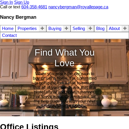
Sign In
Sign Up
Call or text
604-358-4681
nancybergman@royallepage.ca
Nancy Bergman
Home
Properties
Buying
Selling
Blog
About
Contact
Find What You
Love
When you make the decision to
buy or sell a home, I'm committed
to going the extra mile to ensure
that all of your needs are met in a
professional and honest manner.
For Service and Commitment, let
me help guide you with your next
purchase or sale.
Office Listings