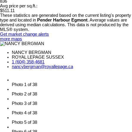
836
Avg price per sq.ft.:
$511.11
These statistics are generated based on the current listing's property
type and located in
Pender Harbour Egmont
. Average values are
derived using median calculations. This data is not produced by the
MLS® system.
Get market change alerts
more maps
NANCY BERGMAN
ROYAL LEPAGE SUSSEX
1 (604) 358-4681
nancybergman@royallepage.ca
Photo 1 of 38
Photo 2 of 38
Photo 3 of 38
Photo 4 of 38
Photo 5 of 38
Photo 6 of 38