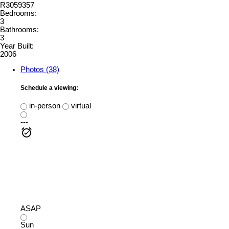
R3059357
Bedrooms:
3
Bathrooms:
3
Year Built:
2006
Photos (38)
Schedule a viewing:
in-person
virtual
---
ASAP
Sun