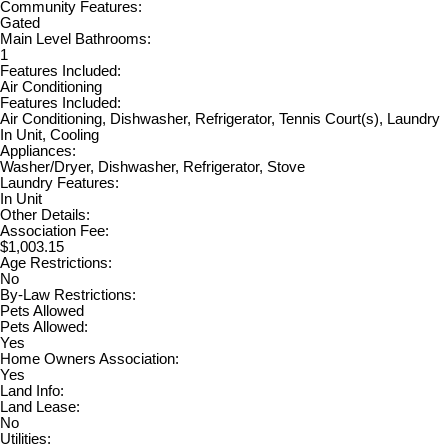
Community Features:
Gated
Main Level Bathrooms:
1
Features Included:
Air Conditioning
Features Included:
Air Conditioning, Dishwasher, Refrigerator, Tennis Court(s), Laundry
In Unit, Cooling
Appliances:
Washer/Dryer, Dishwasher, Refrigerator, Stove
Laundry Features:
In Unit
Other Details:
Association Fee:
$1,003.15
Age Restrictions:
No
By-Law Restrictions:
Pets Allowed
Pets Allowed:
Yes
Home Owners Association:
Yes
Land Info:
Land Lease:
No
Utilities: