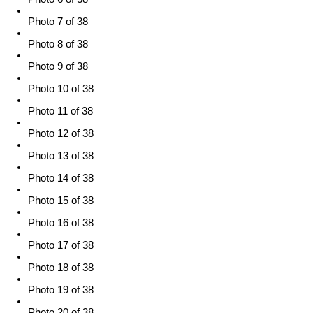
Photo 7 of 38
Photo 8 of 38
Photo 9 of 38
Photo 10 of 38
Photo 11 of 38
Photo 12 of 38
Photo 13 of 38
Photo 14 of 38
Photo 15 of 38
Photo 16 of 38
Photo 17 of 38
Photo 18 of 38
Photo 19 of 38
Photo 20 of 38