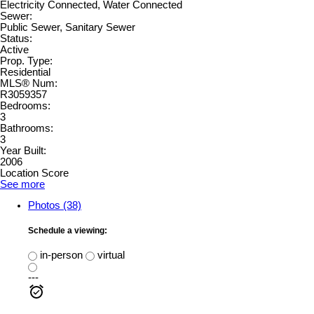
Electricity Connected, Water Connected
Sewer:
Public Sewer, Sanitary Sewer
Status:
Active
Prop. Type:
Residential
MLS® Num:
R3059357
Bedrooms:
3
Bathrooms:
3
Year Built:
2006
Location Score
See more
Photos (38)
Schedule a viewing:
in-person
virtual
---