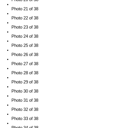
Photo 21 of 38
Photo 22 of 38
Photo 23 of 38
Photo 24 of 38
Photo 25 of 38
Photo 26 of 38
Photo 27 of 38
Photo 28 of 38
Photo 29 of 38
Photo 30 of 38
Photo 31 of 38
Photo 32 of 38
Photo 33 of 38
Photo 34 of 38