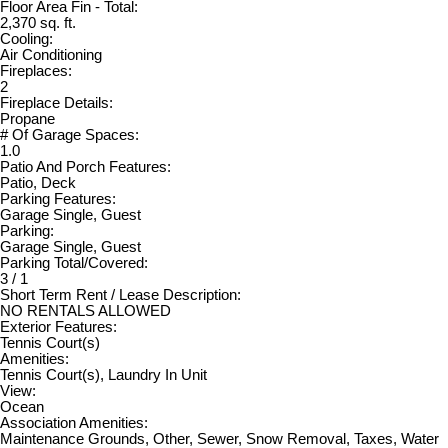
Floor Area Fin - Total:
2,370 sq. ft.
Cooling:
Air Conditioning
Fireplaces:
2
Fireplace Details:
Propane
# Of Garage Spaces:
1.0
Patio And Porch Features:
Patio, Deck
Parking Features:
Garage Single, Guest
Parking:
Garage Single, Guest
Parking Total/Covered:
3 / 1
Short Term Rent / Lease Description:
NO RENTALS ALLOWED
Exterior Features:
Tennis Court(s)
Amenities:
Tennis Court(s), Laundry In Unit
View:
Ocean
Association Amenities:
Maintenance Grounds, Other, Sewer, Snow Removal, Taxes, Water