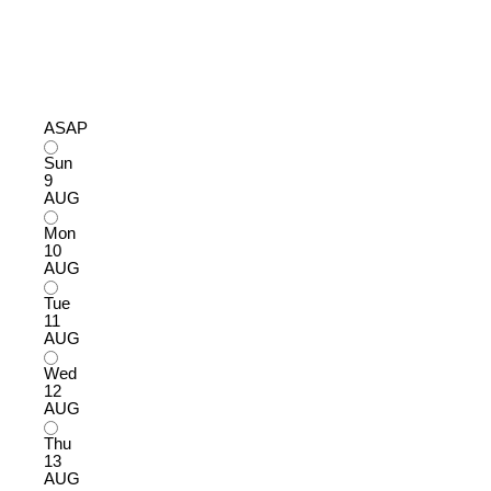
ASAP
Sun
9
AUG
Mon
10
AUG
Tue
11
AUG
Wed
12
AUG
Thu
13
AUG