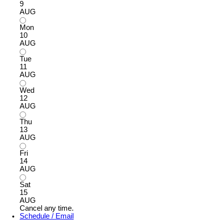
9
AUG
Mon
10
AUG
Tue
11
AUG
Wed
12
AUG
Thu
13
AUG
Fri
14
AUG
Sat
15
AUG
Cancel any time.
Schedule / Email