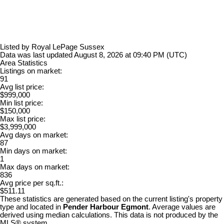
Listed by Royal LePage Sussex
Data was last updated August 8, 2026 at 09:40 PM (UTC)
Area Statistics
Listings on market:
91
Avg list price:
$999,000
Min list price:
$150,000
Max list price:
$3,999,000
Avg days on market:
87
Min days on market:
1
Max days on market:
836
Avg price per sq.ft.:
$511.11
These statistics are generated based on the current listing's property
type and located in
Pender Harbour Egmont
. Average values are
derived using median calculations. This data is not produced by the
MLS® system.