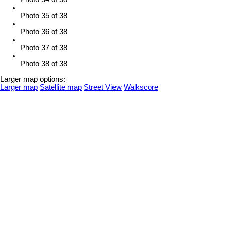
Photo 35 of 38
Photo 36 of 38
Photo 37 of 38
Photo 38 of 38
Larger map options:
Larger map
Satellite map
Street View
Walkscore