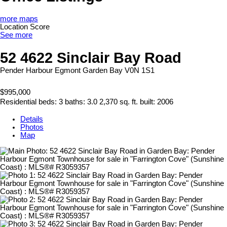
more maps
Location Score
See more
52 4622 Sinclair Bay Road
Pender Harbour Egmont
Garden Bay
V0N 1S1
$995,000
Residential
beds:
3
baths:
3.0
2,370 sq. ft.
built:
2006
Details
Photos
Map