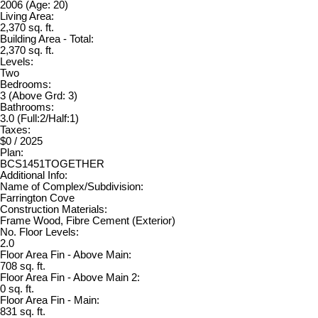
2006
(Age: 20)
Living Area:
2,370 sq. ft.
Building Area - Total:
2,370 sq. ft.
Levels:
Two
Bedrooms:
3
(Above Grd: 3)
Bathrooms:
3.0
(Full:2/Half:1)
Taxes:
$0 / 2025
Plan:
BCS1451TOGETHER
Additional Info:
Name of Complex/Subdivision:
Farrington Cove
Construction Materials:
Frame Wood, Fibre Cement (Exterior)
No. Floor Levels:
2.0
Floor Area Fin - Above Main:
708 sq. ft.
Floor Area Fin - Above Main 2:
0 sq. ft.
Floor Area Fin - Main:
831 sq. ft.