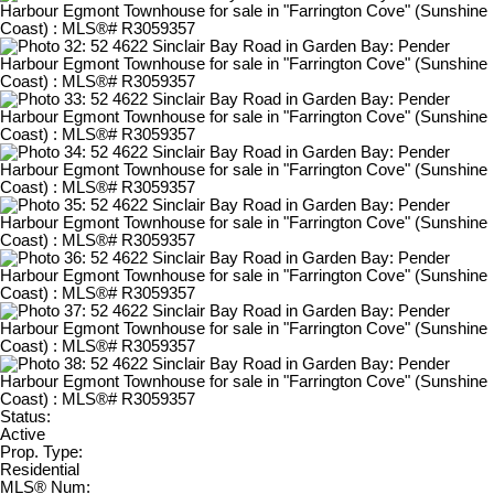
Status:
Active
Prop. Type:
Residential
MLS® Num: