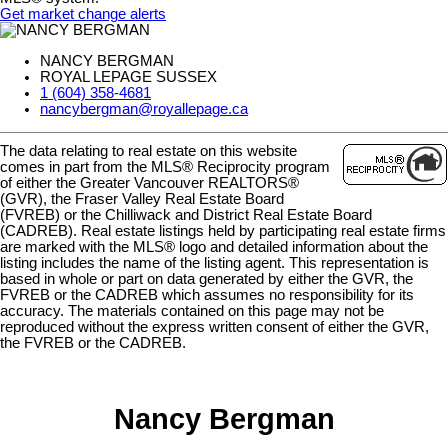
Get market change alerts
NANCY BERGMAN
ROYAL LEPAGE SUSSEX
1 (604) 358-4681
nancybergman@royallepage.ca
The data relating to real estate on this website
comes in part from the MLS® Reciprocity program
of either the Greater Vancouver REALTORS®
(GVR), the Fraser Valley Real Estate Board
(FVREB) or the Chilliwack and District Real Estate Board
(CADREB). Real estate listings held by participating real estate firms
are marked with the MLS® logo and detailed information about the
listing includes the name of the listing agent. This representation is
based in whole or part on data generated by either the GVR, the
FVREB or the CADREB which assumes no responsibility for its
accuracy. The materials contained on this page may not be
reproduced without the express written consent of either the GVR,
the FVREB or the CADREB.
Nancy Bergman