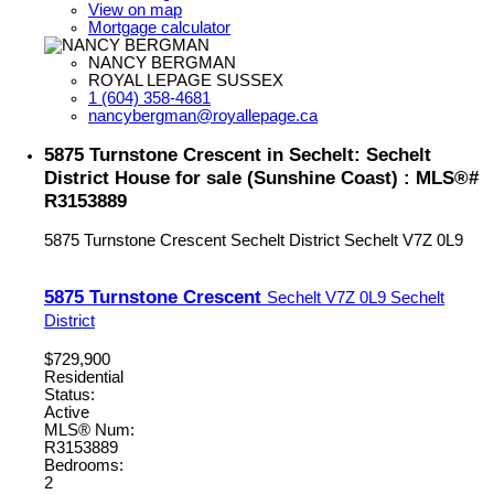
View on map
Mortgage calculator
NANCY BERGMAN
ROYAL LEPAGE SUSSEX
1 (604) 358-4681
nancybergman@royallepage.ca
5875 Turnstone Crescent in Sechelt: Sechelt
District House for sale (Sunshine Coast) : MLS®#
R3153889
5875 Turnstone Crescent
Sechelt District
Sechelt
V7Z 0L9
5875 Turnstone Crescent
Sechelt
V7Z 0L9
Sechelt
District
$729,900
Residential
Status:
Active
MLS® Num:
R3153889
Bedrooms:
2