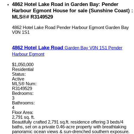
4862 Hotel Lake Road in Garden Bay: Pender
Harbour Egmont House for sale (Sunshine Coast) :
MLS®# R3149529
4862 Hotel Lake Road
Pender Harbour Egmont
Garden Bay
V0N 1S1
4862 Hotel Lake Road
Garden Bay
V0N 1S1
Pender
Harbour Egmont
$1,050,000
Residential
Status:
Active
MLS® Num:
R3149529
Bedrooms:
3
Bathrooms:
4
Floor Area:
2,791 sq. ft.
Beautifully crafted 2,791 sq.ft. residence offering 3 beds/4
baths, set on a private 0.46-acre property with breathtaking
panoramic ocean views & sun-drenched southern exposure.