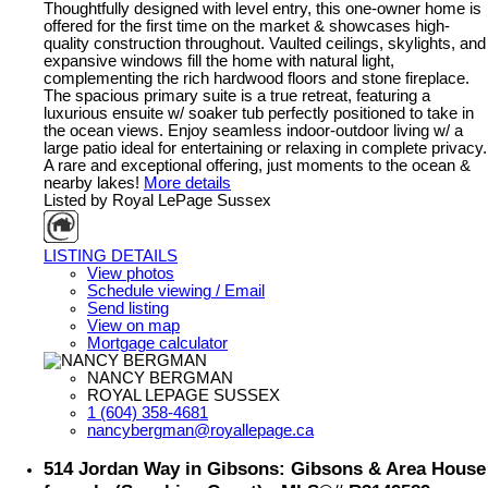
Thoughtfully designed with level entry, this one-owner home is
offered for the first time on the market & showcases high-
quality construction throughout. Vaulted ceilings, skylights, and
expansive windows fill the home with natural light,
complementing the rich hardwood floors and stone fireplace.
The spacious primary suite is a true retreat, featuring a
luxurious ensuite w/ soaker tub perfectly positioned to take in
the ocean views. Enjoy seamless indoor-outdoor living w/ a
large patio ideal for entertaining or relaxing in complete privacy.
A rare and exceptional offering, just moments to the ocean &
nearby lakes!
More details
Listed by Royal LePage Sussex
LISTING DETAILS
View photos
Schedule viewing / Email
Send listing
View on map
Mortgage calculator
NANCY BERGMAN
ROYAL LEPAGE SUSSEX
1 (604) 358-4681
nancybergman@royallepage.ca
514 Jordan Way in Gibsons: Gibsons & Area House