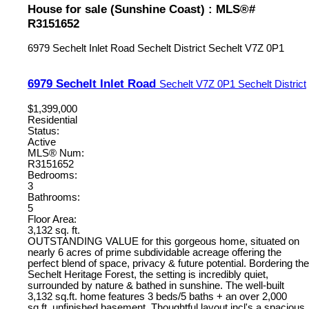
House for sale (Sunshine Coast) : MLS®#
R3151652
6979 Sechelt Inlet Road
Sechelt District
Sechelt
V7Z 0P1
6979 Sechelt Inlet Road
Sechelt
V7Z 0P1
Sechelt District
$1,399,000
Residential
Status:
Active
MLS® Num:
R3151652
Bedrooms:
3
Bathrooms:
5
Floor Area:
3,132 sq. ft.
OUTSTANDING VALUE for this gorgeous home, situated on
nearly 6 acres of prime subdividable acreage offering the
perfect blend of space, privacy & future potential. Bordering the
Sechelt Heritage Forest, the setting is incredibly quiet,
surrounded by nature & bathed in sunshine. The well-built
3,132 sq.ft. home features 3 beds/5 baths + an over 2,000
sq.ft. unfinished basement. Thoughtful layout incl's a spacious