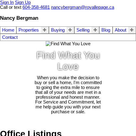
Sign In
Sign Up
Call or text
604-358-4681
nancybergman@royallepage.ca
Nancy Bergman
Home
Properties
Buying
Selling
Blog
About
Contact
Find What You
Love
When you make the decision to
buy or sell a home, I'm committed
to going the extra mile to ensure
that all of your needs are met in a
professional and honest manner.
For Service and Commitment, let
me help guide you with your next
purchase or sale.
Office Listings