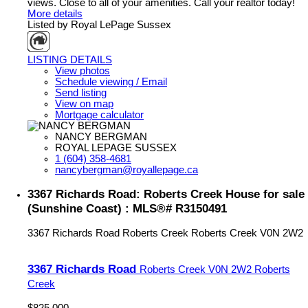
views. Close to all of your amenities. Call your realtor today!
More details
Listed by Royal LePage Sussex
LISTING DETAILS
View photos
Schedule viewing / Email
Send listing
View on map
Mortgage calculator
NANCY BERGMAN
ROYAL LEPAGE SUSSEX
1 (604) 358-4681
nancybergman@royallepage.ca
3367 Richards Road: Roberts Creek House for sale
(Sunshine Coast) : MLS®# R3150491
3367 Richards Road
Roberts Creek
Roberts Creek
V0N 2W2
3367 Richards Road
Roberts Creek
V0N 2W2
Roberts
Creek
$825,000