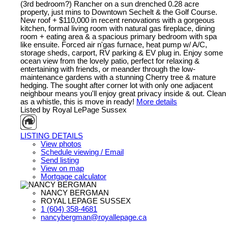
(3rd bedroom?) Rancher on a sun drenched 0.28 acre
property, just mins to Downtown Sechelt & the Golf Course.
New roof + $110,000 in recent renovations with a gorgeous
kitchen, formal living room with natural gas fireplace, dining
room + eating area & a spacious primary bedroom with spa
like ensuite. Forced air n'gas furnace, heat pump w/ A/C,
storage sheds, carport, RV parking & EV plug in. Enjoy some
ocean view from the lovely patio, perfect for relaxing &
entertaining with friends, or meander through the low-
maintenance gardens with a stunning Cherry tree & mature
hedging. The sought after corner lot with only one adjacent
neighbour means you'll enjoy great privacy inside & out. Clean
as a whistle, this is move in ready!
More details
Listed by Royal LePage Sussex
LISTING DETAILS
View photos
Schedule viewing / Email
Send listing
View on map
Mortgage calculator
NANCY BERGMAN
ROYAL LEPAGE SUSSEX
1 (604) 358-4681
nancybergman@royallepage.ca