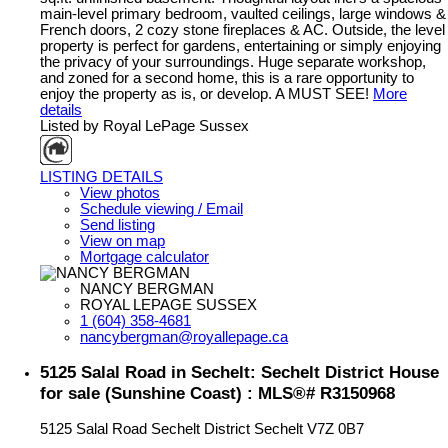
main-level primary bedroom, vaulted ceilings, large windows &
French doors, 2 cozy stone fireplaces & AC. Outside, the level
property is perfect for gardens, entertaining or simply enjoying
the privacy of your surroundings. Huge separate workshop,
and zoned for a second home, this is a rare opportunity to
enjoy the property as is, or develop. A MUST SEE!
More
details
Listed by Royal LePage Sussex
LISTING DETAILS
View photos
Schedule viewing / Email
Send listing
View on map
Mortgage calculator
NANCY BERGMAN
ROYAL LEPAGE SUSSEX
1 (604) 358-4681
nancybergman@royallepage.ca
5125 Salal Road in Sechelt: Sechelt District House
for sale (Sunshine Coast) : MLS®# R3150968
5125 Salal Road
Sechelt District
Sechelt
V7Z 0B7