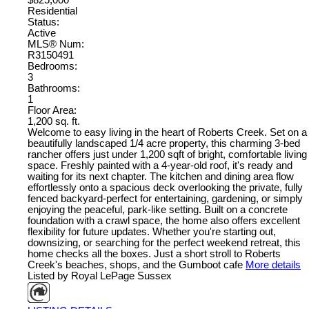
Residential
Status:
Active
MLS® Num:
R3150491
Bedrooms:
3
Bathrooms:
1
Floor Area:
1,200 sq. ft.
Welcome to easy living in the heart of Roberts Creek. Set on a
beautifully landscaped 1/4 acre property, this charming 3-bed
rancher offers just under 1,200 sqft of bright, comfortable living
space. Freshly painted with a 4-year-old roof, it's ready and
waiting for its next chapter. The kitchen and dining area flow
effortlessly onto a spacious deck overlooking the private, fully
fenced backyard-perfect for entertaining, gardening, or simply
enjoying the peaceful, park-like setting. Built on a concrete
foundation with a crawl space, the home also offers excellent
flexibility for future updates. Whether you're starting out,
downsizing, or searching for the perfect weekend retreat, this
home checks all the boxes. Just a short stroll to Roberts
Creek's beaches, shops, and the Gumboot cafe
More details
Listed by Royal LePage Sussex