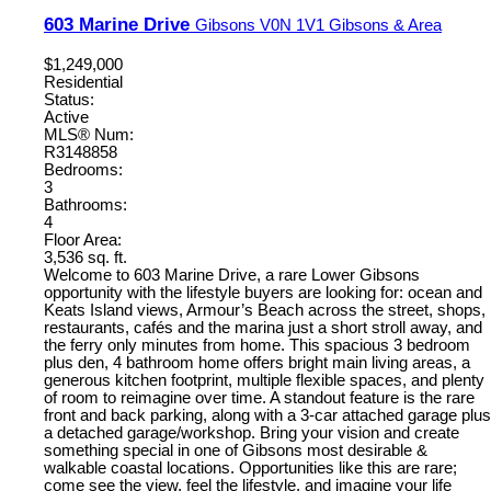
603 Marine Drive
Gibsons
V0N 1V1
Gibsons & Area
$1,249,000
Residential
Status:
Active
MLS® Num:
R3148858
Bedrooms:
3
Bathrooms:
4
Floor Area:
3,536 sq. ft.
Welcome to 603 Marine Drive, a rare Lower Gibsons
opportunity with the lifestyle buyers are looking for: ocean and
Keats Island views, Armour’s Beach across the street, shops,
restaurants, cafés and the marina just a short stroll away, and
the ferry only minutes from home. This spacious 3 bedroom
plus den, 4 bathroom home offers bright main living areas, a
generous kitchen footprint, multiple flexible spaces, and plenty
of room to reimagine over time. A standout feature is the rare
front and back parking, along with a 3-car attached garage plus
a detached garage/workshop. Bring your vision and create
something special in one of Gibsons most desirable &
walkable coastal locations. Opportunities like this are rare;
come see the view, feel the lifestyle, and imagine your life