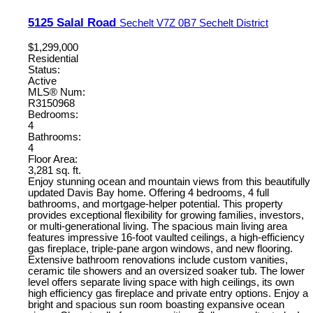
5125 Salal Road
Sechelt
V7Z 0B7
Sechelt District
$1,299,000
Residential
Status:
Active
MLS® Num:
R3150968
Bedrooms:
4
Bathrooms:
4
Floor Area:
3,281 sq. ft.
Enjoy stunning ocean and mountain views from this beautifully
updated Davis Bay home. Offering 4 bedrooms, 4 full
bathrooms, and mortgage-helper potential. This property
provides exceptional flexibility for growing families, investors,
or multi-generational living. The spacious main living area
features impressive 16-foot vaulted ceilings, a high-efficiency
gas fireplace, triple-pane argon windows, and new flooring.
Extensive bathroom renovations include custom vanities,
ceramic tile showers and an oversized soaker tub. The lower
level offers separate living space with high ceilings, its own
high efficiency gas fireplace and private entry options. Enjoy a
bright and spacious sun room boasting expansive ocean