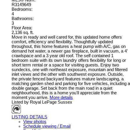
MLS® Num:
R3149649
Bedrooms:
4
Bathrooms:
3
Floor Area:
2,136 sq. ft.
Move in ready and well cared for, this updated home offers
comfort, efficiency and flexibility. Thoughtfully updated
throughout, this home features a heat pump with A/C, gas on
demand hot water, a newer gas fireplace, built in vacuum, a 4’
crawlspace and a 3 year old roof. The self contained 1
bedroom suite with its own laundry offers flexibility for long or
short term rental or a space for visiting guests. Enjoy two
sundecks, one with northeast exposure, mountain and filtered
inlet views and the other with southwest exposure. Outside,
the private fenced backyard features mature landscaping, a
matching garden shed and parking for five vehicles, including a
double garage. Set back from the main road in a quiet
neighbourhood, this is a home you'll appreciate from the
moment you arrive.
More details
Listed by Royal LePage Sussex
LISTING DETAILS
View photos
Schedule viewing / Email