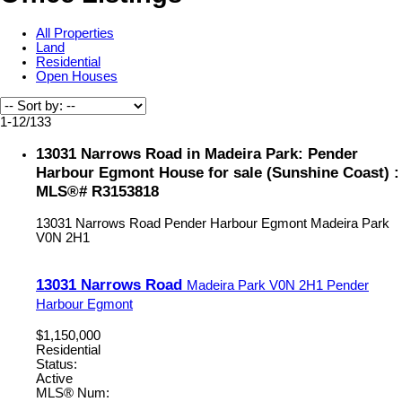
All Properties
Land
Residential
Open Houses
1-12
/
133
13031 Narrows Road in Madeira Park: Pender
Harbour Egmont House for sale (Sunshine Coast) :
MLS®# R3153818
13031 Narrows Road
Pender Harbour Egmont
Madeira Park
V0N 2H1
13031 Narrows Road
Madeira Park
V0N 2H1
Pender
Harbour Egmont
$1,150,000
Residential
Status:
Active
MLS® Num: