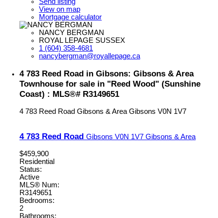
Send listing
View on map
Mortgage calculator
NANCY BERGMAN
ROYAL LEPAGE SUSSEX
1 (604) 358-4681
nancybergman@royallepage.ca
4 783 Reed Road in Gibsons: Gibsons & Area
Townhouse for sale in "Reed Wood" (Sunshine
Coast) : MLS®# R3149651
4 783 Reed Road
Gibsons & Area
Gibsons
V0N 1V7
4 783 Reed Road
Gibsons
V0N 1V7
Gibsons & Area
$459,900
Residential
Status:
Active
MLS® Num:
R3149651
Bedrooms:
2
Bathrooms: