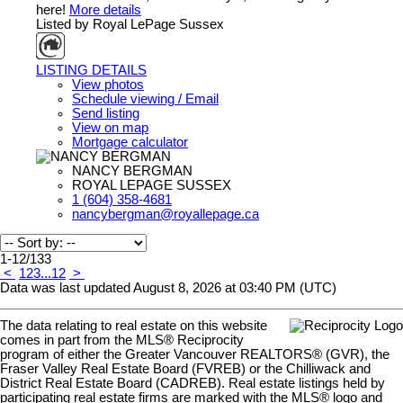
here!
More details
Listed by Royal LePage Sussex
LISTING DETAILS
View photos
Schedule viewing / Email
Send listing
View on map
Mortgage calculator
NANCY BERGMAN
ROYAL LEPAGE SUSSEX
1 (604) 358-4681
nancybergman@royallepage.ca
1-12
/
133
<
1
2
3
...
12
>
Data was last updated August 8, 2026 at 03:40 PM (UTC)
The data relating to real estate on this website
comes in part from the MLS® Reciprocity
program of either the Greater Vancouver REALTORS® (GVR), the
Fraser Valley Real Estate Board (FVREB) or the Chilliwack and
District Real Estate Board (CADREB). Real estate listings held by
participating real estate firms are marked with the MLS® logo and