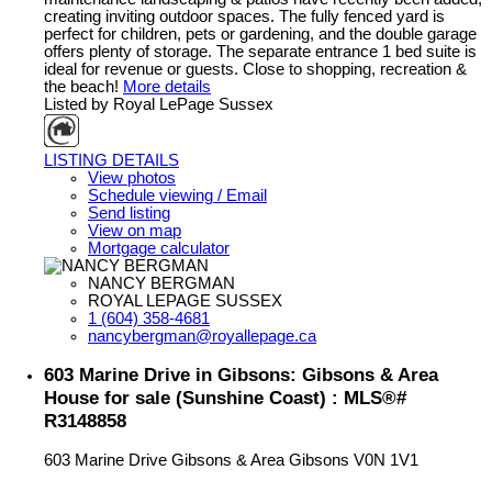
creating inviting outdoor spaces. The fully fenced yard is
perfect for children, pets or gardening, and the double garage
offers plenty of storage. The separate entrance 1 bed suite is
ideal for revenue or guests. Close to shopping, recreation &
the beach!
More details
Listed by Royal LePage Sussex
LISTING DETAILS
View photos
Schedule viewing / Email
Send listing
View on map
Mortgage calculator
NANCY BERGMAN
ROYAL LEPAGE SUSSEX
1 (604) 358-4681
nancybergman@royallepage.ca
603 Marine Drive in Gibsons: Gibsons & Area
House for sale (Sunshine Coast) : MLS®#
R3148858
603 Marine Drive
Gibsons & Area
Gibsons
V0N 1V1