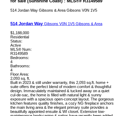
for sale (Sunshine Coast) : MLS®# R3149589
514 Jordan Way
Gibsons & Area
Gibsons
V0N 1V5
514 Jordan Way
Gibsons
V0N 1V5
Gibsons & Area
$1,188,000
Residential
Status:
Active
MLS® Num:
R3149589
Bedrooms:
4
Bathrooms:
4
Floor Area:
2,093 sq. ft.
Built in 2023 & still under warranty, this 2,093 sq.ft. home +
suite offers the perfect blend of modern comfort & thoughtful
design. Immaculately maintained & tucked away on a quiet
cul-de-sac, the home is filled with natural light & sunny
exposure with a spacious open-concept layout. The gorgeous
kitchen features quality finishes, a cozy NG fireplace anchors
the main living area & the elegant primary suite provides a
beautifully appointed ensuite & WI closet. Extensive low-
maintenance landscaping & patios have recently been added,