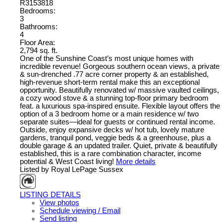
R3153818
Bedrooms:
3
Bathrooms:
4
Floor Area:
2,794 sq. ft.
One of the Sunshine Coast’s most unique homes with
incredible revenue! Gorgeous southern ocean views, a private
& sun-drenched .77 acre corner property & an established,
high-revenue short-term rental make this an exceptional
opportunity. Beautifully renovated w/ massive vaulted ceilings,
a cozy wood stove & a stunning top-floor primary bedroom
feat. a luxurious spa-inspired ensuite. Flexible layout offers the
option of a 3 bedroom home or a main residence w/ two
separate suites—ideal for guests or continued rental income.
Outside, enjoy expansive decks w/ hot tub, lovely mature
gardens, tranquil pond, veggie beds & a greenhouse, plus a
double garage & an updated trailer. Quiet, private & beautifully
established, this is a rare combination character, income
potential & West Coast living!
More details
Listed by Royal LePage Sussex
LISTING DETAILS
View photos
Schedule viewing / Email
Send listing