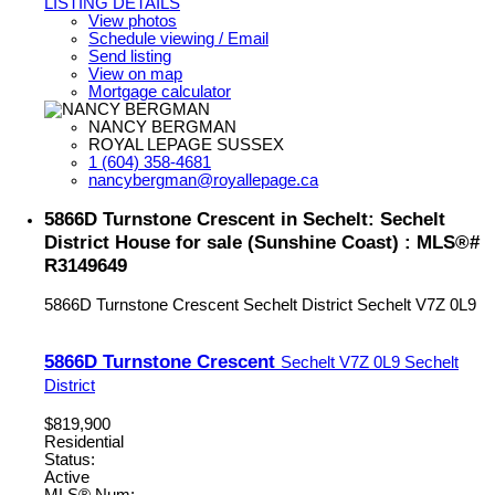
LISTING DETAILS
View photos
Schedule viewing / Email
Send listing
View on map
Mortgage calculator
NANCY BERGMAN
ROYAL LEPAGE SUSSEX
1 (604) 358-4681
nancybergman@royallepage.ca
5866D Turnstone Crescent in Sechelt: Sechelt
District House for sale (Sunshine Coast) : MLS®#
R3149649
5866D Turnstone Crescent
Sechelt District
Sechelt
V7Z 0L9
5866D Turnstone Crescent
Sechelt
V7Z 0L9
Sechelt
District
$819,900
Residential
Status:
Active