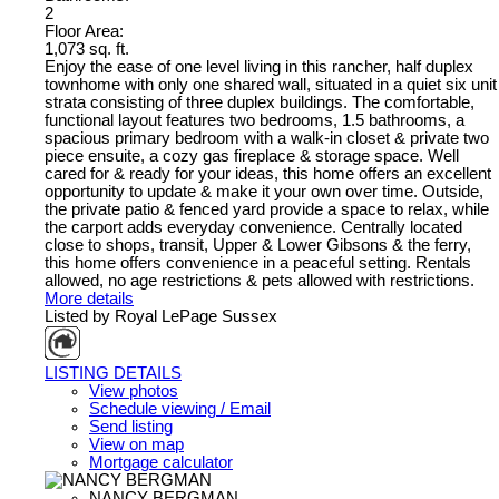
2
Floor Area:
1,073 sq. ft.
Enjoy the ease of one level living in this rancher, half duplex
townhome with only one shared wall, situated in a quiet six unit
strata consisting of three duplex buildings. The comfortable,
functional layout features two bedrooms, 1.5 bathrooms, a
spacious primary bedroom with a walk-in closet & private two
piece ensuite, a cozy gas fireplace & storage space. Well
cared for & ready for your ideas, this home offers an excellent
opportunity to update & make it your own over time. Outside,
the private patio & fenced yard provide a space to relax, while
the carport adds everyday convenience. Centrally located
close to shops, transit, Upper & Lower Gibsons & the ferry,
this home offers convenience in a peaceful setting. Rentals
allowed, no age restrictions & pets allowed with restrictions.
More details
Listed by Royal LePage Sussex
LISTING DETAILS
View photos
Schedule viewing / Email
Send listing
View on map
Mortgage calculator
NANCY BERGMAN