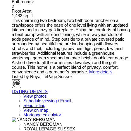
Bathrooms:
2
Floor Area:
1,482 sq. ft.
This charming two bedroom, two bathroom rancher on a
crawlspace offers the ease of one level living with an updated
kitchen and a cozy gas fireplace. Enjoy the comforts of having
a heat pump with air conditioning, while a two year old roof
adds peace of mind. Step outside to a private covered patio
surrounded by beautiful mature landscaping with flowers,
shrubs and fruit, including grapevines, figs, pears, kiwi and
strawberries. Additional features include a greenhouse,
workshop, garden shed and an over height double car garage.
A short drive to all the amenities downtown and the golf
course. This home is a perfect blend of privacy, comfort,
convenience and a gardener’s paradise.
More details
Listed by Royal LePage Sussex
LISTING DETAILS
View photos
Schedule viewing / Email
Send listing
View on map
Mortgage calculator
NANCY BERGMAN
ROYAL LEPAGE SUSSEX