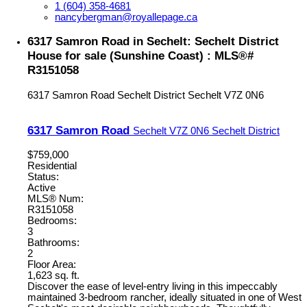
1 (604) 358-4681
nancybergman@royallepage.ca
6317 Samron Road in Sechelt: Sechelt District
House for sale (Sunshine Coast) : MLS®#
R3151058
6317 Samron Road
Sechelt District
Sechelt
V7Z 0N6
6317 Samron Road
Sechelt
V7Z 0N6
Sechelt District
$759,000
Residential
Status:
Active
MLS® Num:
R3151058
Bedrooms:
3
Bathrooms:
2
Floor Area:
1,623 sq. ft.
Discover the ease of level-entry living in this impeccably
maintained 3-bedroom rancher, ideally situated in one of West