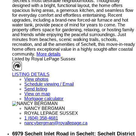
Sechelt's most desirable neighbourhoods. Thoughtfully
designed with a bright, functional layout, the home offers
spacious living areas, a generous kitchen, and seamless flow
for everyday comfort and effortless entertaining. Recent
upgrades, including a brand-new forced-air furnace and hot
water tank, provide peace of mind for years to come. The
property offers space for gardening, relaxing, or hosting family
and friends while enjoying the peaceful surroundings. Just
minutes from beaches, scenic walking trails, schools,
recreation, and all the amenities of Sechelt, this move-in-ready
home offers exceptional value in a highly sought-after coastal
community.
More details
Listed by Royal LePage Sussex
LISTING DETAILS
View photos
Schedule viewing / Email
Send listing
View on map
Mortgage calculator
NANCY BERGMAN
ROYAL LEPAGE SUSSEX
1 (604) 358-4681
nancybergman@royallepage.ca
6979 Sechelt Inlet Road in Sechelt: Sechelt District