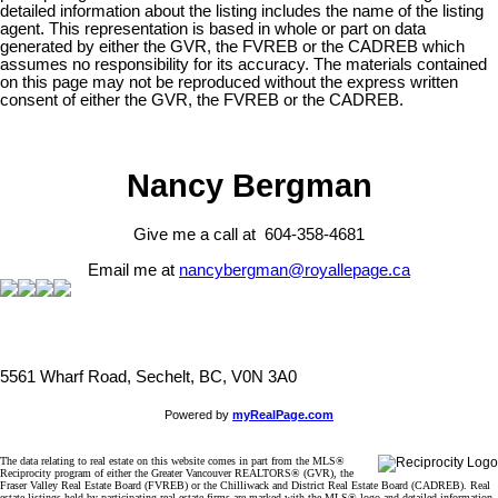
detailed information about the listing includes the name of the listing
agent. This representation is based in whole or part on data
generated by either the GVR, the FVREB or the CADREB which
assumes no responsibility for its accuracy. The materials contained
on this page may not be reproduced without the express written
consent of either the GVR, the FVREB or the CADREB.
Nancy Bergman
Give me a call at 604-358-4681
Email me at
nancybergman@royallepage.ca
5561 Wharf Road, Sechelt, BC, V0N 3A0
Powered by
myRealPage.com
The data relating to real estate on this website comes in part from the MLS®
Reciprocity program of either the Greater Vancouver REALTORS® (GVR), the
Fraser Valley Real Estate Board (FVREB) or the Chilliwack and District Real Estate Board (CADREB). Real
estate listings held by participating real estate firms are marked with the MLS® logo and detailed information