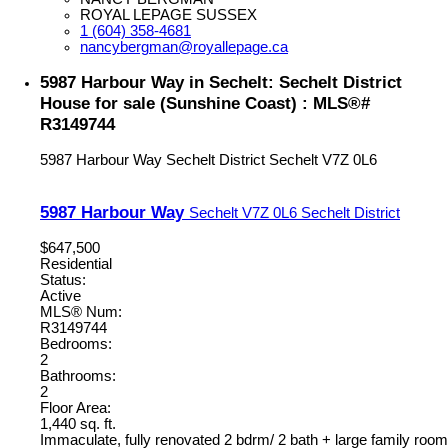
ROYAL LEPAGE SUSSEX
1 (604) 358-4681
nancybergman@royallepage.ca
5987 Harbour Way in Sechelt: Sechelt District
House for sale (Sunshine Coast) : MLS®#
R3149744
5987 Harbour Way
Sechelt District
Sechelt
V7Z 0L6
5987 Harbour Way
Sechelt
V7Z 0L6
Sechelt District
$647,500
Residential
Status:
Active
MLS® Num:
R3149744
Bedrooms:
2
Bathrooms:
2
Floor Area:
1,440 sq. ft.
Immaculate, fully renovated 2 bdrm/ 2 bath + large family room