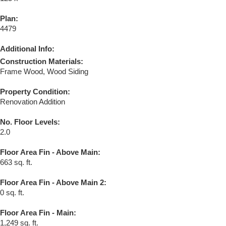
Plan:
4479
Additional Info:
Construction Materials:
Frame Wood, Wood Siding
Property Condition:
Renovation Addition
No. Floor Levels:
2.0
Floor Area Fin - Above Main:
663 sq. ft.
Floor Area Fin - Above Main 2:
0 sq. ft.
Floor Area Fin - Main:
1,249 sq. ft.