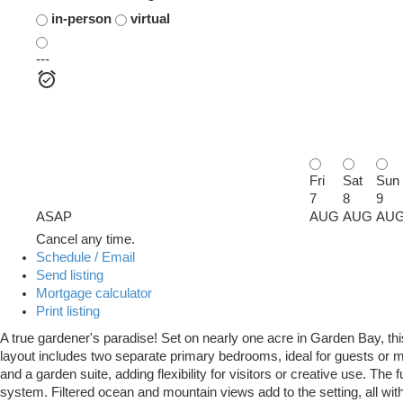
in-person
virtual
---
Fri
Sat
Sun
7
8
9
ASAP
AUG
AUG
AU
Cancel any time.
Schedule / Email
Send listing
Mortgage calculator
Print listing
A true gardener's paradise! Set on nearly one acre in Garden Bay, thi
layout includes two separate primary bedrooms, ideal for guests or mult
and a garden suite, adding flexibility for visitors or creative use. The
system. Filtered ocean and mountain views add to the setting, all wit