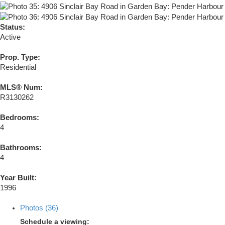
Status:
Active
Prop. Type:
Residential
MLS® Num:
R3130262
Bedrooms:
4
Bathrooms:
4
Year Built:
1996
Photos (36)
Schedule a viewing: