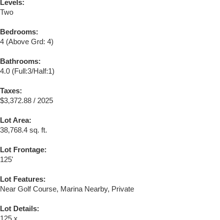
Levels:
Two
Bedrooms:
4
(Above Grd: 4)
Bathrooms:
4.0
(Full:3/Half:1)
Taxes:
$3,372.88 / 2025
Lot Area:
38,768.4 sq. ft.
Lot Frontage:
125'
Lot Features:
Near Golf Course, Marina Nearby, Private
Lot Details:
125 x