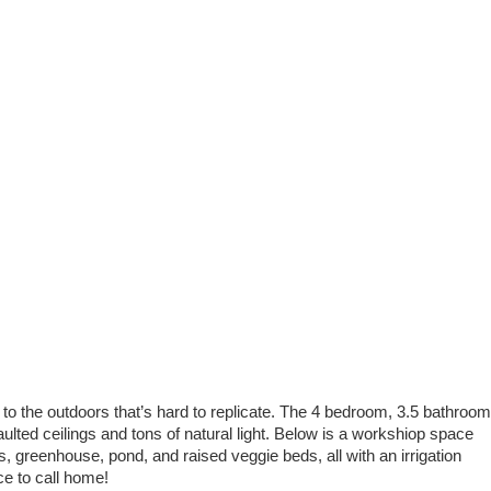
to the outdoors that’s hard to replicate. The 4 bedroom, 3.5 bathroom
aulted ceilings and tons of natural light. Below is a workshiop space
es, greenhouse, pond, and raised veggie beds, all with an irrigation
ce to call home!