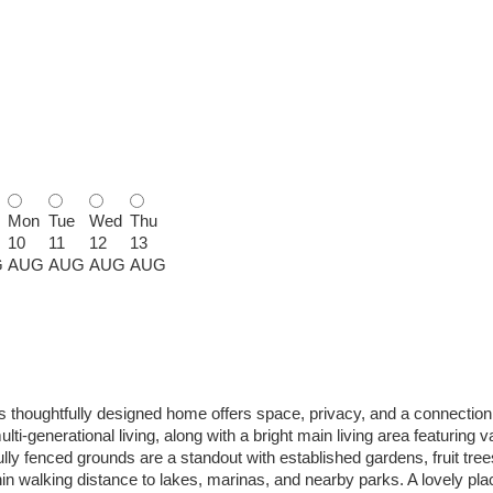
Mon
Tue
Wed
Thu
10
11
12
13
G
AUG
AUG
AUG
AUG
s thoughtfully designed home offers space, privacy, and a connection 
i-generational living, along with a bright main living area featuring v
 fully fenced grounds are a standout with established gardens, fruit tre
hin walking distance to lakes, marinas, and nearby parks. A lovely pla