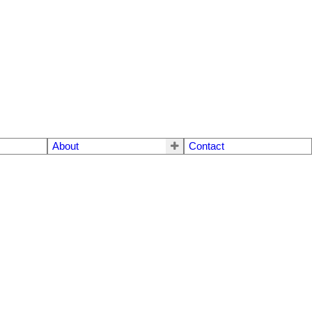
About
Contact