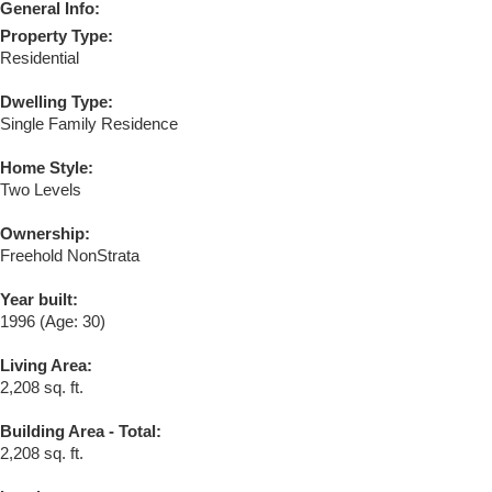
General Info:
Property Type:
Residential
Dwelling Type:
Single Family Residence
Home Style:
Two Levels
Ownership:
Freehold NonStrata
Year built:
1996
(Age: 30)
Living Area:
2,208 sq. ft.
Building Area - Total:
2,208 sq. ft.