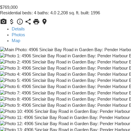
$769,000
Residential
beds:
4
baths:
4.0
2,208 sq. ft.
built:
1996
Details
Photos
Map