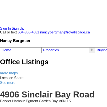
Sign In
Sign Up
Call or text
604-358-4681
nancybergman@royallepage.ca
Nancy Bergman
Home
Properties
Buyin
Office Listings
more maps
Location Score
See more
4906 Sinclair Bay Road
Pender Harbour Egmont
Garden Bay
V0N 1S1