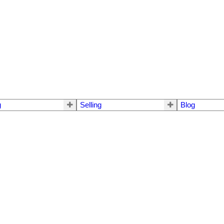
g
Selling
Blog