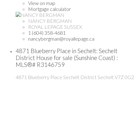
View on map
Mortgage calculator
NANCY BERGMAN
ROYAL LEPAGE SUSSEX
1 (604) 358-4681
nancybergman@royallepage.ca
4871 Blueberry Place in Sechelt: Sechelt
District House for sale (Sunshine Coast) :
MLS®# R3146759
4871 Blueberry Place
Sechelt District
Sechelt
V7Z 0G2