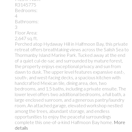
R3145775
Bedrooms:
4
Bathrooms:
3
Floor Area:
2,647 sq. ft.
Perched atop Hydaway Hill in Halfmoon Bay, this private
retreat offers breathtaking views across the Salish Sea to
Thormanby Island Marine Park. Tucked away at the end
of a quiet cul-de-sac and surrounded by mature forest,
the property enjoys exceptional privacy and sun from
dawn to dusk. The upper level features expansive east-,
south-, and west-facing decks, a spacious kitchen with
handcrafted Mexican tile, dining area, den, two
bedrooms, and 1.5 baths, including a private ensuite. The
lower level offers two additional bedrooms, a full bath, a
large enclosed sunroom, and a generous pantry/laundry
room. An attached garage, elevated workshop nestled
among the trees, abundant storage, and endless
opportunities to enjoy the peaceful surroundings
complete this one-of-a-kind Halfmoon Bay home.
More
details