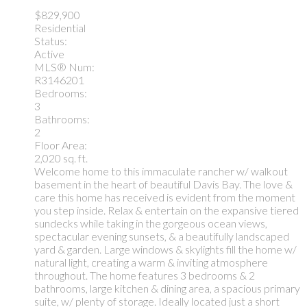
$829,900
Residential
Status:
Active
MLS® Num:
R3146201
Bedrooms:
3
Bathrooms:
2
Floor Area:
2,020 sq. ft.
Welcome home to this immaculate rancher w/ walkout
basement in the heart of beautiful Davis Bay. The love &
care this home has received is evident from the moment
you step inside. Relax & entertain on the expansive tiered
sundecks while taking in the gorgeous ocean views,
spectacular evening sunsets, & a beautifully landscaped
yard & garden. Large windows & skylights fill the home w/
natural light, creating a warm & inviting atmosphere
throughout. The home features 3 bedrooms & 2
bathrooms, large kitchen & dining area, a spacious primary
suite, w/ plenty of storage. Ideally located just a short