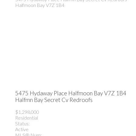
Halfmoon Bay
V7Z 1B4
5475 Hydaway Place
Halfmoon Bay
V7Z 1B4
Halfmn Bay Secret Cv Redroofs
$1,298,000
Residential
Status:
Active
MLS® Num: