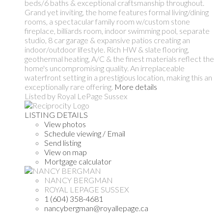
beds/6 baths & exceptional craftsmanship throughout.
Grand yet inviting, the home features formal living/dining
rooms, a spectacular family room w/custom stone
fireplace, billiards room, indoor swimming pool, separate
studio, 8 car garage & expansive patios creating an
indoor/outdoor lifestyle. Rich HW & slate flooring,
geothermal heating, A/C & the finest materials reflect the
home's uncompromising quality. An irreplaceable
waterfront setting in a prestigious location, making this an
exceptionally rare offering.
More details
Listed by Royal LePage Sussex
LISTING DETAILS
View photos
Schedule viewing / Email
Send listing
View on map
Mortgage calculator
NANCY BERGMAN
ROYAL LEPAGE SUSSEX
1 (604) 358-4681
nancybergman@royallepage.ca