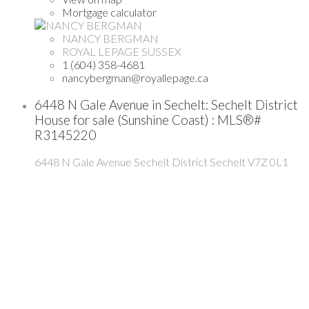
Mortgage calculator
NANCY BERGMAN
ROYAL LEPAGE SUSSEX
1 (604) 358-4681
nancybergman@royallepage.ca
6448 N Gale Avenue in Sechelt: Sechelt District
House for sale (Sunshine Coast) : MLS®#
R3145220
6448 N Gale Avenue
Sechelt District
Sechelt
V7Z 0L1