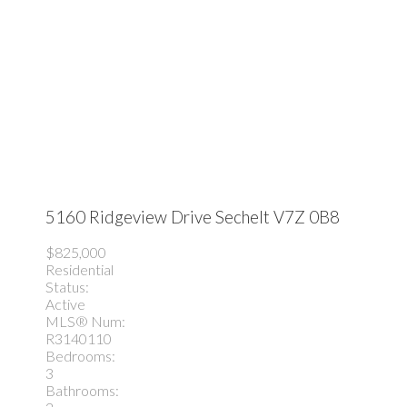
5160 Ridgeview Drive
Sechelt
V7Z 0B8
$825,000
Residential
Status:
Active
MLS® Num:
R3140110
Bedrooms:
3
Bathrooms: