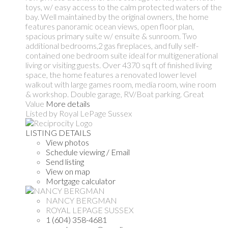
toys, w/ easy access to the calm protected waters of the
bay. Well maintained by the original owners, the home
features panoramic ocean views, open floor plan,
spacious primary suite w/ ensuite & sunroom. Two
additional bedrooms,2 gas fireplaces, and fully self-
contained one bedroom suite ideal for multigenerational
living or visiting guests. Over 4370 sq ft of finished living
space, the home features a renovated lower level
walkout with large games room, media room, wine room
& workshop. Double garage, RV/Boat parking. Great
Value
More details
Listed by Royal LePage Sussex
LISTING DETAILS
View photos
Schedule viewing / Email
Send listing
View on map
Mortgage calculator
NANCY BERGMAN
ROYAL LEPAGE SUSSEX
1 (604) 358-4681