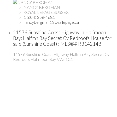
NANCY BERGMAN
ROYAL LEPAGE SUSSEX
1 (604) 358-4681
nancybergman@royallepage.ca
11579 Sunshine Coast Highway in Halfmoon
Bay: Halfmn Bay Secret Cv Redroofs House for
sale (Sunshine Coast) : MLS®# R3142148
11579 Sunshine Coast Highway
Halfmn Bay Secret Cv
Redroofs
Halfmoon Bay
V7Z 1C1