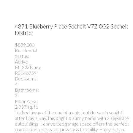
4871 Blueberry Place
Sechelt
V7Z 0G2
Sechelt
District
$899,000
Residential
Status:
Active
MLS® Num:
R3146759
Bedrooms:
4
Bathrooms:
3
Floor Area:
2,937 sq. ft.
Tucked away at the end of a quiet cul-de-sac in sought-
after Davis Bay, this bright & sunny home with 2 separate
outbuildings + converted garage space offers the perfect
combination of peace, privacy & flexibility. Enjoy ocean