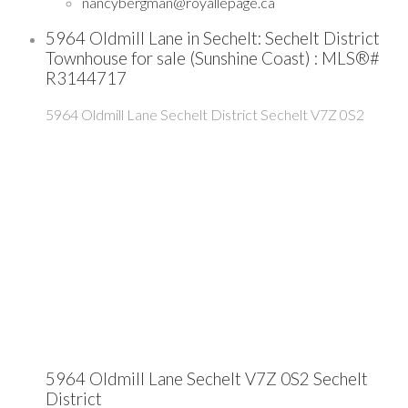
nancybergman@royallepage.ca
5964 Oldmill Lane in Sechelt: Sechelt District
Townhouse for sale (Sunshine Coast) : MLS®#
R3144717
5964 Oldmill Lane
Sechelt District
Sechelt
V7Z 0S2
5964 Oldmill Lane
Sechelt
V7Z 0S2
Sechelt
District