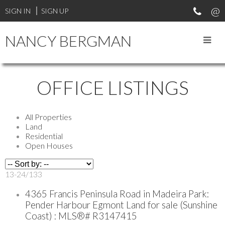
SIGN IN
SIGN UP
NANCY BERGMAN
OFFICE LISTINGS
All Properties
Land
Residential
Open Houses
13-24
/
133
4365 Francis Peninsula Road in Madeira Park:
Pender Harbour Egmont Land for sale (Sunshine
Coast) : MLS®# R3147415