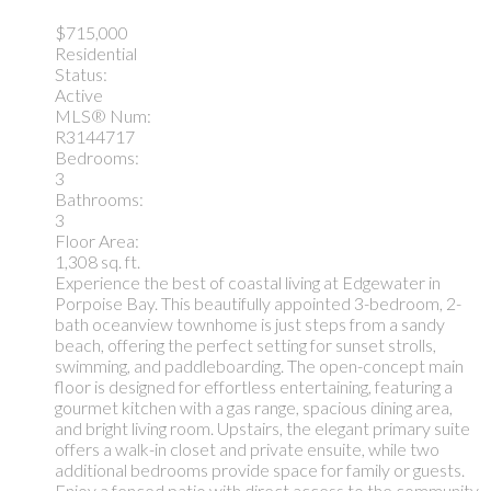
$715,000
Residential
Status:
Active
MLS® Num:
R3144717
Bedrooms:
3
Bathrooms:
3
Floor Area:
1,308 sq. ft.
Experience the best of coastal living at Edgewater in
Porpoise Bay. This beautifully appointed 3-bedroom, 2-
bath oceanview townhome is just steps from a sandy
beach, offering the perfect setting for sunset strolls,
swimming, and paddleboarding. The open-concept main
floor is designed for effortless entertaining, featuring a
gourmet kitchen with a gas range, spacious dining area,
and bright living room. Upstairs, the elegant primary suite
offers a walk-in closet and private ensuite, while two
additional bedrooms provide space for family or guests.
Enjoy a fenced patio with direct access to the community