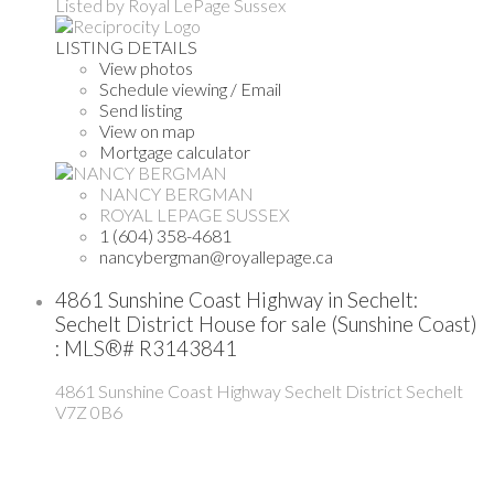
Listed by Royal LePage Sussex
LISTING DETAILS
View photos
Schedule viewing / Email
Send listing
View on map
Mortgage calculator
NANCY BERGMAN
ROYAL LEPAGE SUSSEX
1 (604) 358-4681
nancybergman@royallepage.ca
4861 Sunshine Coast Highway in Sechelt:
Sechelt District House for sale (Sunshine Coast)
: MLS®# R3143841
4861 Sunshine Coast Highway
Sechelt District
Sechelt
V7Z 0B6