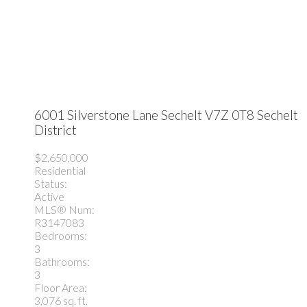
6001 Silverstone Lane
Sechelt
V7Z 0T8
Sechelt
District
$2,650,000
Residential
Status:
Active
MLS® Num:
R3147083
Bedrooms:
3
Bathrooms:
3
Floor Area:
3,076 sq. ft.