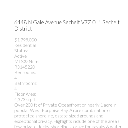
6448 N Gale Avenue
Sechelt
V7Z 0L1
Sechelt
District
$1,799,000
Residential
Status:
Active
MLS® Num:
R3145220
Bedrooms:
4
Bathrooms:
4
Floor Area:
4,373 sq. ft.
Over 200 ft of Private Oceanfront on nearly 1 acre in
popular West Porpoise Bay. A rare combination of
protected shoreline, estate-sized grounds and
exceptional privacy. Highlights include one of the area's
few private docks, shoreline storage for kayaks & water