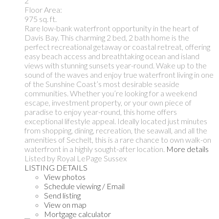
2
Floor Area:
975 sq. ft.
Rare low-bank waterfront opportunity in the heart of
Davis Bay. This charming 2 bed, 2 bath home is the
perfect recreational getaway or coastal retreat, offering
easy beach access and breathtaking ocean and island
views with stunning sunsets year-round. Wake up to the
sound of the waves and enjoy true waterfront living in one
of the Sunshine Coast’s most desirable seaside
communities. Whether you’re looking for a weekend
escape, investment property, or your own piece of
paradise to enjoy year-round, this home offers
exceptional lifestyle appeal. Ideally located just minutes
from shopping, dining, recreation, the seawall, and all the
amenities of Sechelt, this is a rare chance to own walk-on
waterfront in a highly sought-after location.
More details
Listed by Royal LePage Sussex
LISTING DETAILS
View photos
Schedule viewing / Email
Send listing
View on map
Mortgage calculator