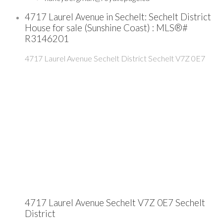
4717 Laurel Avenue in Sechelt: Sechelt District
House for sale (Sunshine Coast) : MLS®#
R3146201
4717 Laurel Avenue
Sechelt District
Sechelt
V7Z 0E7
4717 Laurel Avenue
Sechelt
V7Z 0E7
Sechelt
District