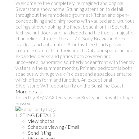
Welcome to the completely reimagined and original
Silverstone show home. Stunning attention to detail
throughout the remodeled gourmet kitchen and open-
concept living and dining rooms with vaulted and luxurious
ceilings all overlooking the finest beachfront in Sechelt.
Rich walnut doors and hardwood and tile floors, majestic
chandeliers, state of the art 77" Sony Bravia on Apex
bracket, and automated Arbutus Tree blinds provide
creature comforts at their finest. Outdoor space includes
expanded decks and patios both covered and
uncovered, panoramic southerly oceanfront with friendly
waters in the summer months. Primary bedroom is both
spacious with huge walk-in closet and a spacious ensuite
which offers form and function. An exceptional
Silverstone W/F opportunity on the Sunshine Coast.
More details
Listed by RE/MAX Oceanview Realty and Royal LePage
Sussex
LISTING DETAILS
View photos
Schedule viewing / Email
Send listing
View on map