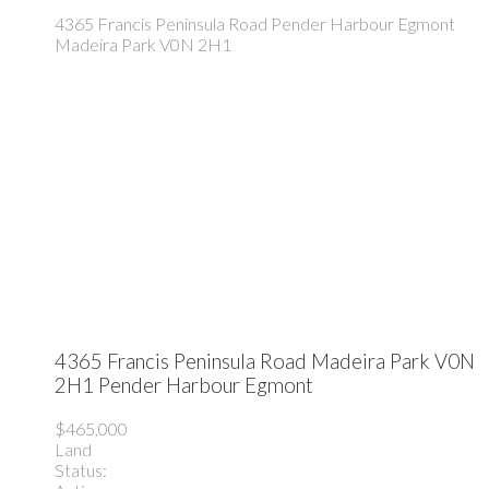
4365 Francis Peninsula Road
Pender Harbour Egmont
Madeira Park
V0N 2H1
4365 Francis Peninsula Road
Madeira Park
V0N
2H1
Pender Harbour Egmont
$465,000
Land
Status: