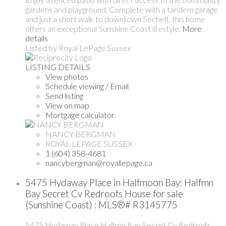
gardens and playground. Complete with a tandem garage
and just a short walk to downtown Sechelt, this home
offers an exceptional Sunshine Coast lifestyle.
More
details
Listed by Royal LePage Sussex
LISTING DETAILS
View photos
Schedule viewing / Email
Send listing
View on map
Mortgage calculator
NANCY BERGMAN
ROYAL LEPAGE SUSSEX
1 (604) 358-4681
nancybergman@royallepage.ca
5475 Hydaway Place in Halfmoon Bay: Halfmn
Bay Secret Cv Redroofs House for sale
(Sunshine Coast) : MLS®# R3145775
5475 Hydaway Place
Halfmn Bay Secret Cv Redroofs