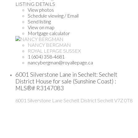
LISTING DETAILS
View photos
Schedule viewing / Email
Send listing
View on map
Mortgage calculator
NANCY BERGMAN
ROYAL LEPAGE SUSSEX
1 (604) 358-4681
nancybergman@royallepage.ca
6001 Silverstone Lane in Sechelt: Sechelt
District House for sale (Sunshine Coast) :
MLS®# R3147083
6001 Silverstone Lane
Sechelt District
Sechelt
V7Z 0T8