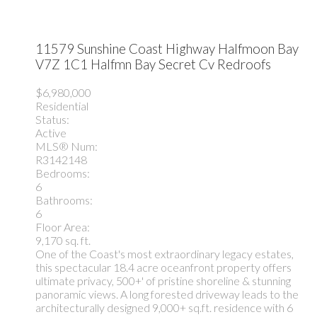
11579 Sunshine Coast Highway
Halfmoon Bay
V7Z 1C1
Halfmn Bay Secret Cv Redroofs
$6,980,000
Residential
Status:
Active
MLS® Num:
R3142148
Bedrooms:
6
Bathrooms:
6
Floor Area:
9,170 sq. ft.
One of the Coast's most extraordinary legacy estates,
this spectacular 18.4 acre oceanfront property offers
ultimate privacy, 500+' of pristine shoreline & stunning
panoramic views. A long forested driveway leads to the
architecturally designed 9,000+ sq.ft. residence with 6