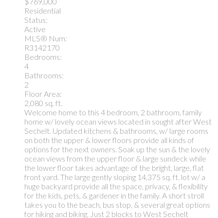
$769,000
Residential
Status:
Active
MLS® Num:
R3142170
Bedrooms:
4
Bathrooms:
2
Floor Area:
2,080 sq. ft.
Welcome home to this 4 bedroom, 2 bathroom, family
home w/ lovely ocean views located in sought after West
Sechelt. Updated kitchens & bathrooms, w/ large rooms
on both the upper & lower floors provide all kinds of
options for the next owners. Soak up the sun & the lovely
ocean views from the upper floor & large sundeck while
the lower floor takes advantage of the bright, large, flat
front yard. The large gently sloping 14,375 sq. ft. lot w/ a
huge backyard provide all the space, privacy, & flexibility
for the kids, pets, & gardener in the family. A short stroll
takes you to the beach, bus stop, & several great options
for hiking and biking. Just 2 blocks to West Sechelt