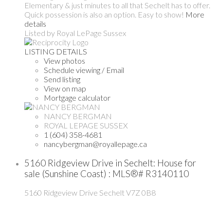
Elementary & just minutes to all that Sechelt has to offer.
Quick possession is also an option. Easy to show!
More
details
Listed by Royal LePage Sussex
LISTING DETAILS
View photos
Schedule viewing / Email
Send listing
View on map
Mortgage calculator
NANCY BERGMAN
ROYAL LEPAGE SUSSEX
1 (604) 358-4681
nancybergman@royallepage.ca
5160 Ridgeview Drive in Sechelt: House for
sale (Sunshine Coast) : MLS®# R3140110
5160 Ridgeview Drive
Sechelt
V7Z 0B8