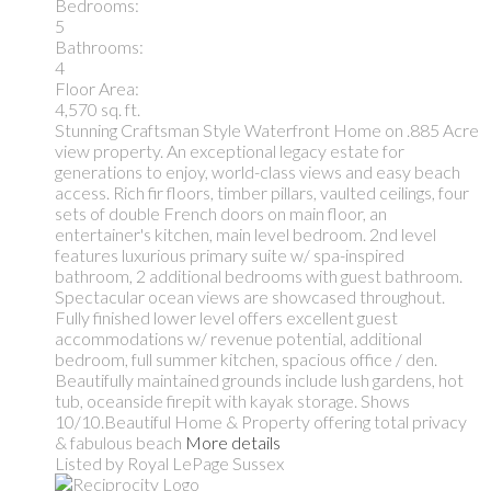
Bedrooms:
5
Bathrooms:
4
Floor Area:
4,570 sq. ft.
Stunning Craftsman Style Waterfront Home on .885 Acre
view property. An exceptional legacy estate for
generations to enjoy, world-class views and easy beach
access. Rich fir floors, timber pillars, vaulted ceilings, four
sets of double French doors on main floor, an
entertainer's kitchen, main level bedroom. 2nd level
features luxurious primary suite w/ spa-inspired
bathroom, 2 additional bedrooms with guest bathroom.
Spectacular ocean views are showcased throughout.
Fully finished lower level offers excellent guest
accommodations w/ revenue potential, additional
bedroom, full summer kitchen, spacious office / den.
Beautifully maintained grounds include lush gardens, hot
tub, oceanside firepit with kayak storage. Shows
10/10.Beautiful Home & Property offering total privacy
& fabulous beach
More details
Listed by Royal LePage Sussex