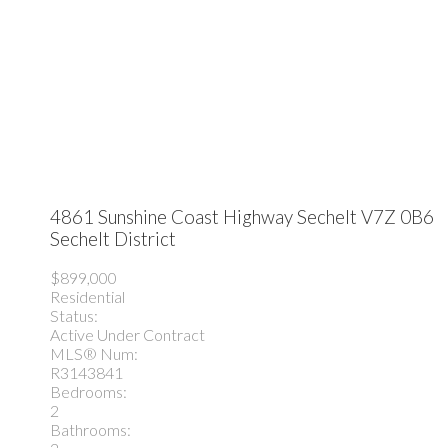
4861 Sunshine Coast Highway
Sechelt
V7Z 0B6
Sechelt District
$899,000
Residential
Status:
Active Under Contract
MLS® Num:
R3143841
Bedrooms:
2
Bathrooms: