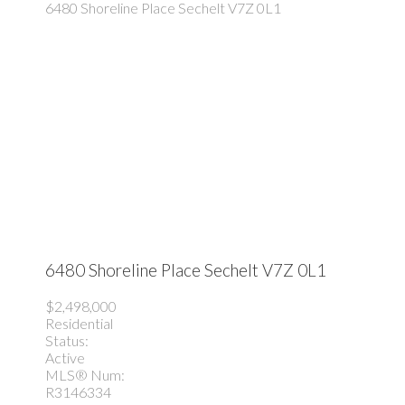
6480 Shoreline Place
Sechelt
V7Z 0L1
6480 Shoreline Place
Sechelt
V7Z 0L1
$2,498,000
Residential
Status:
Active
MLS® Num:
R3146334