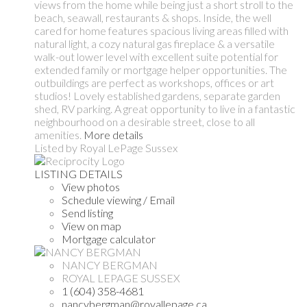
views from the home while being just a short stroll to the
beach, seawall, restaurants & shops. Inside, the well
cared for home features spacious living areas filled with
natural light, a cozy natural gas fireplace & a versatile
walk-out lower level with excellent suite potential for
extended family or mortgage helper opportunities. The
outbuildings are perfect as workshops, offices or art
studios! Lovely established gardens, separate garden
shed, RV parking. A great opportunity to live in a fantastic
neighbourhood on a desirable street, close to all
amenities.
More details
Listed by Royal LePage Sussex
LISTING DETAILS
View photos
Schedule viewing / Email
Send listing
View on map
Mortgage calculator
NANCY BERGMAN
ROYAL LEPAGE SUSSEX
1 (604) 358-4681
nancybergman@royallepage.ca