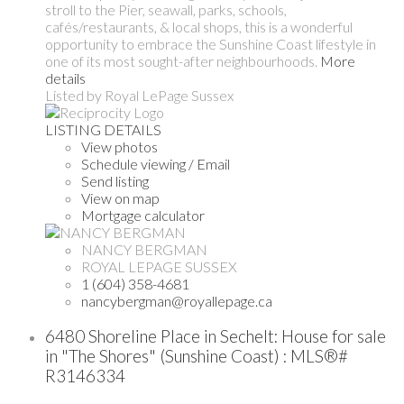
stroll to the Pier, seawall, parks, schools,
cafés/restaurants, & local shops, this is a wonderful
opportunity to embrace the Sunshine Coast lifestyle in
one of its most sought-after neighbourhoods.
More
details
Listed by Royal LePage Sussex
LISTING DETAILS
View photos
Schedule viewing / Email
Send listing
View on map
Mortgage calculator
NANCY BERGMAN
ROYAL LEPAGE SUSSEX
1 (604) 358-4681
nancybergman@royallepage.ca
6480 Shoreline Place in Sechelt: House for sale
in "The Shores" (Sunshine Coast) : MLS®#
R3146334