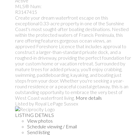
Active
MLS® Num:
R3147415
Create your dream waterfront escape on this
exceptional 0.33-acre property in one of the Sunshine
Coast's most sought-after boating destinations. Nestled
within the protected waters of Francis Peninsula, this
rare offering features gorgeous ocean views, an
approved Foreshore Licence that includes approval to
construct a larger-than-standard private dock, and a
roughed-in driveway, providing the perfect foundation for
your custom home or vacation retreat. Surrounded by
mature trees for added privacy, you'll enjoy crabbing,
swimming, paddleboarding, kayaking, and boating just
steps from your door. Whether you're seeking a year-
round residence or a peaceful coastal getaway, this is an
outstanding opportunity to embrace the very best of
West Coast waterfront living.
More details
Listed by Royal LePage Sussex
LISTING DETAILS
View photos
Schedule viewing / Email
Send listing