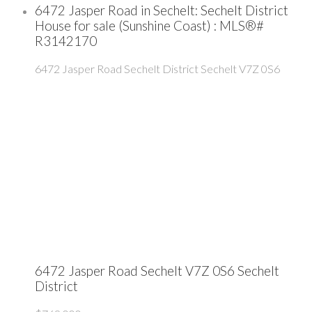
6472 Jasper Road in Sechelt: Sechelt District
House for sale (Sunshine Coast) : MLS®#
R3142170
6472 Jasper Road
Sechelt District
Sechelt
V7Z 0S6
6472 Jasper Road
Sechelt
V7Z 0S6
Sechelt
District