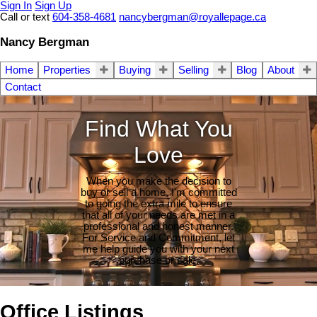
Sign In
Sign Up
Call or text
604-358-4681
nancybergman@royallepage.ca
Nancy Bergman
Home
Properties
Buying
Selling
Blog
About
Contact
Find What You
Love
When you make the decision to
buy or sell a home, I'm committed
to going the extra mile to ensure
that all of your needs are met in a
professional and honest manner.
For Service and Commitment, let
me help guide you with your next
purchase or sale.
Office Listings