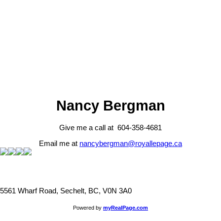
Fraser Valley Real Estate Board (FVREB) or the Chilliwack and
District Real Estate Board (CADREB). Real estate listings held by
participating real estate firms are marked with the MLS® logo and
detailed information about the listing includes the name of the listing
agent. This representation is based in whole or part on data
generated by either the GVR, the FVREB or the CADREB which
assumes no responsibility for its accuracy. The materials contained
on this page may not be reproduced without the express written
consent of either the GVR, the FVREB or the CADREB.
Nancy Bergman
Give me a call at 604-358-4681
Email me at
nancybergman@royallepage.ca
5561 Wharf Road, Sechelt, BC, V0N 3A0
Powered by
myRealPage.com